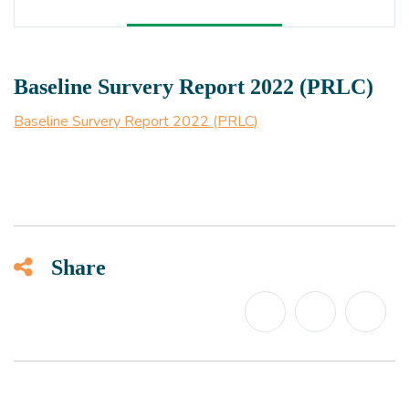
Baseline Survery Report 2022 (PRLC)
Baseline Survery Report 2022 (PRLC)
Share