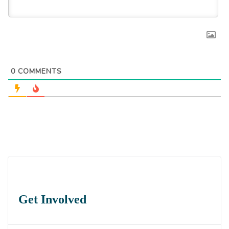
0
COMMENTS
Get Involved