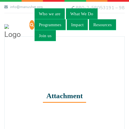
info@manusher.org
880-2-58053191 – 98
Who we are
What We Do
Programmes
Impact
Resources
Join us
Attachment