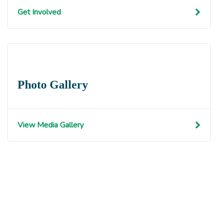
Get Involved
Photo Gallery
View Media Gallery