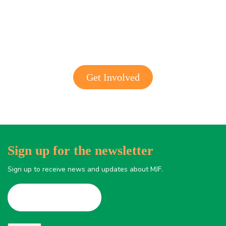
Get involved with MJF
Get Involved
Sign up for the newsletter
Sign up to receive news and updates about MJF.