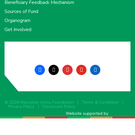
Beneficiary Feedback Mechanism
Sources of Fund
Organogram
Get Involved
facebook
x
instagram
youtube
linkedin
© 2026 Manusher Jonno Foundation
Terms & Condittion
Privacy Policy
Disclosure Policy
Website supported by