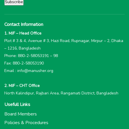
Contact Information
1. MJF – Head Office
Plot # 3 & 4, Avenue # 3, Hazi Road, Rupnagar, Mirpur – 2, Dhaka
– 1216, Bangladesh
Phone: 880-2-58053191 – 98
Fax: 880-2-58053190
Email : info@manusher.org
2. MJF – CHT Office
North Kalindipur, Rajbari Area, Rangamati District, Bangladesh
Usefull Links
Board Members
Policies & Procedures