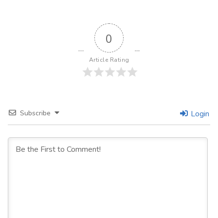
0
Article Rating
Subscribe
Login