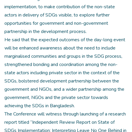
implementation, to make contribution of the non-state
actors in delivery of SDGs visible, to explore further
opportunities for government and non-government
partnership in the development process.
He said that the expected outcomes of the day-long event
will be enhanced awareness about the need to include
marginalised communities and groups in the SDG process,
strengthened bonding and coordination among the non-
state actors including private sector in the context of the
SDGs, bolstered development partnership between the
government and NGOs, and a wider partnership among the
government, NGOs and the private sector towards
achieving the SDGs in Bangladesh.
The Conference will witness through launching of a research
report titled “Independent Review Report on State of
SDGs Implementation: Interpreting Leave No One Behind in