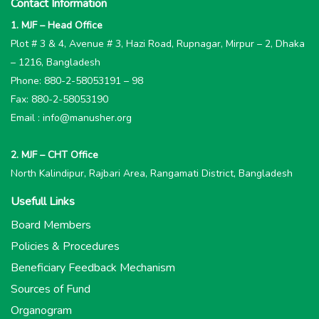
Contact Information
1. MJF – Head Office
Plot # 3 & 4, Avenue # 3, Hazi Road, Rupnagar, Mirpur – 2, Dhaka
– 1216, Bangladesh
Phone: 880-2-58053191 – 98
Fax: 880-2-58053190
Email : info@manusher.org
2. MJF – CHT Office
North Kalindipur, Rajbari Area, Rangamati District, Bangladesh
Usefull Links
Board Members
Policies & Procedures
Beneficiary Feedback Mechanism
Sources of Fund
Organogram