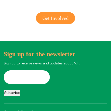
Get Involved
Sign up for the newsletter
Sign up to receive news and updates about MJF.