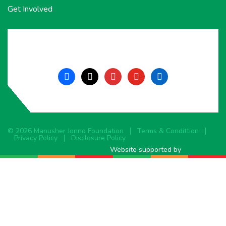
Get Involved
facebook
x
instagram
youtube
linkedin
© 2026 Manusher Jonno Foundation
Terms & Condittion
Privacy Policy
Disclosure Policy
Website supported by