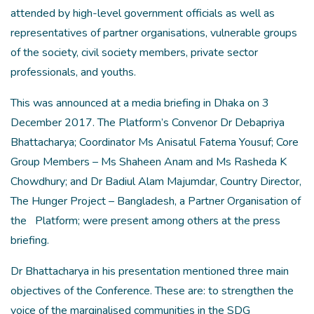
attended by high-level government officials as well as
representatives of partner organisations, vulnerable groups
of the society, civil society members, private sector
professionals, and youths.
This was announced at a media briefing in Dhaka on 3
December 2017. The Platform’s Convenor Dr Debapriya
Bhattacharya; Coordinator Ms Anisatul Fatema Yousuf; Core
Group Members – Ms Shaheen Anam and Ms Rasheda K
Chowdhury; and Dr Badiul Alam Majumdar, Country Director,
The Hunger Project – Bangladesh, a Partner Organisation of
the
Platform; were present among others at the press
briefing.
Dr Bhattacharya in his presentation mentioned three main
objectives of the Conference. These are: to strengthen the
voice of the marginalised communities in the SDG