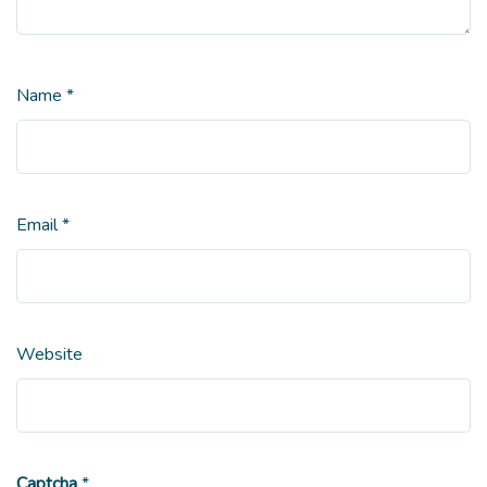
Name
*
Email
*
Website
Captcha
*