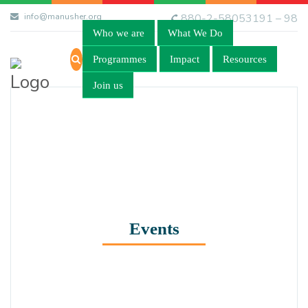
info@manusher.org
880-2-58053191 – 98
Who we are
What We Do
Programmes
Impact
Resources
Join us
Events