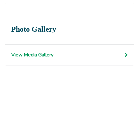
Photo Gallery
View Media Gallery
Get involved with MJF