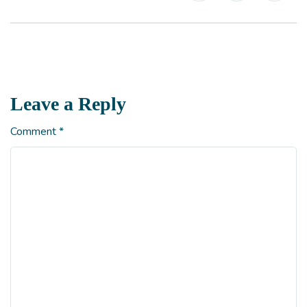
Leave a Reply
Comment
*