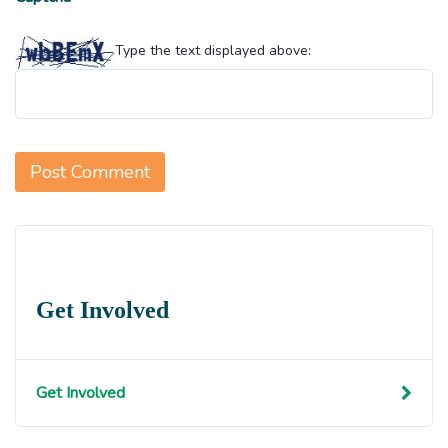
Type the text displayed above:
Get Involved
Get Involved