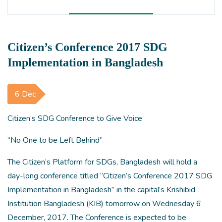
Citizen’s Conference 2017 SDG
Implementation in Bangladesh
6 Dec
Citizen’s SDG Conference to Give Voice
“No One to be Left Behind”
The Citizen’s Platform for SDGs, Bangladesh will hold a
day-long conference titled “Citizen’s Conference 2017 SDG
Implementation in Bangladesh” in the capital’s Krishibid
Institution Bangladesh (KIB) tomorrow on Wednesday 6
December, 2017. The Conference is expected to be