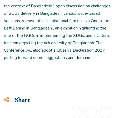
the context of Bangladesh”, open discussion on challenges
of SDGs delivery in Bangladesh, various issue-based
sessions, release of an inspirational film on “No One to be
Left Behind in Bangladesh”, an exhibition highlighting the
role of the NGOs in implementing the SDGs, and a cultural
function depicting the rich diversity of Bangladesh. The
Conference will also adopt a Citizen’s Declaration 2017
putting forward some suggestions and demands.
Share