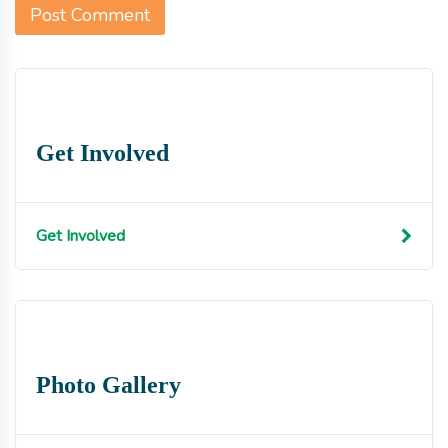
Get Involved
Get Involved
Photo Gallery