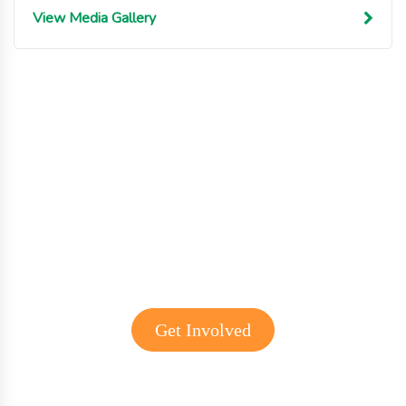
View Media Gallery
Get involved with MJF
Get Involved