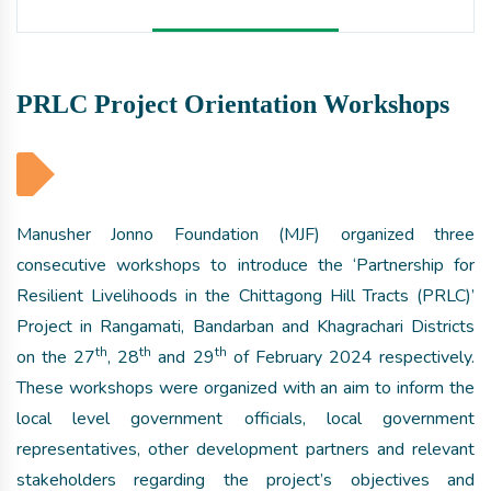
PRLC Project Orientation Workshops
Manusher Jonno Foundation (MJF) organized three
consecutive workshops to introduce the ‘Partnership for
Resilient Livelihoods in the Chittagong Hill Tracts (PRLC)’
Project in Rangamati, Bandarban and Khagrachari Districts
th
th
th
on the 27
, 28
and 29
of February 2024 respectively.
These workshops were organized with an aim to inform the
local level government officials, local government
representatives, other development partners and relevant
stakeholders regarding the project’s objectives and