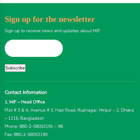
Sign up for the newsletter
Sign up to receive news and updates about MJF.
Contact Information
1. MJF – Head Office
Plot # 3 & 4, Avenue # 3, Hazi Road, Rupnagar, Mirpur – 2, Dhaka
– 1216, Bangladesh
Phone: 880-2-58053191 – 98
Fax: 880-2-58053190