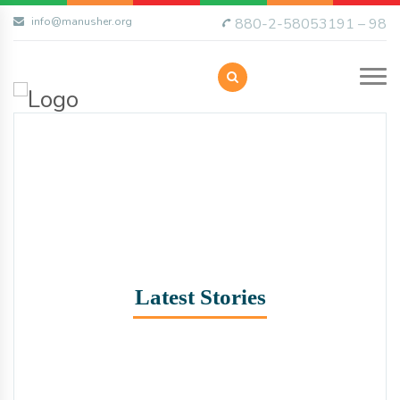
info@manusher.org
880-2-58053191 – 98
Latest Stories