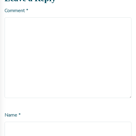
Comment
*
Name
*