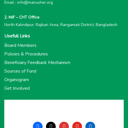
Email : info@manusher.org
2. MJF – CHT Office
North Kalindipur, Rajbari Area, Rangamati District, Bangladesh
Usefull Links
Board Members
Policies & Procedures
Beneficiary Feedback Mechanism
Sources of Fund
Organogram
Get Involved
facebook
x
instagram
youtube
linkedin