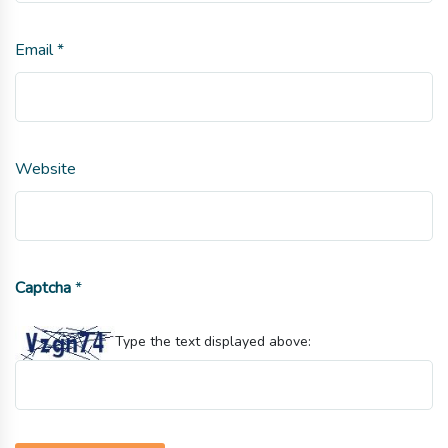
Email
*
Website
Captcha
*
Type the text displayed above: