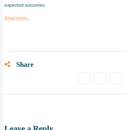
expected outcomes.
Read more…
Share
Leave a Reply