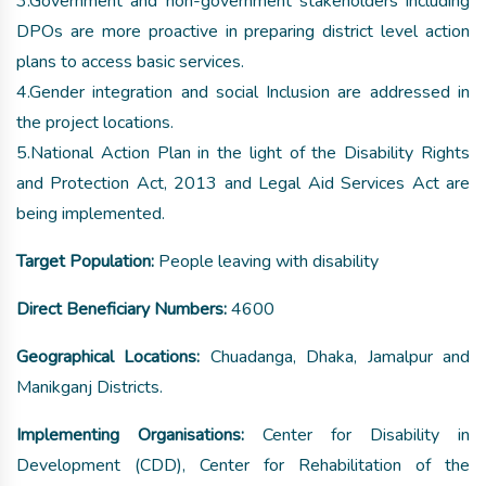
3.Government and non-government stakeholders including
DPOs are more proactive in preparing district level action
plans to access basic services.
4.Gender integration and social Inclusion are addressed in
the project locations.
5.National Action Plan in the light of the Disability Rights
and Protection Act, 2013 and Legal Aid Services Act are
being implemented.
Target Population:
People leaving with disability
Direct Beneficiary Numbers:
4600
Geographical Locations:
Chuadanga, Dhaka, Jamalpur and
Manikganj Districts.
Implementing Organisations:
Center for Disability in
Development (CDD), Center for Rehabilitation of the