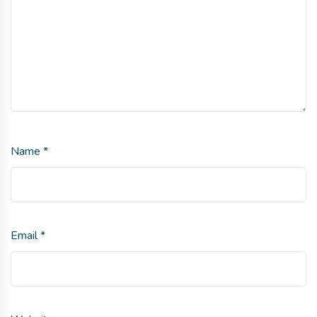
Name
*
Email
*