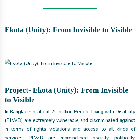
Ekota (Unity): From Invisible to Visible
Project- Ekota (Unity): From Invisible
to Visible
In Bangladesh, about 20 million People Living with Disability
(PLWD) are extremely vulnerable and discriminated against
in terms of rights violations and access to all kinds of
services. PLWD are marginalised socially, politically,