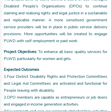
Disabled People’s Organisations (DPOs) to continue
claiming and realising rights and legal justice in a sustainable
and replicable manner. A more sensitised government
service providers will be in place in public service delivery
provisions. More opportunities will be created to engage
PLWD with self-employment or paid work.
Project Objectives:
To enhance all basic quality services for
PLWD, particularly for women and girls.
Expected Outcomes
1.Four District Disability Rights and Protection Committees
and Legal Aid Committees are activated and functional for
People leaving with disability.
2.DPO members are capable as entrepreneurs or job doers
and engaged in income generation activities.