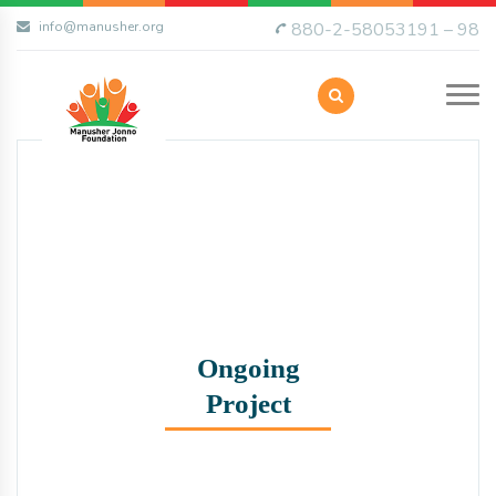
info@manusher.org
880-2-58053191 – 98
Ongoing
Project