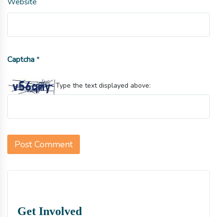
Website
Captcha
*
Type the text displayed above:
Get Involved