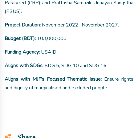
Paralyzed (CRP) and Prattasha Samazik Unnayan Sangstha
(PSUS).
Project Duration:
November 2022- November 2027.
Budget (BDT):
103,000,000
Funding Agency:
USAID
Aligns with SDGs:
SDG 5, SDG 10 and SDG 16.
Aligns with MJF’s Focused Thematic Issue:
Ensure rights
and dignity of marginalised and excluded people.
Share