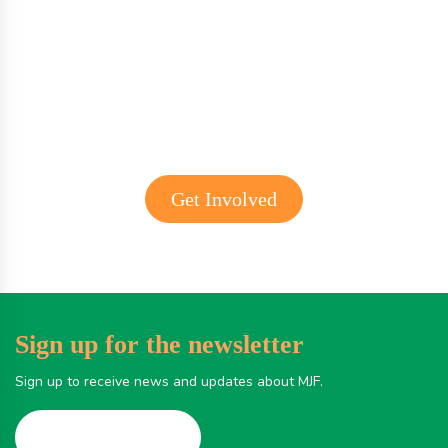
Get involved with MJF
Get Involved
Sign up for the newsletter
Sign up to receive news and updates about MJF.