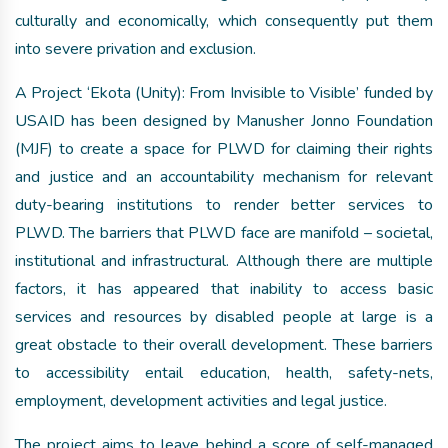
culturally and economically, which consequently put them
into severe privation and exclusion.
A Project ‘Ekota (Unity): From Invisible to Visible’ funded by
USAID has been designed by Manusher Jonno Foundation
(MJF) to create a space for PLWD for claiming their rights
and justice and an accountability mechanism for relevant
duty-bearing institutions to render better services to
PLWD. The barriers that PLWD face are manifold – societal,
institutional and infrastructural. Although there are multiple
factors, it has appeared that inability to access basic
services and resources by disabled people at large is a
great obstacle to their overall development. These barriers
to accessibility entail education, health, safety-nets,
employment, development activities and legal justice.
The project aims to leave behind a score of self-managed