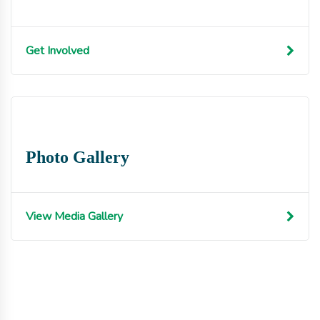
Get Involved
Photo Gallery
View Media Gallery