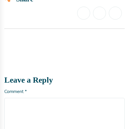
Leave a Reply
Comment
*