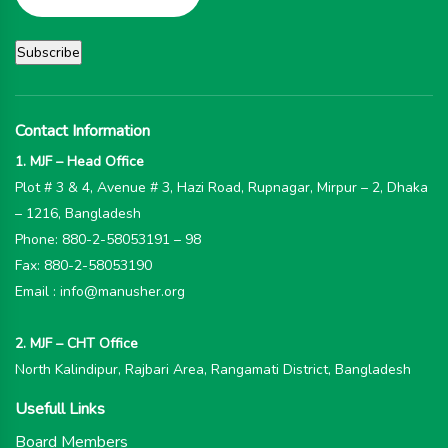
Contact Information
1. MJF – Head Office
Plot # 3 & 4, Avenue # 3, Hazi Road, Rupnagar, Mirpur – 2, Dhaka
– 1216, Bangladesh
Phone: 880-2-58053191 – 98
Fax: 880-2-58053190
Email : info@manusher.org
2. MJF – CHT Office
North Kalindipur, Rajbari Area, Rangamati District, Bangladesh
Usefull Links
Board Members