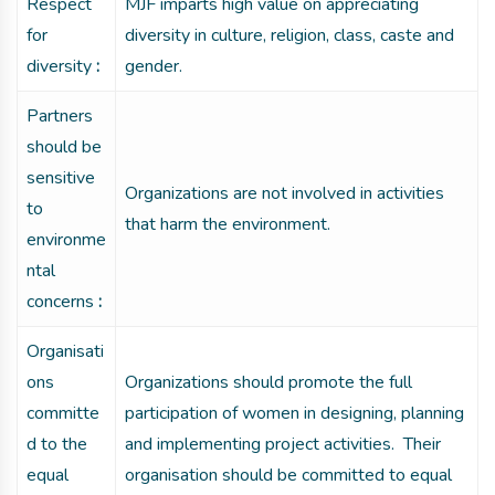
Respect
MJF imparts high value on appreciating
for
diversity in culture, religion, class, caste and
diversity
:
gender.
Partners
should be
sensitive
Organizations are not involved in activities
to
that harm the environment.
environme
ntal
concerns
:
Organisati
ons
Organizations should promote the full
committe
participation of women in designing, planning
d to the
and implementing project activities. Their
equal
organisation should be committed to equal