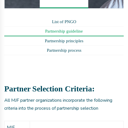
List of PNGO
Partnership guideline
Partnership principles
Partnership process
Partner Selection Criteria:
All MJF partner organizations incorporate the following
criteria into the process of partnership selection
MJF