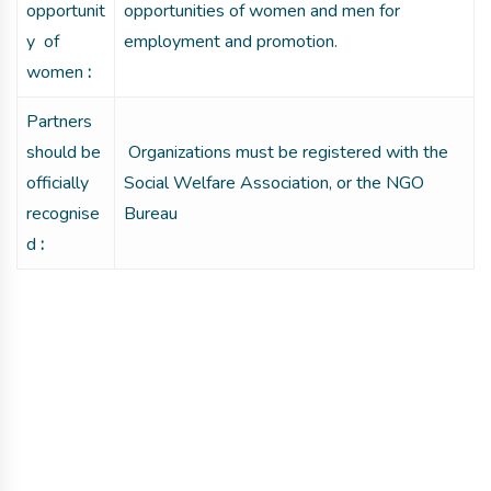
opportunit
opportunities of women and men for
y of
employment and promotion.
women
:
Partners
should be
Organizations must be registered with the
officially
Social Welfare Association, or the NGO
recognise
Bureau
d
:
Get involved with MJF