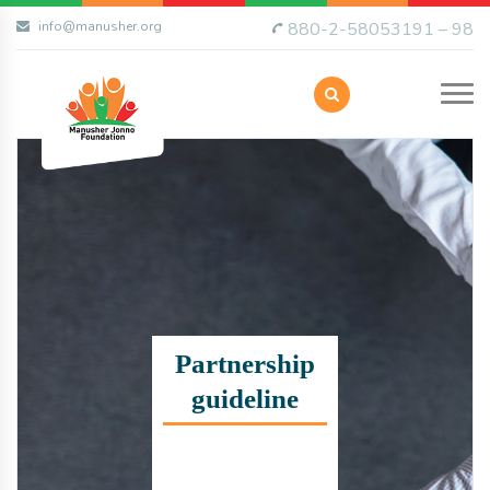
info@manusher.org
880-2-58053191 – 98
Partnership
guideline