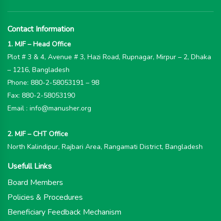
Contact Information
1. MJF – Head Office
Plot # 3 & 4, Avenue # 3, Hazi Road, Rupnagar, Mirpur – 2, Dhaka
– 1216, Bangladesh
Phone: 880-2-58053191 – 98
Fax: 880-2-58053190
Email : info@manusher.org
2. MJF – CHT Office
North Kalindipur, Rajbari Area, Rangamati District, Bangladesh
Usefull Links
Board Members
Policies & Procedures
Beneficiary Feedback Mechanism