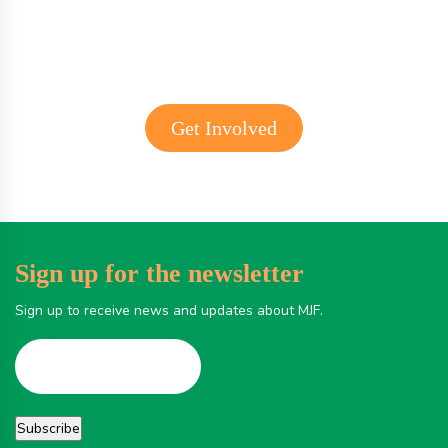
Get Involved
Sign up for the newsletter
Sign up to receive news and updates about MJF.