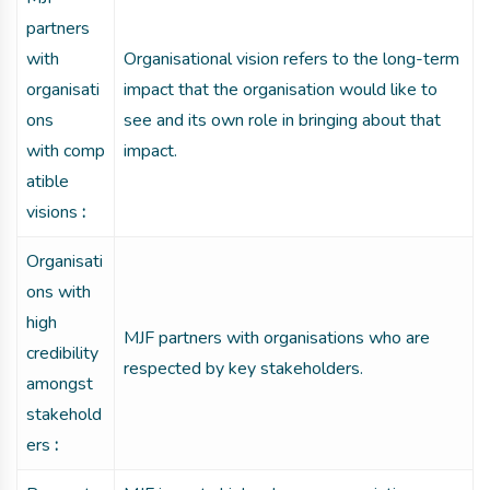
partners
with
Organisational vision refers to the long-term
organisati
impact that the organisation would like to
ons
see and its own role in bringing about that
with comp
impact.
atible
visions
:
Organisati
ons with
high
MJF partners with organisations who are
credibility
respected by key stakeholders.
amongst
stakehold
ers
: