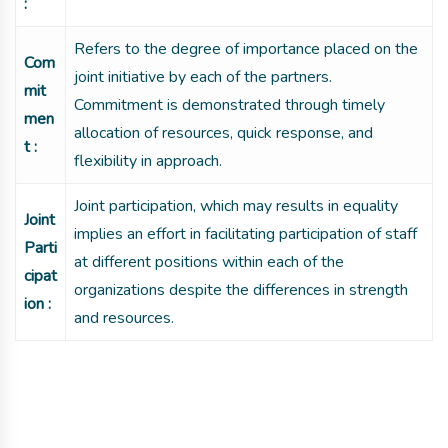
:
Refers to the degree of importance placed on the
Com
joint initiative by each of the partners.
mit
Commitment is demonstrated through timely
men
allocation of resources, quick response, and
t :
flexibility in approach.
Joint participation, which may results in equality
Joint
implies an effort in facilitating participation of staff
Parti
at different positions within each of the
cipat
organizations despite the differences in strength
ion :
and resources.