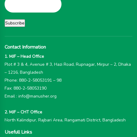
Contact Information
1. MJF – Head Office
Plot # 3 & 4, Avenue # 3, Hazi Road, Rupnagar, Mirpur – 2, Dhaka
– 1216, Bangladesh
Phone: 880-2-58053191 – 98
Fax: 880-2-58053190
Email : info@manusher.org
2. MJF – CHT Office
North Kalindipur, Rajbari Area, Rangamati District, Bangladesh
Usefull Links