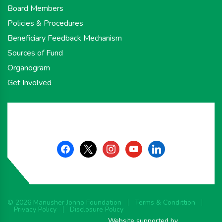
Board Members
Policies & Procedures
Beneficiary Feedback Mechanism
Sources of Fund
Organogram
Get Involved
facebook
x
instagram
youtube
linkedin
© 2026 Manusher Jonno Foundation
Terms & Condittion
Privacy Policy
Disclosure Policy
Website supported by