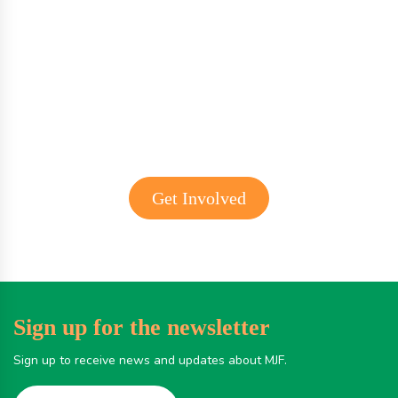
Get involved with MJF
Get Involved
Sign up for the newsletter
Sign up to receive news and updates about MJF.