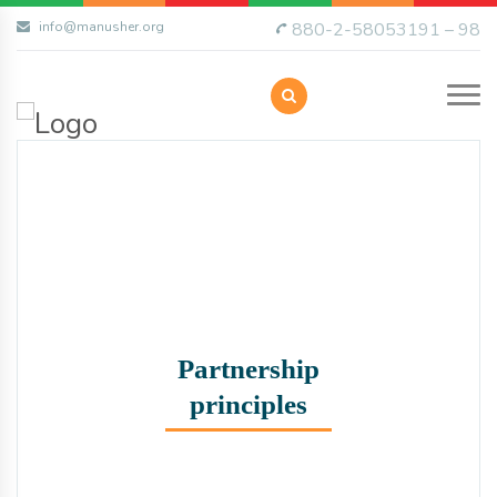
info@manusher.org
880-2-58053191 – 98
Partnership
principles