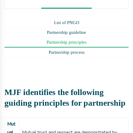
List of PNGO
Partnership guideline
Partnership principles
Partnership process
MJF identifies the following
guiding principles for partnership
Mut
ual
Mutual trust and respect are demonstrated by