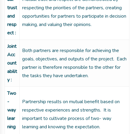
trust
respecting the priorities of the partners, creating
and
opportunities for partners to participate in decision
resp
making, and valuing their opinions.
ect :
Joint
Both partners are responsible for achieving the
Acc
goals, objectives, and outputs of the project. Each
ount
partner is therefore responsible to the other for
abilit
the tasks they have undertaken.
y :
Two
-
Partnership results on mutual benefit based on
way
respective experiences and strengths. It is
lear
important to cultivate process of two- way
ning
learning and knowing the expectation.