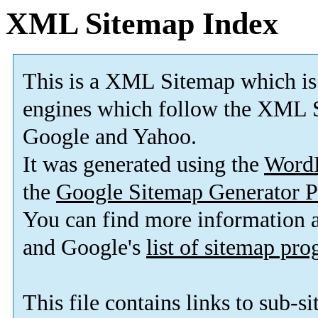
XML Sitemap Index
This is a XML Sitemap which is
engines which follow the XML S
Google and Yahoo.
It was generated using the
Word
the
Google Sitemap Generator P
You can find more information
and Google's
list of sitemap pr
This file contains links to sub-s