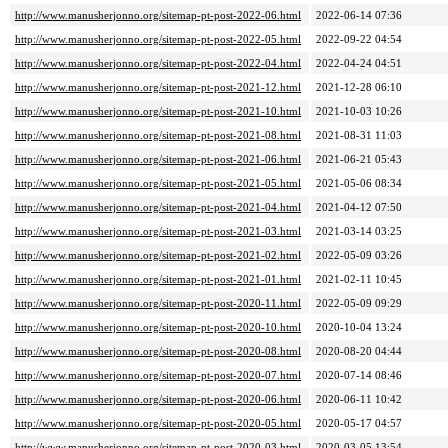
http://www.manusherjonno.org/sitemap-pt-post-2022-06.html
2022-06-14 07:36
http://www.manusherjonno.org/sitemap-pt-post-2022-05.html
2022-09-22 04:54
http://www.manusherjonno.org/sitemap-pt-post-2022-04.html
2022-04-24 04:51
http://www.manusherjonno.org/sitemap-pt-post-2021-12.html
2021-12-28 06:10
http://www.manusherjonno.org/sitemap-pt-post-2021-10.html
2021-10-03 10:26
http://www.manusherjonno.org/sitemap-pt-post-2021-08.html
2021-08-31 11:03
http://www.manusherjonno.org/sitemap-pt-post-2021-06.html
2021-06-21 05:43
http://www.manusherjonno.org/sitemap-pt-post-2021-05.html
2021-05-06 08:34
http://www.manusherjonno.org/sitemap-pt-post-2021-04.html
2021-04-12 07:50
http://www.manusherjonno.org/sitemap-pt-post-2021-03.html
2021-03-14 03:25
http://www.manusherjonno.org/sitemap-pt-post-2021-02.html
2022-05-09 03:26
http://www.manusherjonno.org/sitemap-pt-post-2021-01.html
2021-02-11 10:45
http://www.manusherjonno.org/sitemap-pt-post-2020-11.html
2022-05-09 09:29
http://www.manusherjonno.org/sitemap-pt-post-2020-10.html
2020-10-04 13:24
http://www.manusherjonno.org/sitemap-pt-post-2020-08.html
2020-08-20 04:44
http://www.manusherjonno.org/sitemap-pt-post-2020-07.html
2020-07-14 08:46
http://www.manusherjonno.org/sitemap-pt-post-2020-06.html
2020-06-11 10:42
http://www.manusherjonno.org/sitemap-pt-post-2020-05.html
2020-05-17 04:57
http://www.manusherjonno.org/sitemap-pt-post-2020-03.html
2020-03-05 13:54