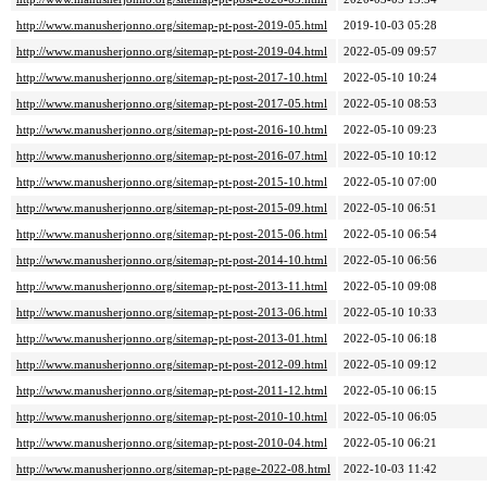
http://www.manusherjonno.org/sitemap-pt-post-2019-05.html
2019-10-03 05:28
http://www.manusherjonno.org/sitemap-pt-post-2019-04.html
2022-05-09 09:57
http://www.manusherjonno.org/sitemap-pt-post-2017-10.html
2022-05-10 10:24
http://www.manusherjonno.org/sitemap-pt-post-2017-05.html
2022-05-10 08:53
http://www.manusherjonno.org/sitemap-pt-post-2016-10.html
2022-05-10 09:23
http://www.manusherjonno.org/sitemap-pt-post-2016-07.html
2022-05-10 10:12
http://www.manusherjonno.org/sitemap-pt-post-2015-10.html
2022-05-10 07:00
http://www.manusherjonno.org/sitemap-pt-post-2015-09.html
2022-05-10 06:51
http://www.manusherjonno.org/sitemap-pt-post-2015-06.html
2022-05-10 06:54
http://www.manusherjonno.org/sitemap-pt-post-2014-10.html
2022-05-10 06:56
http://www.manusherjonno.org/sitemap-pt-post-2013-11.html
2022-05-10 09:08
http://www.manusherjonno.org/sitemap-pt-post-2013-06.html
2022-05-10 10:33
http://www.manusherjonno.org/sitemap-pt-post-2013-01.html
2022-05-10 06:18
http://www.manusherjonno.org/sitemap-pt-post-2012-09.html
2022-05-10 09:12
http://www.manusherjonno.org/sitemap-pt-post-2011-12.html
2022-05-10 06:15
http://www.manusherjonno.org/sitemap-pt-post-2010-10.html
2022-05-10 06:05
http://www.manusherjonno.org/sitemap-pt-post-2010-04.html
2022-05-10 06:21
http://www.manusherjonno.org/sitemap-pt-page-2022-08.html
2022-10-03 11:42