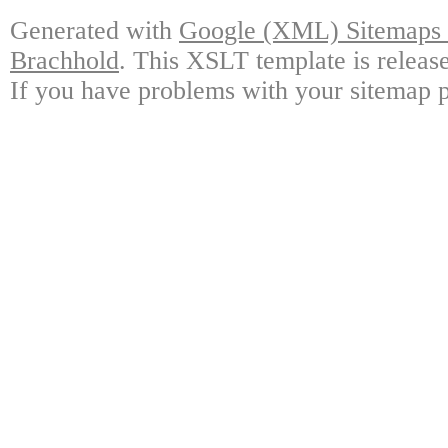
Generated with
Google (XML) Sitemaps G
Brachhold
. This XSLT template is releas
If you have problems with your sitemap p