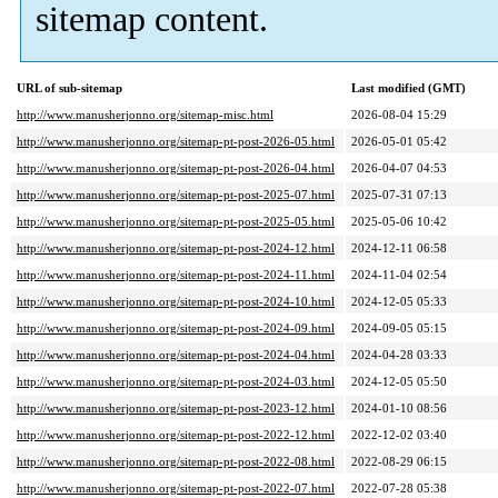
sitemap content.
URL of sub-sitemap
Last modified (GMT)
http://www.manusherjonno.org/sitemap-misc.html
2026-08-04 15:29
http://www.manusherjonno.org/sitemap-pt-post-2026-05.html
2026-05-01 05:42
http://www.manusherjonno.org/sitemap-pt-post-2026-04.html
2026-04-07 04:53
http://www.manusherjonno.org/sitemap-pt-post-2025-07.html
2025-07-31 07:13
http://www.manusherjonno.org/sitemap-pt-post-2025-05.html
2025-05-06 10:42
http://www.manusherjonno.org/sitemap-pt-post-2024-12.html
2024-12-11 06:58
http://www.manusherjonno.org/sitemap-pt-post-2024-11.html
2024-11-04 02:54
http://www.manusherjonno.org/sitemap-pt-post-2024-10.html
2024-12-05 05:33
http://www.manusherjonno.org/sitemap-pt-post-2024-09.html
2024-09-05 05:15
http://www.manusherjonno.org/sitemap-pt-post-2024-04.html
2024-04-28 03:33
http://www.manusherjonno.org/sitemap-pt-post-2024-03.html
2024-12-05 05:50
http://www.manusherjonno.org/sitemap-pt-post-2023-12.html
2024-01-10 08:56
http://www.manusherjonno.org/sitemap-pt-post-2022-12.html
2022-12-02 03:40
http://www.manusherjonno.org/sitemap-pt-post-2022-08.html
2022-08-29 06:15
http://www.manusherjonno.org/sitemap-pt-post-2022-07.html
2022-07-28 05:38