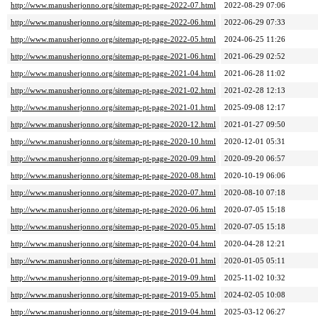
http://www.manusherjonno.org/sitemap-pt-page-2022-07.html
2022-08-29 07:06
http://www.manusherjonno.org/sitemap-pt-page-2022-06.html
2022-06-29 07:33
http://www.manusherjonno.org/sitemap-pt-page-2022-05.html
2024-06-25 11:26
http://www.manusherjonno.org/sitemap-pt-page-2021-06.html
2021-06-29 02:52
http://www.manusherjonno.org/sitemap-pt-page-2021-04.html
2021-06-28 11:02
http://www.manusherjonno.org/sitemap-pt-page-2021-02.html
2021-02-28 12:13
http://www.manusherjonno.org/sitemap-pt-page-2021-01.html
2025-09-08 12:17
http://www.manusherjonno.org/sitemap-pt-page-2020-12.html
2021-01-27 09:50
http://www.manusherjonno.org/sitemap-pt-page-2020-10.html
2020-12-01 05:31
http://www.manusherjonno.org/sitemap-pt-page-2020-09.html
2020-09-20 06:57
http://www.manusherjonno.org/sitemap-pt-page-2020-08.html
2020-10-19 06:06
http://www.manusherjonno.org/sitemap-pt-page-2020-07.html
2020-08-10 07:18
http://www.manusherjonno.org/sitemap-pt-page-2020-06.html
2020-07-05 15:18
http://www.manusherjonno.org/sitemap-pt-page-2020-05.html
2020-07-05 15:18
http://www.manusherjonno.org/sitemap-pt-page-2020-04.html
2020-04-28 12:21
http://www.manusherjonno.org/sitemap-pt-page-2020-01.html
2020-01-05 05:11
http://www.manusherjonno.org/sitemap-pt-page-2019-09.html
2025-11-02 10:32
http://www.manusherjonno.org/sitemap-pt-page-2019-05.html
2024-02-05 10:08
http://www.manusherjonno.org/sitemap-pt-page-2019-04.html
2025-03-12 06:27