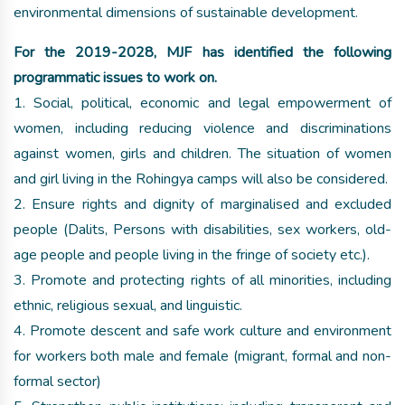
environmental dimensions of sustainable development.
For the 2019-2028, MJF has identified the following
programmatic issues to work on.
1. Social, political, economic and legal empowerment of
women, including reducing violence and discriminations
against women, girls and children. The situation of women
and girl living in the Rohingya camps will also be considered.
2. Ensure rights and dignity of marginalised and excluded
people (Dalits, Persons with disabilities, sex workers, old-
age people and people living in the fringe of society etc.).
3. Promote and protecting rights of all minorities, including
ethnic, religious sexual, and linguistic.
4. Promote descent and safe work culture and environment
for workers both male and female (migrant, formal and non-
formal sector)