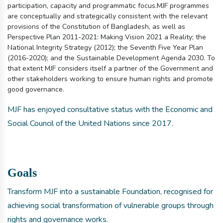
participation, capacity and programmatic focus.MJF programmes
are conceptually and strategically consistent with the relevant
provisions of the Constitution of Bangladesh, as well as
Perspective Plan 2011-2021: Making Vision 2021 a Reality; the
National Integrity Strategy (2012); the Seventh Five Year Plan
(2016-2020); and the Sustainable Development Agenda 2030. To
that extent MJF considers itself a partner of the Government and
other stakeholders working to ensure human rights and promote
good governance.
MJF has enjoyed consultative status with the Economic and
Social Council of the United Nations since 2017.
Goals
Transform MJF into a sustainable Foundation, recognised for
achieving social transformation of vulnerable groups through
rights and governance works.