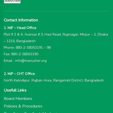
Contact Information
1. MJF – Head Office
Plot # 3 & 4, Avenue # 3, Hazi Road, Rupnagar, Mirpur – 2, Dhaka
– 1216, Bangladesh
Phone: 880-2-58053191 – 98
Fax: 880-2-58053190
Email : info@manusher.org
2. MJF – CHT Office
North Kalindipur, Rajbari Area, Rangamati District, Bangladesh
Usefull Links
Board Members
Policies & Procedures