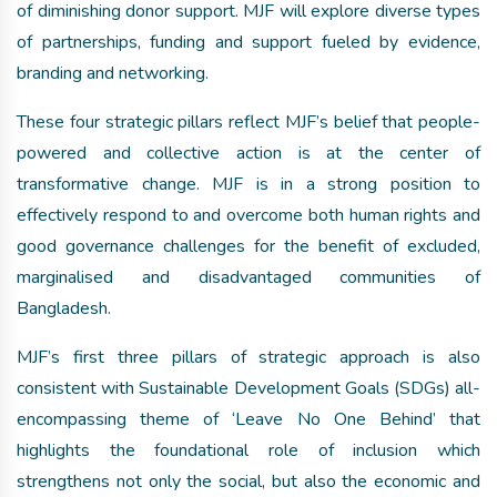
of diminishing donor support. MJF will explore diverse types
of partnerships, funding and support fueled by evidence,
branding and networking.
These four strategic pillars reflect MJF’s belief that people-
powered and collective action is at the center of
transformative change. MJF is in a strong position to
effectively respond to and overcome both human rights and
good governance challenges for the benefit of excluded,
marginalised and disadvantaged communities of
Bangladesh.
MJF’s first three pillars of strategic approach is also
consistent with Sustainable Development Goals (SDGs) all-
encompassing theme of ‘Leave No One Behind’ that
highlights the foundational role of inclusion which
strengthens not only the social, but also the economic and