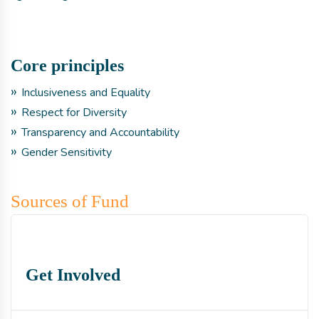
Core principles
Inclusiveness and Equality
Respect for Diversity
Transparency and Accountability
Gender Sensitivity
Sources of Fund
Get Involved