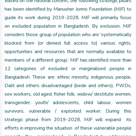
Based on the national context, the following strategic pillars
has been identified by Manusher Jonno Foundation (MJF) to
guide its work during 2019-2028. MJF will primarily focus
on excluded population in Bangladesh. By exclusion, MJF
considers those group of population who are ‘systematically
blocked from (or denied full access to) various rights,
opportunities and resources that are normally available to
members of a different group.’ MJF has identified more than
12 categories of excluded or marginalised people in
Bangladesh. These are: ethnic minority, indigenous people,
Dalit and others disadvantaged (bede and others), PWDs,
sex workers, old aged, fisher folk, widow/ destitute women,
transgender, youth/ adolescents, child labour, women
survivors, vulnerable / exploited worker. During this
strategic phase from 2019-2028, MJF will expand its
efforts in improving the situation of these vulnerable people