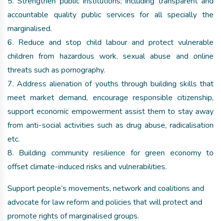
5. Strengthen public institutions; including transparent and
accountable quality public services for all specially the
marginalised.
6. Reduce and stop child labour and protect vulnerable
children from hazardous work, sexual abuse and online
threats such as pornography.
7. Address alienation of youths through building skills that
meet market demand, encourage responsible citizenship,
support economic empowerment assist them to stay away
from anti-social activities such as drug abuse, radicalisation
etc.
8. Building community resilience for green economy to
offset climate-induced risks and vulnerabilities.
Support people’s movements, network and coalitions and
advocate for law reform and policies that will protect and
promote rights of marginalised groups.