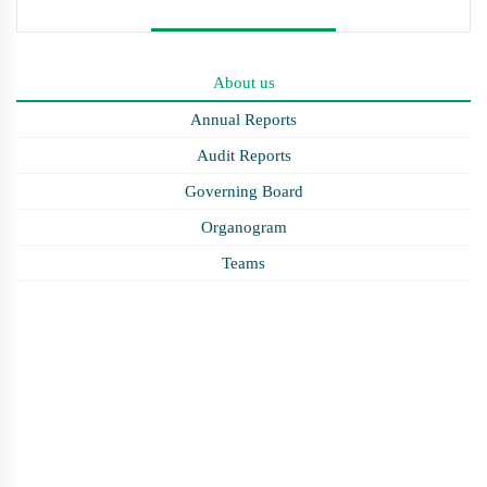
About us
Annual Reports
Audit Reports
Governing Board
Organogram
Teams