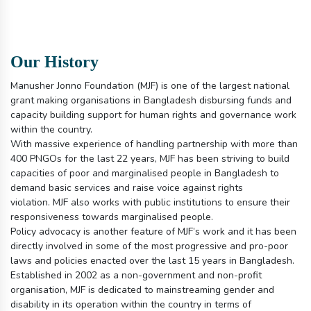
Our History
Manusher Jonno Foundation (MJF) is one of the largest national
grant making organisations in Bangladesh disbursing funds and
capacity building support for human rights and governance work
within the country.
With massive experience of handling partnership with more than
400 PNGOs for the last 22 years, MJF has been striving to build
capacities of poor and marginalised people in Bangladesh to
demand basic services and raise voice against rights
violation. MJF also works with public institutions to ensure their
responsiveness towards marginalised people.
Policy advocacy is another feature of MJF’s work and it has been
directly involved in some of the most progressive and pro-poor
laws and policies enacted over the last 15 years in Bangladesh.
Established in 2002 as a non-government and non-profit
organisation, MJF is dedicated to mainstreaming gender and
disability in its operation within the country in terms of