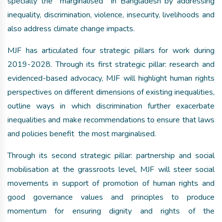
specially the marginalised in Bangladesh by addressing
inequality, discrimination, violence, insecurity, livelihoods and
also address climate change impacts.
MJF has articulated four strategic pillars for work during
2019-2028. Through its first strategic pillar: research and
evidenced-based advocacy, MJF will highlight human rights
perspectives on different dimensions of existing inequalities,
outline ways in which discrimination further exacerbate
inequalities and make recommendations to ensure that laws
and policies benefit the most marginalised.
Through its second strategic pillar: partnership and social
mobilisation at the grassroots level, MJF will steer social
movements in support of promotion of human rights and
good governance values and principles to produce
momentum for ensuring dignity and rights of the