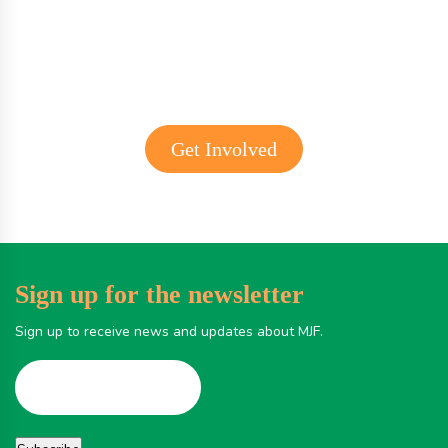
Get involved with MJF
Get Involved
Sign up for the newsletter
Sign up to receive news and updates about MJF.