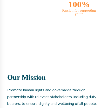
100%
Passion for supporting
youth
Our Mission
Promote human rights and governance through
partnership with relevant stakeholders, including duty
bearers, to ensure dignity and wellbeing of all people,