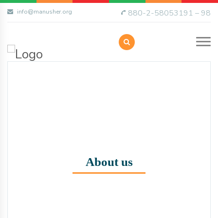
info@manusher.org
880-2-58053191 – 98
About us