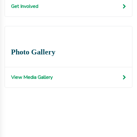
Get Involved
Photo Gallery
View Media Gallery