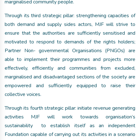
marginalised community people.
Through its third strategic pillar: strengthening capacities of
both demand and supply sides actors, MJF will strive to
ensure that the authorities are sufficiently sensitised and
motivated to respond to demands of the rights holders;
Partner Non- governmental Organisations (PNGOs) are
able to implement their programmes and projects more
effectively, efficiently and communities from excluded,
marginalised and disadvantaged sections of the society are
empowered and sufficiently equipped to raise their
collective voices.
Through its fourth strategic pillar: initiate revenue generating
activities MJF will work towards organisation’s
sustainability to establish itself as an independent
Foundation capable of carrying out its activities in a scenario