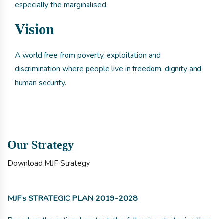
especially the marginalised.
Vision
A world free from poverty, exploitation and
discrimination where people live in freedom, dignity and
human security.
Our Strategy
Download MJF Strategy
MJF’s STRATEGIC PLAN 2019-2028