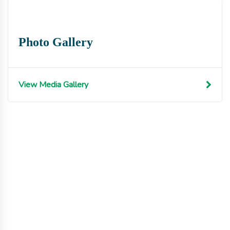
Photo Gallery
View Media Gallery
Get involved with MJF