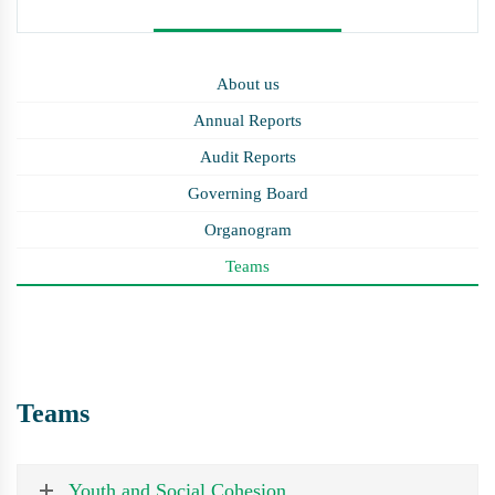
About us
Annual Reports
Audit Reports
Governing Board
Organogram
Teams
Teams
Youth and Social Cohesion