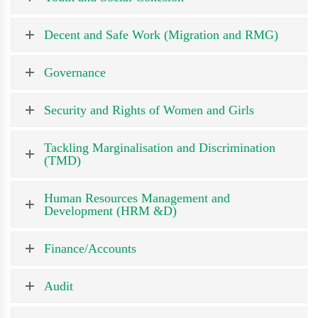
Decent and Safe Work (Migration and RMG)
Governance
Security and Rights of Women and Girls
Tackling Marginalisation and Discrimination
(TMD)
Human Resources Management and
Development (HRM &D)
Finance/Accounts
Audit