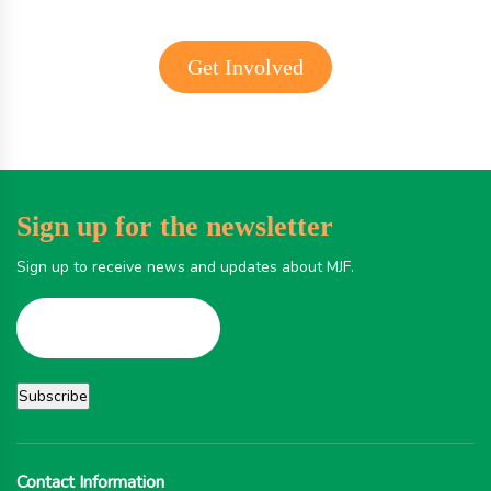
Get Involved
Sign up for the newsletter
Sign up to receive news and updates about MJF.
Contact Information