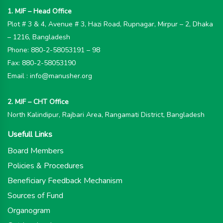
1. MJF – Head Office
Plot # 3 & 4, Avenue # 3, Hazi Road, Rupnagar, Mirpur – 2, Dhaka
– 1216, Bangladesh
Phone: 880-2-58053191 – 98
Fax: 880-2-58053190
Email : info@manusher.org
2. MJF – CHT Office
North Kalindipur, Rajbari Area, Rangamati District, Bangladesh
Usefull Links
Board Members
Policies & Procedures
Beneficiary Feedback Mechanism
Sources of Fund
Organogram