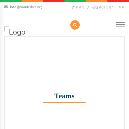
info@manusher.org
880-2-58053191 – 98
Teams