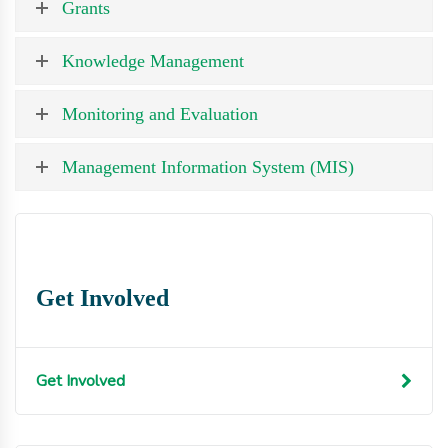
Grants
Knowledge Management
Monitoring and Evaluation
Management Information System (MIS)
Get Involved
Get Involved