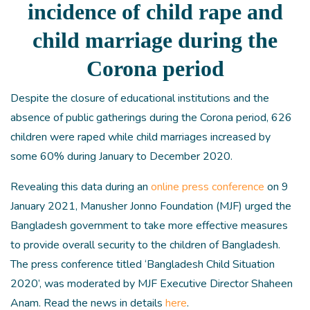
incidence of child rape and
child marriage during the
Corona period
Despite the closure of educational institutions and the
absence of public gatherings during the Corona period, 626
children were raped while child marriages increased by
some 60% during January to December 2020.
Revealing this data during an
online press conference
on 9
January 2021, Manusher Jonno Foundation (MJF) urged the
Bangladesh government to take more effective measures
to provide overall security to the children of Bangladesh.
The press conference titled ‘Bangladesh Child Situation
2020’, was moderated by MJF Executive Director Shaheen
Anam. Read the news in details
here
.