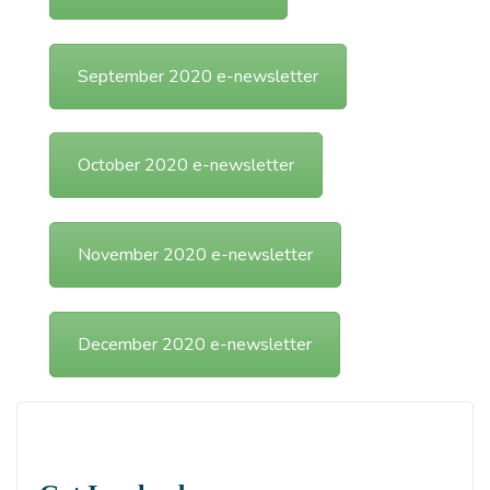
September 2020 e-newsletter
October 2020 e-newsletter
November 2020 e-newsletter
December 2020 e-newsletter