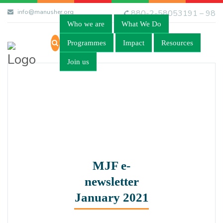
info@manusher.org
880-2-58053191 – 98
Who we are
What We Do
Programmes
Impact
Resources
Join us
MJF e-
newsletter
January 2021