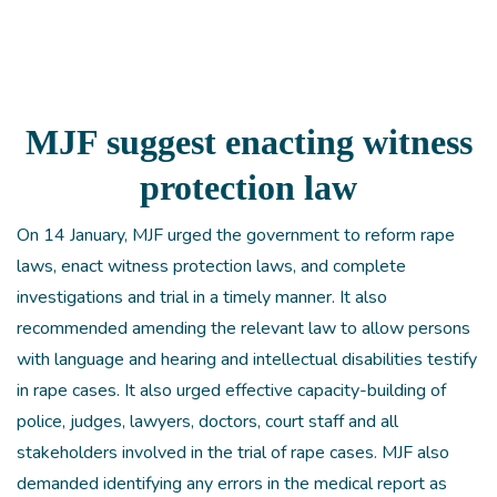
MJF suggest enacting witness
protection law
On 14 January, MJF urged the government to reform rape
laws, enact witness protection laws, and complete
investigations and trial in a timely manner. It also
recommended amending the relevant law to allow persons
with language and hearing and intellectual disabilities testify
in rape cases. It also urged effective capacity-building of
police, judges, lawyers, doctors, court staff and all
stakeholders involved in the trial of rape cases. MJF also
demanded identifying any errors in the medical report as