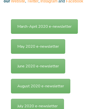
our
Website
,
Twitter
,
Instagram
and
Facebook
March-April 2020 e-newsletter
May 2020 e-newsletter
June 2020 e-newsletter
August 2020 e-newsletter
July 2020 e-newsletter