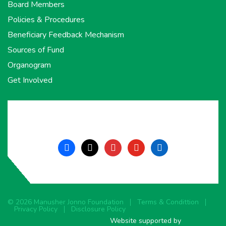
Board Members
Policies & Procedures
Beneficiary Feedback Mechanism
Sources of Fund
Organogram
Get Involved
facebook
x
instagram
youtube
linkedin
© 2026 Manusher Jonno Foundation
Terms & Condittion
Privacy Policy
Disclosure Policy
Website supported by