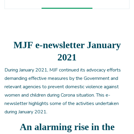
MJF e-newsletter January
2021
During January 2021, MJF continued its advocacy efforts
demanding effective measures by the Government and
relevant agencies to prevent domestic violence against
women and children during Corona situation. This e-
newsletter highlights some of the activities undertaken
during January 2021.
An alarming rise in the