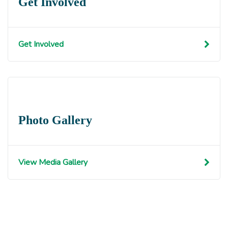
Get Involved
Get Involved
Photo Gallery
View Media Gallery