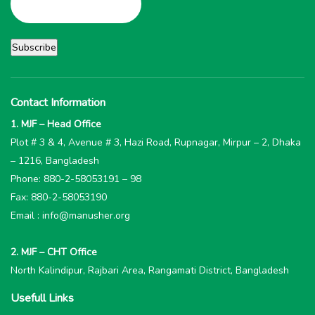
Contact Information
1. MJF – Head Office
Plot # 3 & 4, Avenue # 3, Hazi Road, Rupnagar, Mirpur – 2, Dhaka
– 1216, Bangladesh
Phone: 880-2-58053191 – 98
Fax: 880-2-58053190
Email : info@manusher.org
2. MJF – CHT Office
North Kalindipur, Rajbari Area, Rangamati District, Bangladesh
Usefull Links