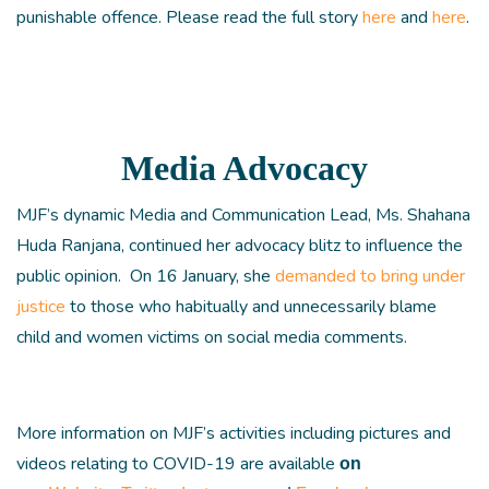
punishable offence. Please read the full story
here
and
here
.
Media Advocacy
MJF’s dynamic Media and Communication Lead, Ms. Shahana
Huda Ranjana, continued her advocacy blitz to influence the
public opinion. On 16 January, she
demanded to bring under
justice
to those who habitually and unnecessarily blame
child and women victims on social media comments.
More information on MJF’s activities including pictures and
videos relating to COVID-19 are available
on