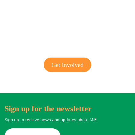
Get involved with MJF
Get Involved
Sign up for the newsletter
Sign up to receive news and updates about MJF.