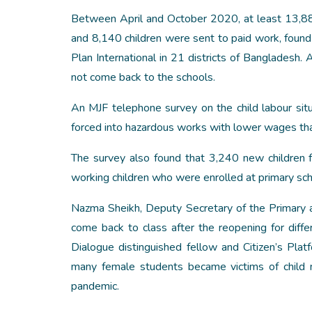
Between April and October 2020, at least 13,88
and 8,140 children were sent to paid work, fou
Plan International in 21 districts of Bangladesh
not come back to the schools.
An MJF telephone survey on the child labour si
forced into hazardous works with lower wages th
The survey also found that 3,240 new children f
working children who were enrolled at primary sch
Nazma Sheikh, Deputy Secretary of the Primary an
come back to class after the reopening for differ
Dialogue distinguished fellow and Citizen’s Pl
many female students became victims of child ma
pandemic.