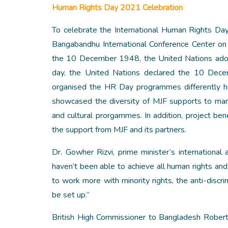
Human Rights Day 2021 Celebration
To celebrate the International Human Rights D
Bangabandhu International Conference Center on
the 10 December 1948, the United Nations ado
day, the United Nations declared the 10 Dece
organised the HR Day programmes differently h
showcased the diversity of MJF supports to marg
and cultural prorgammes. In addition, project ben
the support from MJF and its partners.
Dr. Gowher Rizvi, prime minister’s international
haven’t been able to achieve all human rights and
to work more with minority rights, the anti-disc
be set up.”
British High Commissioner to Bangladesh Robert