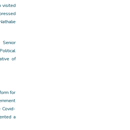
 visited
xpressed
Nathalie
 Senior
olitical
tive of
form for
ernment
e Covid-
sented a