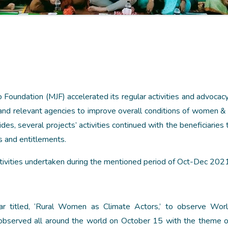
undation (MJF) accelerated its regular activities and advocacy
nd relevant agencies to improve overall conditions of women & 
es, several projects’ activities continued with the beneficiaries
ts and entitlements.
ctivities undertaken during the mentioned period of Oct-Dec 2021
r titled, ‘Rural Women as Climate Actors,’ to observe Worl
served all around the world on October 15 with the theme of