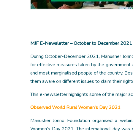
MJF E-Newsletter – October to December 2021
During October-December 2021, Manusher Jonno Fo
for effective measures taken by the government a
and most marginalised people of the country. Besid
them aware on different issues to claim their righ
This e-newsletter highlights some of the major a
Observed World Rural Women’s Day 2021
Manusher Jonno Foundation organised a webina
Women’s Day 2021. The international day was ob