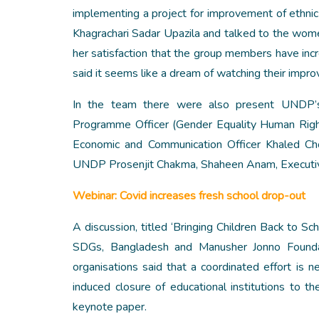
implementing a project for improvement of ethnic
Khagrachari Sadar Upazila and talked to the wo
her satisfaction that the group members have incre
said it seems like a dream of watching their imp
In the team there were also present UNDP’s
Programme Officer (Gender Equality Human Righ
Economic and Communication Officer Khaled Ch
UNDP Prosenjit Chakma, Shaheen Anam, Executive 
Webinar: Covid increases fresh school drop-out
A discussion, titled ‘Bringing Children Back to Sc
SDGs, Bangladesh and Manusher Jonno Foundati
organisations said that a coordinated effort is
induced closure of educational institutions to
keynote paper.