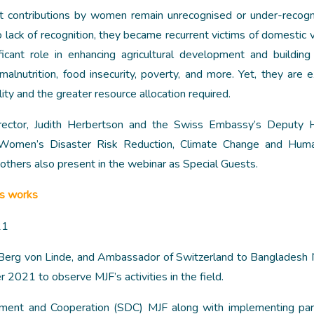
t contributions by women remain unrecognised or under-recog
lack of recognition, they became recurrent victims of domestic v
icant role in enhancing agricultural development and building
malnutrition, food insecurity, poverty, and more. Yet, they are 
ity and the greater resource allocation required.
rector, Judith Herbertson and the Swiss Embassy’s Deputy 
Women’s Disaster Risk Reduction, Climate Change and Human
others also present in the webinar as Special Guests.
’s works
erg von Linde, and Ambassador of Switzerland to Bangladesh 
 2021 to observe MJF’s activities in the field.
ment and Cooperation (SDC) MJF along with implementing part