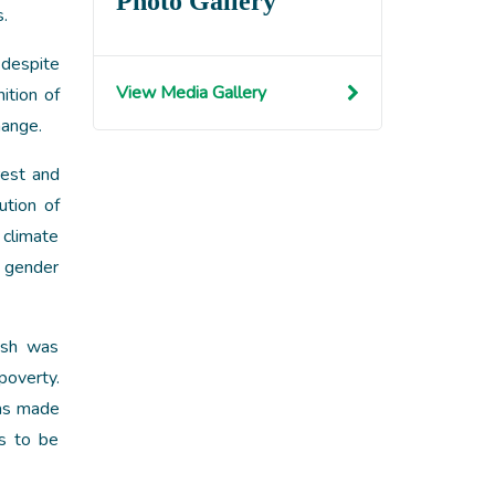
Photo Gallery
s.
 despite
View Media Gallery
ition of
hange.
rest and
ution of
 climate
e gender
esh was
poverty.
has made
as to be