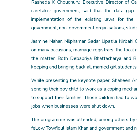
Rasheda K Choudhury, Executive Director of C
caretaker government, said that the data gap
implementation of the existing laws for the e
government, non-government organisations, stude
Jasmine Nahar, Nilphamari Sadar Upazila Nirbahi O
on many occasions, marriage registrars, the local
the matter. Both Debapriya Bhattacharya and R
keeping and bringing back all married girl students
While presenting the keynote paper, Shaheen Anam
sending their boy child to work as a coping mecha
to support their families. Those children had to w
jobs when businesses were shut down.”
The programme was attended, among others by CP
fellow Towfiqul Islam Khan and government and non