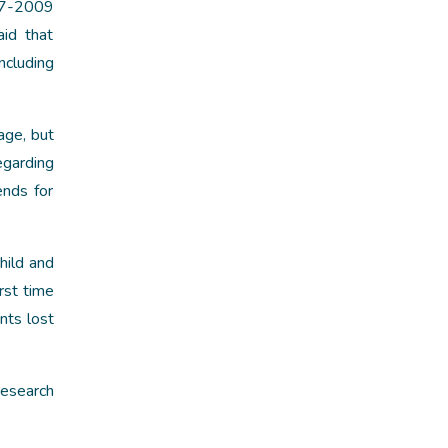
07-2009
id that
ncluding
age, but
egarding
ends for
hild and
rst time
nts lost
research