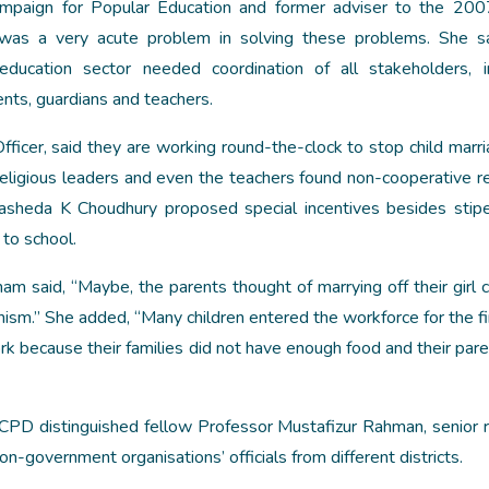
ampaign for Popular Education and former adviser to the 20
 was a very acute problem in solving these problems. She sa
ducation sector needed coordination of all stakeholders, i
nts, guardians and teachers.
fficer, said they are working round-the-clock to stop child marri
 religious leaders and even the teachers found non-cooperative r
asheda K Choudhury proposed special incentives besides stip
 to school.
 said, “Maybe, the parents thought of marrying off their girl c
nism.” She added, “Many children entered the workforce for the fi
ork because their families did not have enough food and their pare
D distinguished fellow Professor Mustafizur Rahman, senior 
-government organisations’ officials from different districts.