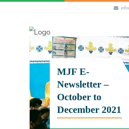
info
MJF E-
Newsletter –
October to
December 2021