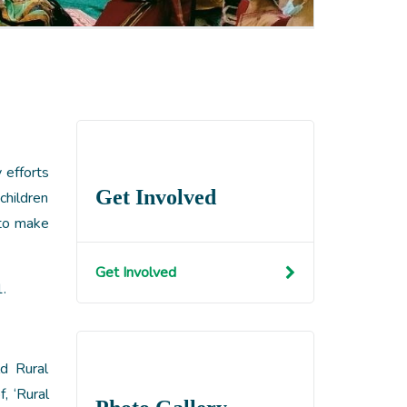
 efforts
Get Involved
children
 to make
Get Involved
.
d Rural
, ‘Rural