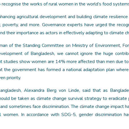
to recognise the works of rural women in the world’s food system
nhancing agricultural development and building climate resilience
ity, poverty, and more. Governance experts have urged the recogn
and their importance as actors in effectively adapting to climate c
man of the Standing Committee on Ministry of Environment, Fo
velopment of Bangladesh, we cannot ignore the huge contrib
But studies show women are 14% more affected than men due to
t the government has formed a national adaptation plan wher
n priority.
ngladesh, Alexandra Berg von Linde, said that as Banglad
should be taken as climate change survival strategy to eradicate 
ed and sometimes face discrimination. The climate change impact 
ural women. In accordance with SDG-5, gender discrimination h