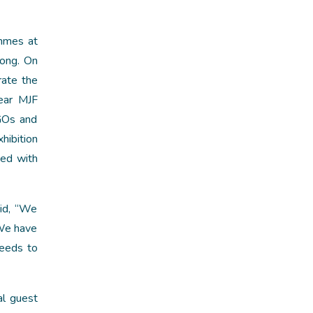
ammes at
long. On
ate the
ear MJF
NGOs and
hibition
ged with
aid, “We
 We have
needs to
al guest