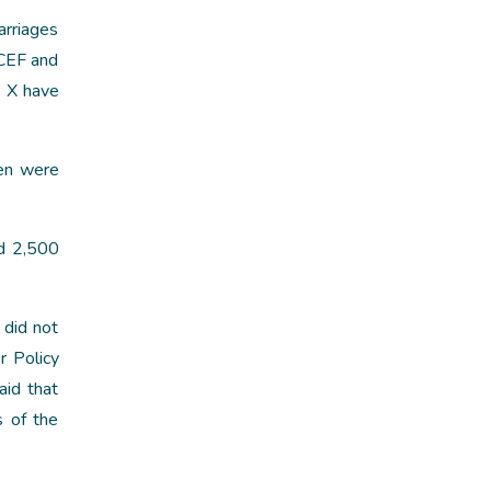
arriages
ICEF and
s X have
ren were
nd 2,500
 did not
r Policy
aid that
s of the