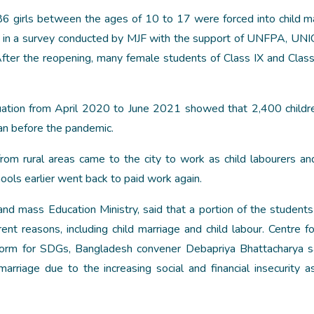
6 girls between the ages of 10 to 17 were forced into child m
nd in a survey conducted by MJF with the support of UNFPA, UN
. After the reopening, many female students of Class IX and Clas
tuation from April 2020 to June 2021 showed that 2,400 child
an before the pandemic.
rom rural areas came to the city to work as child labourers a
ools earlier went back to paid work again.
d mass Education Ministry, said that a portion of the students
ent reasons, including child marriage and child labour. Centre fo
atform for SDGs, Bangladesh convener Debapriya Bhattacharya s
rriage due to the increasing social and financial insecurity a