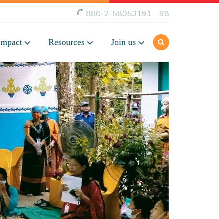
880-2-58053191 – 98
Impact
Resources
Join us