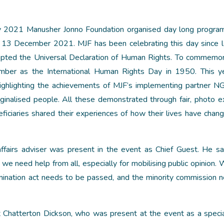
ay 2021 Manusher Jonno Foundation organised day long progr
 13 December 2021. MJF has been celebrating this day since 
pted the Universal Declaration of Human Rights. To commemor
mber as the International Human Rights Day in 1950. This y
ighlighting the achievements of MJF’s implementing partner 
inalised people. All these demonstrated through fair, photo ex
eficiaries shared their experiences of how their lives have chan
 affairs adviser was present in the event as Chief Guest. He s
 we need help from all, especially for mobilising public opinion.
rimination act needs to be passed, and the minority commission 
 Chatterton Dickson, who was present at the event as a speci