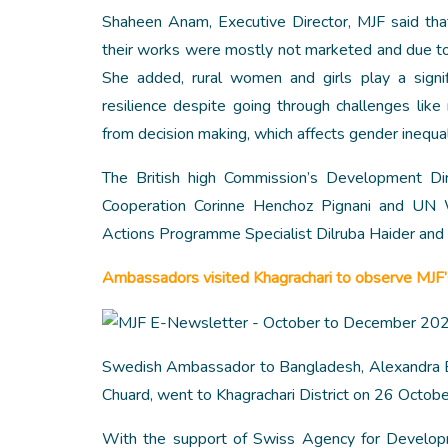
Shaheen Anam, Executive Director, MJF said tha
their works were mostly not marketed and due to 
She added, rural women and girls play a signif
resilience despite going through challenges like 
from decision making, which affects gender inequal
The British high Commission’s Development Di
Cooperation Corinne Henchoz Pignani and UN 
Actions Programme Specialist Dilruba Haider and 
Ambassadors visited Khagrachari to observe MJF
Swedish Ambassador to Bangladesh, Alexandra B
Chuard, went to Khagrachari District on 26 October
With the support of Swiss Agency for Develop