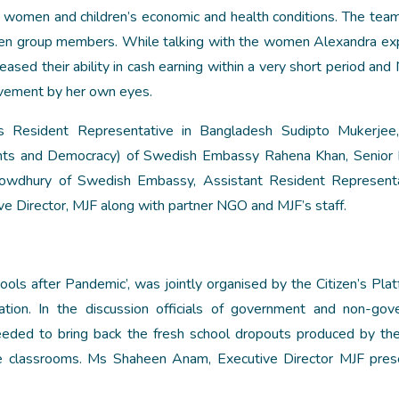
 women and children’s economic and health conditions. The team
men group members. While talking with the women Alexandra e
ased their ability in cash earning within a very short period and 
rovement by her own eyes.
 Resident Representative in Bangladesh Sudipto Mukerjee,
ts and Democracy) of Swedish Embassy Rahena Khan, Senior P
owdhury of Swedish Embassy, Assistant Resident Representa
Director, MJF along with partner NGO and MJF’s staff.
hools after Pandemic’, was jointly organised by the Citizen’s Plat
on. In the discussion officials of government and non-gov
 needed to bring back the fresh school dropouts produced by th
 the classrooms. Ms Shaheen Anam, Executive Director MJF pre