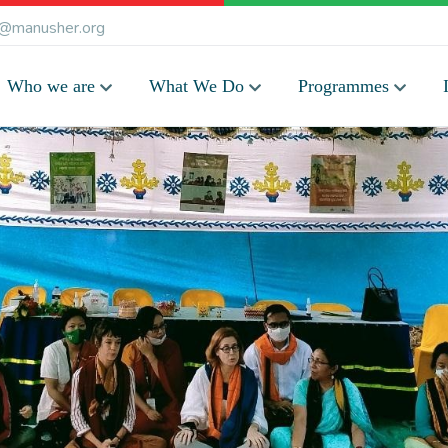
@manusher.org
Who we are
What We Do
Programmes