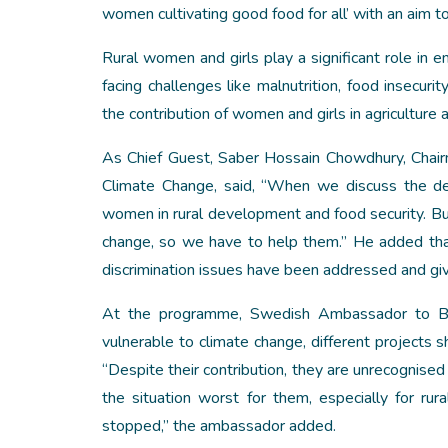
women cultivating good food for all’ with an aim 
Rural women and girls play a significant role in e
facing challenges like malnutrition, food insecur
the contribution of women and girls in agriculture 
As Chief Guest, Saber Hossain Chowdhury, Chair
Climate Change, said, “When we discuss the de
women in rural development and food security. 
change, so we have to help them.” He added tha
discrimination issues have been addressed and give
At the programme, Swedish Ambassador to Ba
vulnerable to climate change, different projects 
“Despite their contribution, they are unrecognis
the situation worst for them, especially for r
stopped,” the ambassador added.