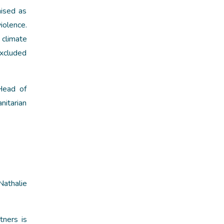
nised as
iolence.
 climate
excluded
Head of
itarian
Nathalie
ners is