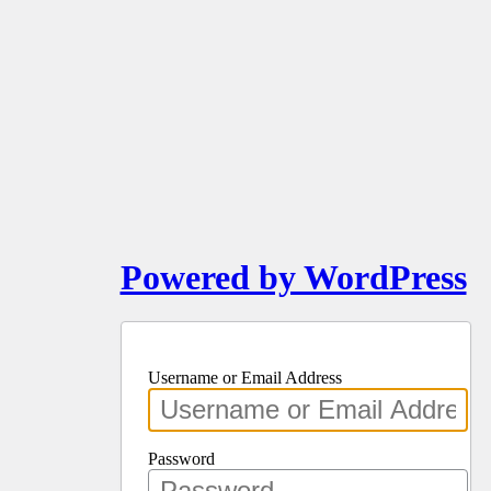
Powered by WordPress
Username or Email Address
Password