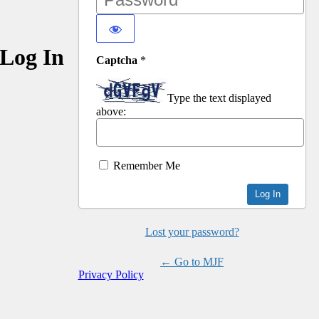
Log In
Captcha
*
Type the text displayed
above:
Remember Me
Lost your password?
← Go to MJF
Privacy Policy