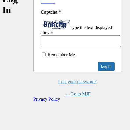
In
Captcha
*
Type the text displayed
above:
Remember Me
Lost your password?
← Go to MJF
Privacy Policy