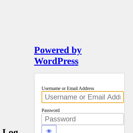
Powered by
WordPress
Username or Email Address
Password
Log