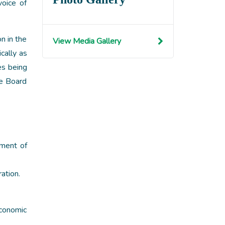
voice of
n in the
View Media Gallery
cally as
es being
re Board
nment of
ation.
economic