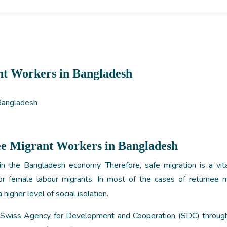
nt Workers in Bangladesh
ee Migrant Workers in Bangladesh
in the Bangladesh economy. Therefore, safe migration is a vita
for female labour migrants. In most of the cases of returnee m
 higher level of social isolation.
m Swiss Agency for Development and Cooperation (SDC) throu