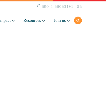
880-2-58053191 – 98
Impact
Resources
Join us