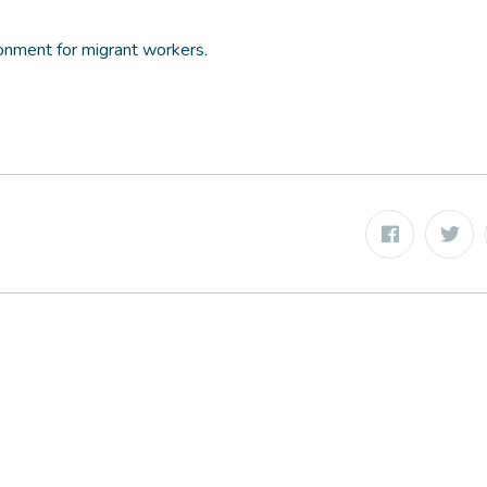
onment for migrant workers.