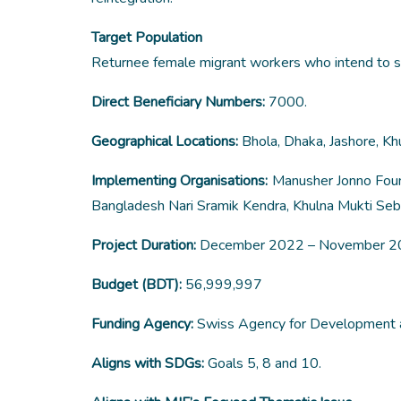
Target Population
Returnee female migrant workers who intend to s
Direct Beneficiary Numbers:
7000.
Geographical Locations:
Bhola, Dhaka, Jashore, Khu
Implementing Organisations:
Manusher Jonno Found
Bangladesh Nari Sramik Kendra, Khulna Mukti Seb
Project Duration:
December 2022 – November 
Budget (BDT):
56,999,997
Funding Agency:
Swiss Agency for Development 
Aligns with SDGs:
Goals 5, 8 and 10.