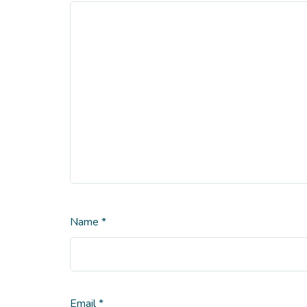
Name
*
Email
*