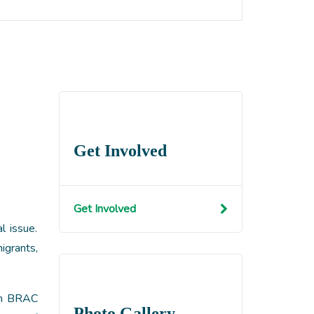
Get Involved
Get Involved
l issue.
igrants,
gh BRAC
Photo Gallery