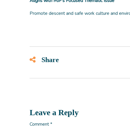
Aligns with MJF’s Focused Thematic Issue
Promote descent and safe work culture and envir
Share
Leave a Reply
Comment
*