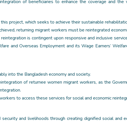
reintegration of beneficiaries to enhance the coverage and the 
his project, which seeks to achieve their sustainable rehabilitatio
chieved, returning migrant workers must be reintegrated economi
c reintegration is contingent upon responsive and inclusive servic
 Welfare and Overseas Employment and its Wage Earners’ Welfa
nably into the Bangladesh economy and society.
 reintegration of returnee women migrant workers, as the Gover
integration.
workers to access these services for social and economic reintegr
ecurity and livelihoods through creating dignified social and 