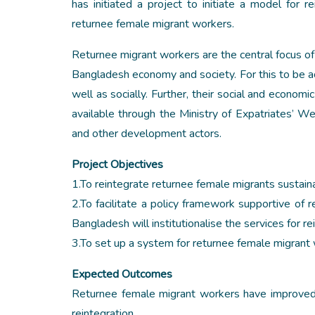
has initiated a project to initiate a model for 
returnee female migrant workers.
Returnee migrant workers are the central focus of t
Bangladesh economy and society. For this to be a
well as socially. Further, their social and economi
available through the Ministry of Expatriates’
and other development actors.
Project Objectives
1.To reintegrate returnee female migrants sustai
2.To facilitate a policy framework supportive of
Bangladesh will institutionalise the services for re
3.To set up a system for returnee female migrant 
Expected Outcomes
Returnee female migrant workers have improved s
reintegration.