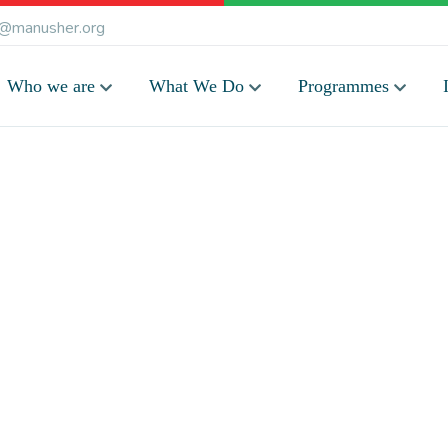
@manusher.org
Who we are
What We Do
Programmes