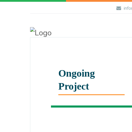
info
Ongoing
Project