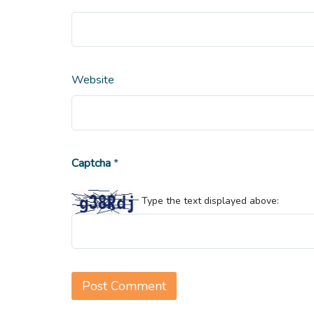
Website
Captcha
*
Type the text displayed above: