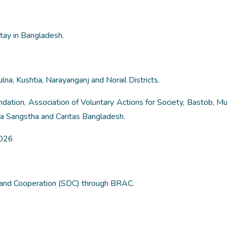
tay in Bangladesh.
lna, Kushtia, Narayanganj and Norail Districts.
ation, Association of Voluntary Actions for Society, Bastob, Muk
a Sangstha and Caritas Bangladesh.
2026
and Cooperation (SDC) through BRAC.