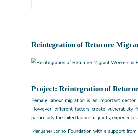
Reintegration of Returnee Migra
Project:
Reintegration of Return
Female labour migration is an important sector 
However, different factors create vulnerability 
particularly the failed labour migrants, experience a
Manusher Jonno Foundation with a support fro