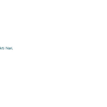
ti Nari,