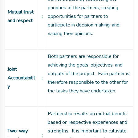
priorities of the partners, creating
Mutual trust
:
opportunities for partners to
and respect
participate in decision making, and
valuing their opinions.
Both partners are responsible for
achieving the goals, objectives, and
Joint
outputs of the project. Each partner is
Accountabilit
:
therefore responsible to the other for
y
the tasks they have undertaken.
Partnership results on mutual benefit
based on respective experiences and
Two-way
strengths. It is important to cultivate
: