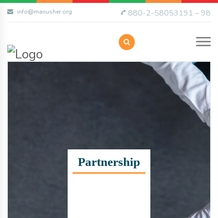
info@manusher.org
880-2-58053191 – 98
Partnership