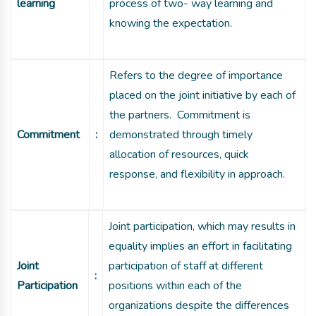
learning
process of two- way learning and
knowing the expectation.
Refers to the degree of importance
placed on the joint initiative by each of
the partners. Commitment is
Commitment
:
demonstrated through timely
allocation of resources, quick
response, and flexibility in approach.
Joint participation, which may results in
equality implies an effort in facilitating
Joint
participation of staff at different
:
Participation
positions within each of the
organizations despite the differences