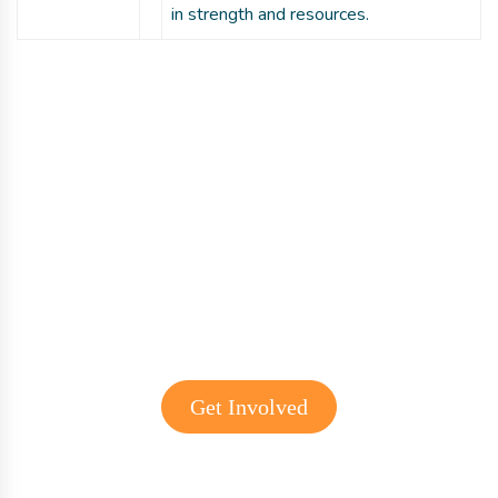
in strength and resources.
Get involved with MJF
Get Involved