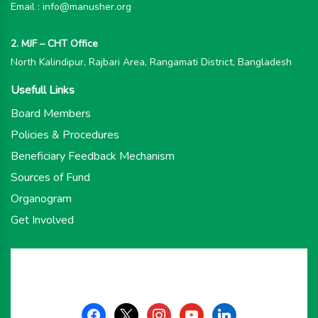
Email : info@manusher.org
2. MJF – CHT Office
North Kalindipur, Rajbari Area, Rangamati District, Bangladesh
Usefull Links
Board Members
Policies & Procedures
Beneficiary Feedback Mechanism
Sources of Fund
Organogram
Get Involved
facebook
x
instagram
youtube
linkedin