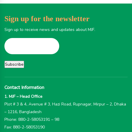
Sign up for the newsletter
Sign up to receive news and updates about MJF.
Contact Information
1. MJF – Head Office
Plot # 3 & 4, Avenue # 3, Hazi Road, Rupnagar, Mirpur – 2, Dhaka
– 1216, Bangladesh
Phone: 880-2-58053191 – 98
Fax: 880-2-58053190