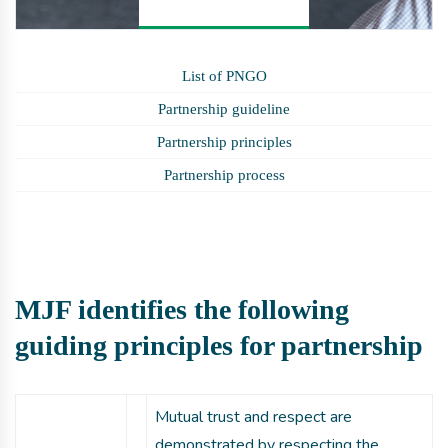
List of PNGO
Partnership guideline
Partnership principles
Partnership process
MJF identifies the following
guiding principles for partnership
Mutual trust and respect are
demonstrated by respecting the