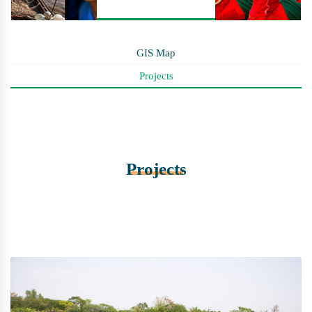
GIS Map
Projects
Projects