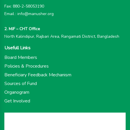
Fax: 880-2-58053190
Email : info@manusher.org
2. MJF – CHT Office
North Kalindipur, Rajbari Area, Rangamati District, Bangladesh
Usefull Links
Board Members
Policies & Procedures
Beneficiary Feedback Mechanism
Sources of Fund
Organogram
Get Involved