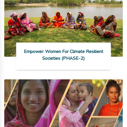
Empower: Women For Climate Resilient
Societies (PHASE-2)