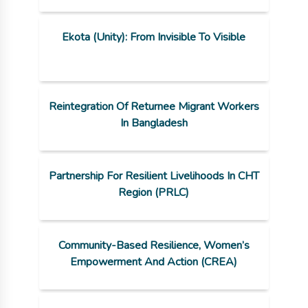
Ekota (Unity): From Invisible To Visible
Reintegration Of Returnee Migrant Workers
In Bangladesh
Partnership For Resilient Livelihoods In CHT
Region (PRLC)
Community-Based Resilience, Women’s
Empowerment And Action (CREA)