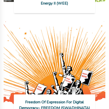
Energy II (WEE)
Freedom Of Expression For Digital
Democracy– FREEDOM (SWADHINATA)