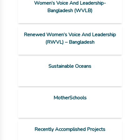
Women’s Voice And Leadership-
Bangladesh (WVLB)
Renewed Women’s Voice And Leadership
(RWVL) – Bangladesh
Sustainable Oceans
MotherSchools
Recently Accomplished Projects