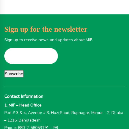
Sign up for the newsletter
Sign up to receive news and updates about MJF.
Contact Information
1. MJF – Head Office
Plot # 3 & 4, Avenue # 3, Hazi Road, Rupnagar, Mirpur – 2, Dhaka
– 1216, Bangladesh
Phone: 880-2-58053191 – 98