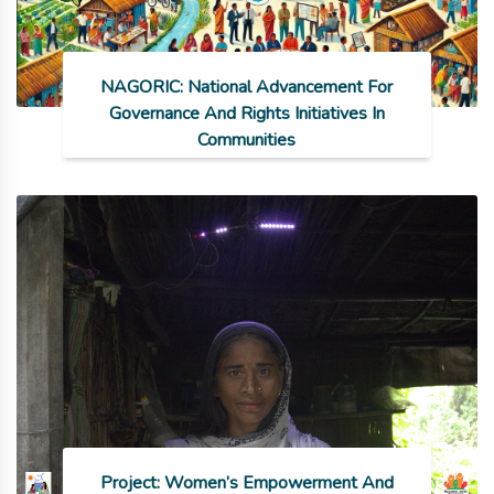
NAGORIC: National Advancement For
Governance And Rights Initiatives In
Communities
Project: Women’s Empowerment And