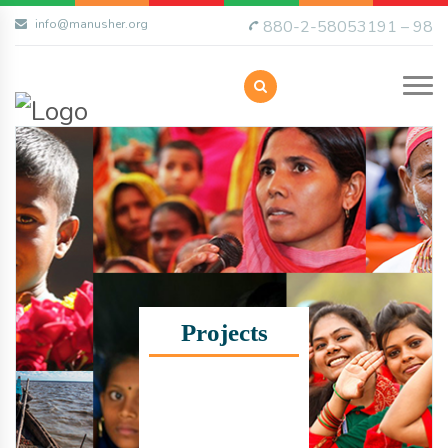
info@manusher.org
880-2-58053191 – 98
Projects