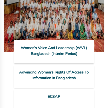
Women’s Voice And Leadership (WVL)
Bangladesh (Interim Period)
Advancing Women’s Rights Of Access To
Information In Bangladesh
ECSAP