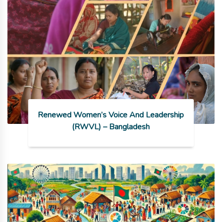
Renewed Women’s Voice And Leadership
(RWVL) – Bangladesh