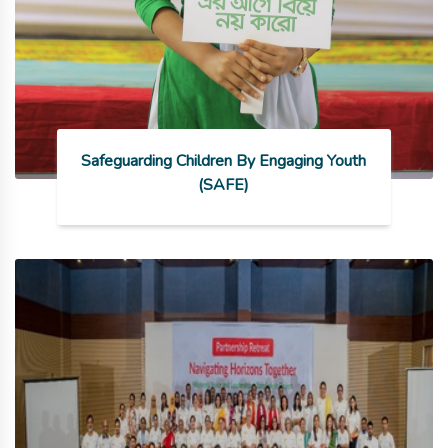
Safeguarding Children By Engaging Youth
(SAFE)