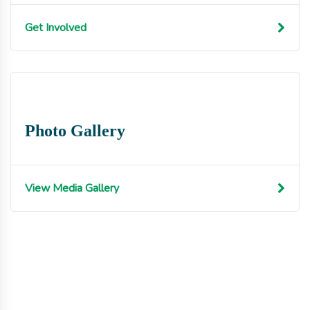
Get Involved
Photo Gallery
View Media Gallery