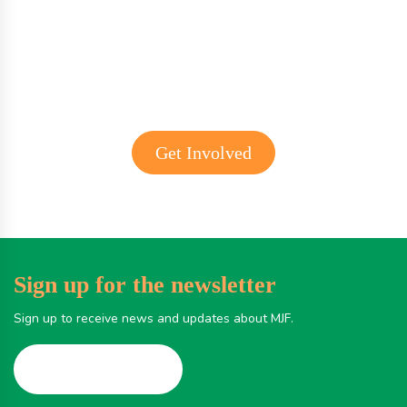
Get involved with MJF
Get Involved
Sign up for the newsletter
Sign up to receive news and updates about MJF.