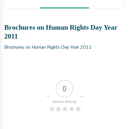
Brochures on Human Rights Day Year
2011
Brochures on Human Rights Day Year 2011
0
Article Rating