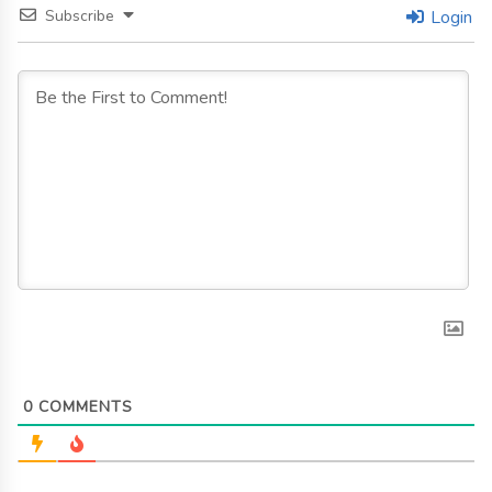
Subscribe
Login
0
COMMENTS