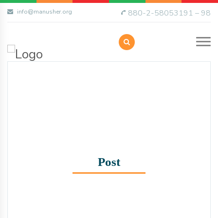
info@manusher.org
880-2-58053191 – 98
Post