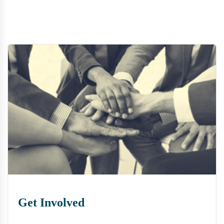
Get Involved