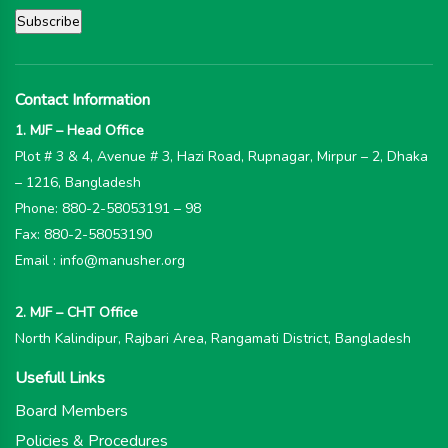
Contact Information
1. MJF – Head Office
Plot # 3 & 4, Avenue # 3, Hazi Road, Rupnagar, Mirpur – 2, Dhaka
– 1216, Bangladesh
Phone: 880-2-58053191 – 98
Fax: 880-2-58053190
Email : info@manusher.org
2. MJF – CHT Office
North Kalindipur, Rajbari Area, Rangamati District, Bangladesh
Usefull Links
Board Members
Policies & Procedures