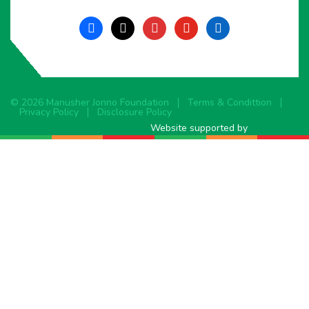
facebook
x
instagram
youtube
linkedin
© 2026 Manusher Jonno Foundation
Terms & Condittion
Privacy Policy
Disclosure Policy
Website supported by