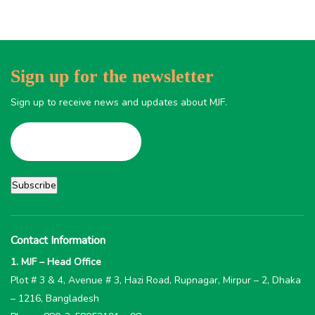
Sign up for the newsletter
Sign up to receive news and updates about MJF.
Contact Information
1. MJF – Head Office
Plot # 3 & 4, Avenue # 3, Hazi Road, Rupnagar, Mirpur – 2, Dhaka
– 1216, Bangladesh