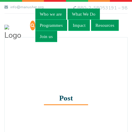
info@manusher.org
880-2-58053191 – 98
Who we are
What We Do
Programmes
Impact
Resources
Join us
Post