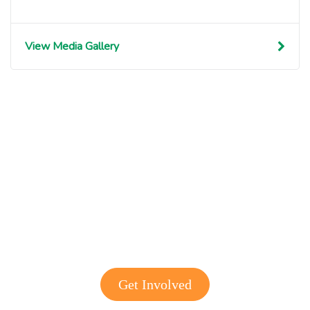
View Media Gallery
Get involved with MJF
Get Involved