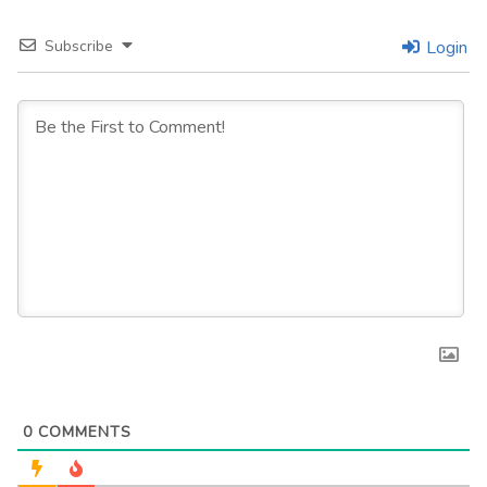
Subscribe
Login
0
COMMENTS