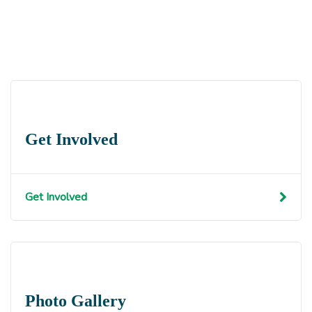
Get Involved
Get Involved
Photo Gallery