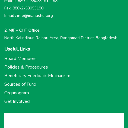
Phone: 880-2-58053191 – 98
Fax: 880-2-58053190
Email : info@manusher.org
2. MJF – CHT Office
North Kalindipur, Rajbari Area, Rangamati District, Bangladesh
Usefull Links
Board Members
Policies & Procedures
Beneficiary Feedback Mechanism
Sources of Fund
Organogram
Get Involved