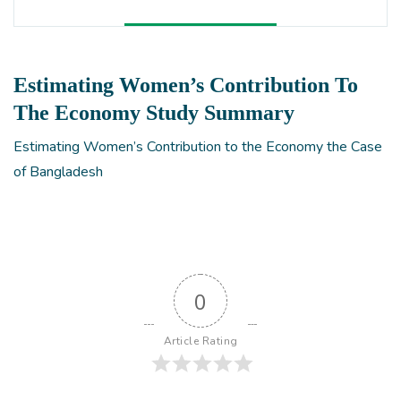
Estimating Women’s Contribution To
The Economy Study Summary
Estimating Women’s Contribution to the Economy the Case
of Bangladesh
0
Article Rating