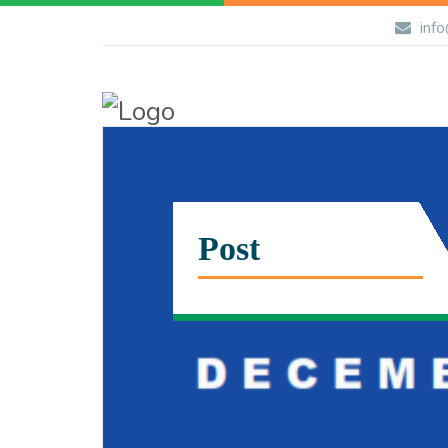
info
Post