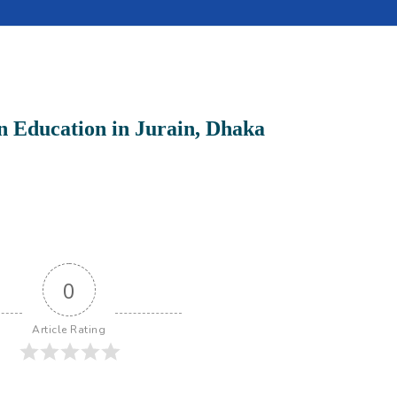
n Education in Jurain, Dhaka
0
Article Rating