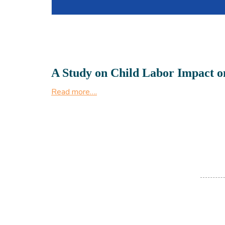
A Study on Child Labor Impact o
Read more….