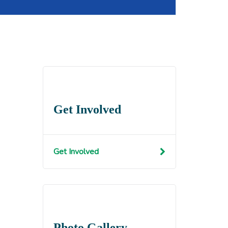
Get Involved
Get Involved
Photo Gallery