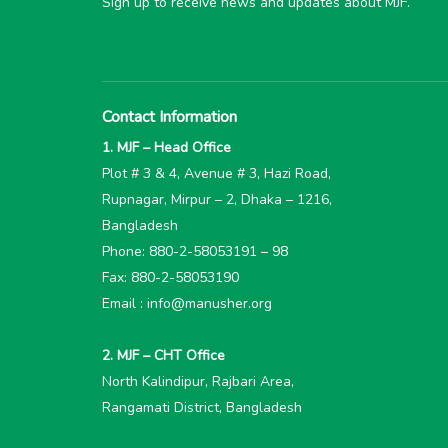
Sign up to receive news and updates about MJF.
Contact Information
1. MJF – Head Office
Plot # 3 & 4, Avenue # 3, Hazi Road,
Rupnagar, Mirpur – 2, Dhaka – 1216,
Bangladesh
Phone: 880-2-58053191 – 98
Fax: 880-2-58053190
Email : info@manusher.org
2. MJF – CHT Office
North Kalindipur, Rajbari Area,
Rangamati District, Bangladesh