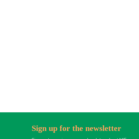
Sign up for the newsletter