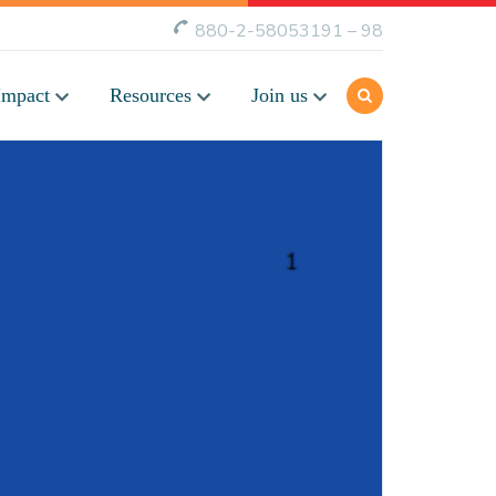
880-2-58053191 – 98
Impact
Resources
Join us