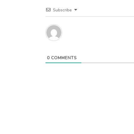
Subscribe
0
COMMENTS