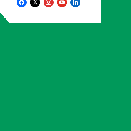
facebook
x
instagram
youtube
linkedin