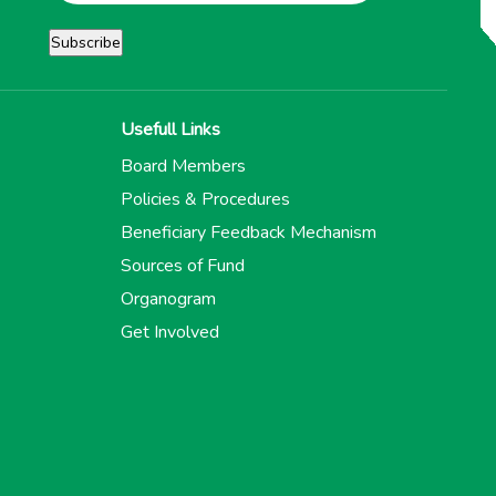
Usefull Links
Board Members
Policies & Procedures
Beneficiary Feedback Mechanism
Sources of Fund
Organogram
Get Involved