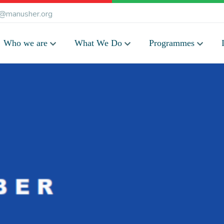
@manusher.org
Who we are
What We Do
Programmes