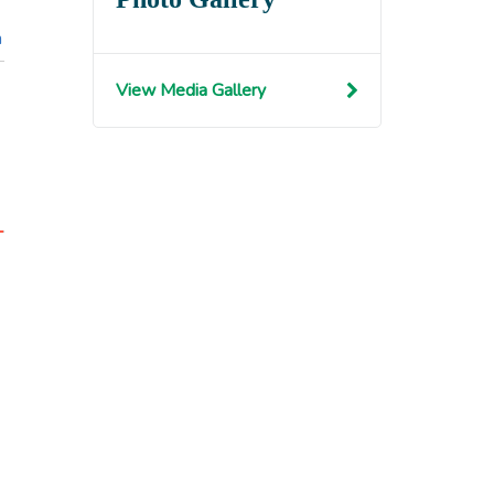
n
View Media Gallery