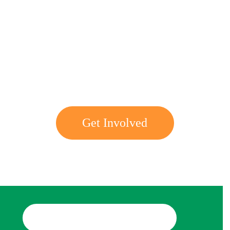
Get involved with MJF
Get Involved