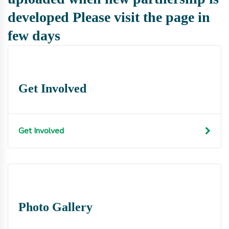
developed Please visit the page in
few days
Get Involved
Get Involved
Photo Gallery