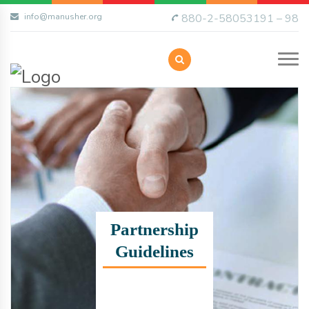
info@manusher.org
880-2-58053191 – 98
Partnership
Guidelines