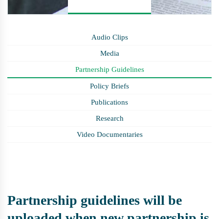
Audio Clips
Media
Partnership Guidelines
Policy Briefs
Publications
Research
Video Documentaries
Partnership guidelines will be
uploaded when new partnership is