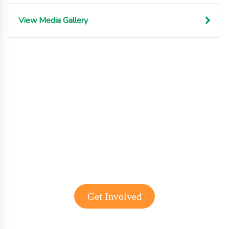
View Media Gallery
Get involved with MJF
Get Involved