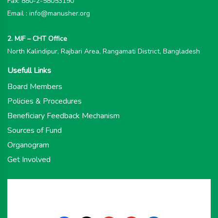
Fax: 880-2-58053190
Email : info@manusher.org
2. MJF – CHT Office
North Kalindipur, Rajbari Area, Rangamati District, Bangladesh
Usefull Links
Board Members
Policies & Procedures
Beneficiary Feedback Mechanism
Sources of Fund
Organogram
Get Involved