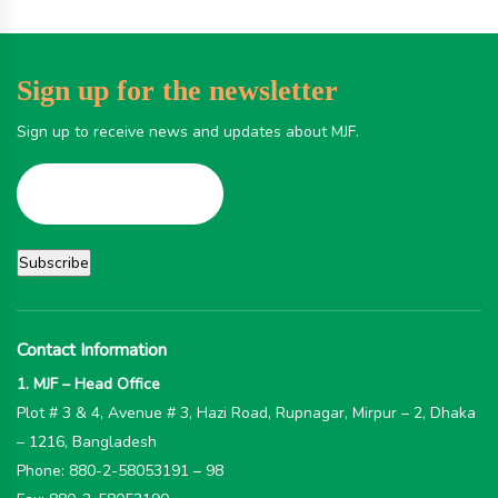
Sign up for the newsletter
Sign up to receive news and updates about MJF.
Contact Information
1. MJF – Head Office
Plot # 3 & 4, Avenue # 3, Hazi Road, Rupnagar, Mirpur – 2, Dhaka
– 1216, Bangladesh
Phone: 880-2-58053191 – 98