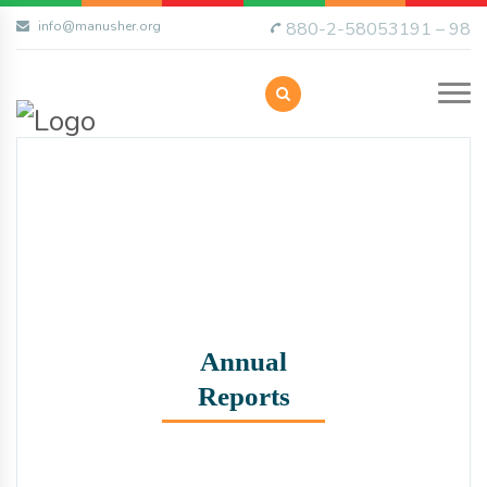
info@manusher.org
880-2-58053191 – 98
Annual
Reports