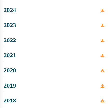
2024
2023
2022
2021
2020
2019
2018