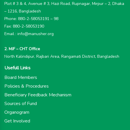
Plot # 3 & 4, Avenue # 3, Hazi Road, Rupnagar, Mirpur – 2, Dhaka
– 1216, Bangladesh
Phone: 880-2-58053191 – 98
Fax: 880-2-58053190
Email : info@manusher.org
2. MJF – CHT Office
North Kalindipur, Rajbari Area, Rangamati District, Bangladesh
Usefull Links
Board Members
Policies & Procedures
Beneficiary Feedback Mechanism
Sources of Fund
Organogram
Get Involved