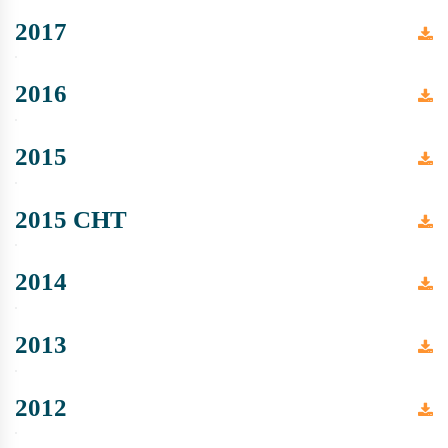
2017
2016
2015
2015 CHT
2014
2013
2012