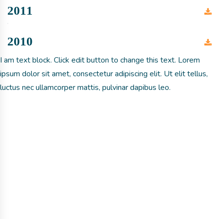
2011
2010
I am text block. Click edit button to change this text. Lorem
ipsum dolor sit amet, consectetur adipiscing elit. Ut elit tellus,
luctus nec ullamcorper mattis, pulvinar dapibus leo.
Get involved with MJF