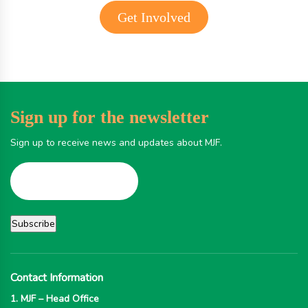
Get Involved
Sign up for the newsletter
Sign up to receive news and updates about MJF.
Contact Information
1. MJF – Head Office