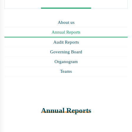
About us
Annual Reports
Audit Reports
Governing Board
Organogram
Teams
Annual Reports