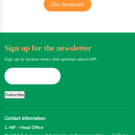
Get Involved
Sign up for the newsletter
Sign up to receive news and updates about MJF.
Contact Information
1. MJF – Head Office