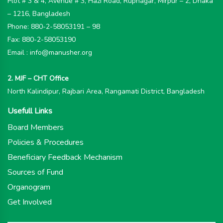
Plot # 3 & 4, Avenue # 3, Hazi Road, Rupnagar, Mirpur – 2, Dhaka
– 1216, Bangladesh
Phone: 880-2-58053191 – 98
Fax: 880-2-58053190
Email : info@manusher.org
2. MJF – CHT Office
North Kalindipur, Rajbari Area, Rangamati District, Bangladesh
Usefull Links
Board Members
Policies & Procedures
Beneficiary Feedback Mechanism
Sources of Fund
Organogram
Get Involved