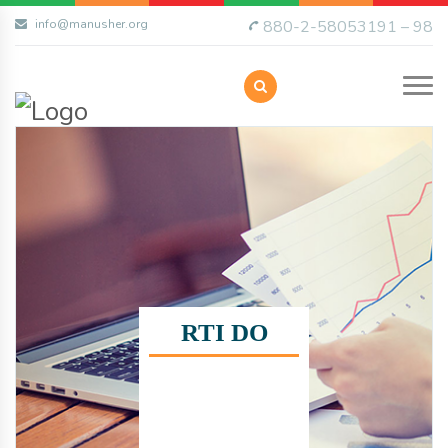
info@manusher.org
880-2-58053191 – 98
RTI DO