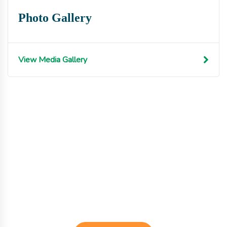
Photo Gallery
View Media Gallery
Get involved with MJF