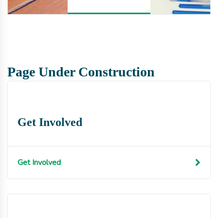
Page Under Construction
Get Involved
Get Involved