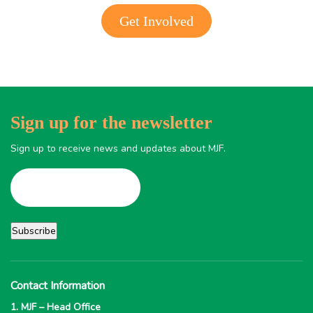
Get Involved
Sign up for the newsletter
Sign up to receive news and updates about MJF.
Contact Information
1. MJF – Head Office