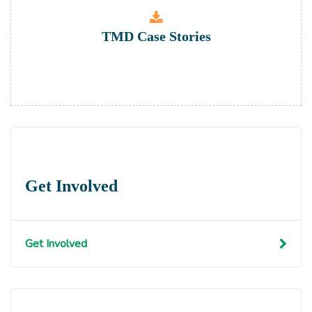
TMD Case Stories
Get Involved
Get Involved