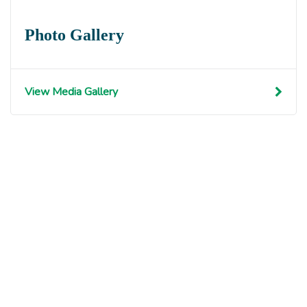
Photo Gallery
View Media Gallery
Get involved with MJF