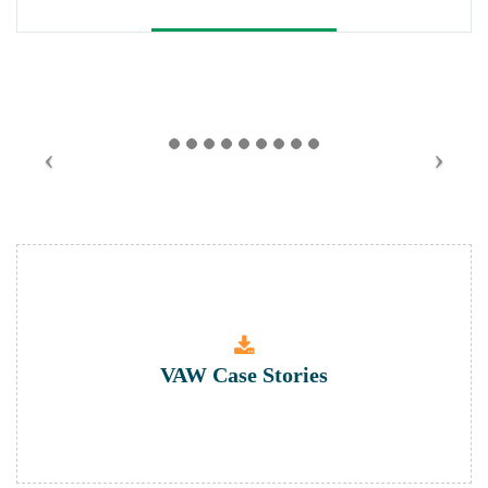
VAW Case Stories