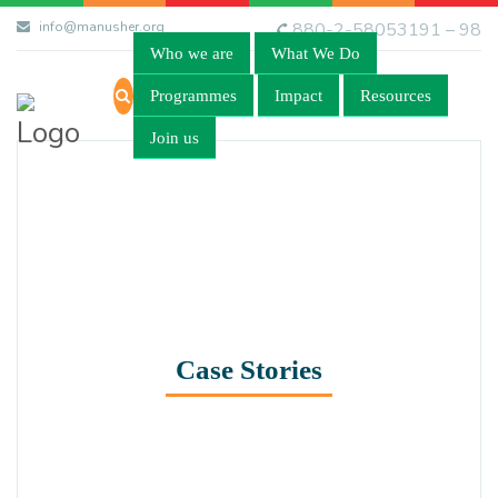
info@manusher.org
880-2-58053191 – 98
Who we are
What We Do
Programmes
Impact
Resources
Join us
Case Stories