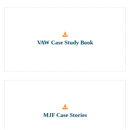
VAW Case Study Book
MJF Case Stories