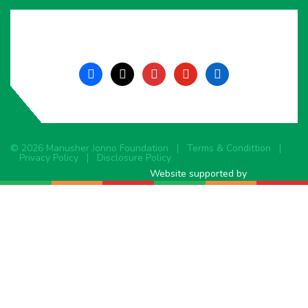
facebook
x
instagram
youtube
linkedin
© 2026 Manusher Jonno Foundation
Terms & Condittion
Privacy Policy
Disclosure Policy
Website supported by