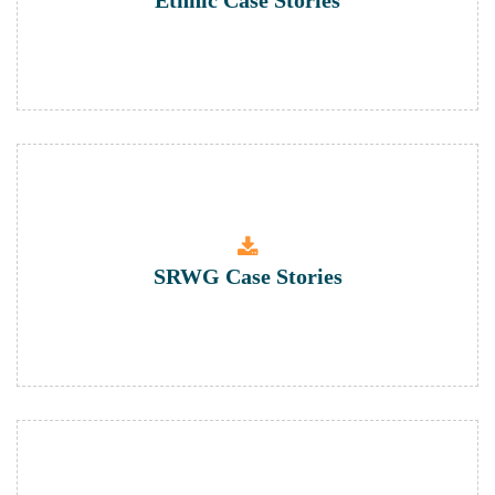
Ethnic Case Stories
SRWG Case Stories