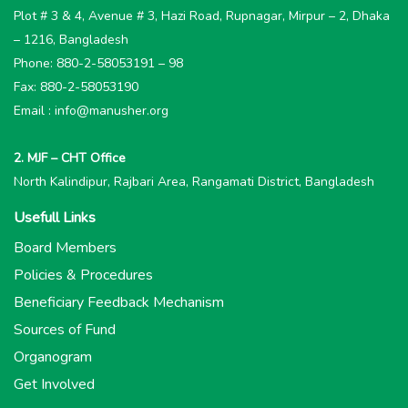
Plot # 3 & 4, Avenue # 3, Hazi Road, Rupnagar, Mirpur – 2, Dhaka
– 1216, Bangladesh
Phone: 880-2-58053191 – 98
Fax: 880-2-58053190
Email : info@manusher.org
2. MJF – CHT Office
North Kalindipur, Rajbari Area, Rangamati District, Bangladesh
Usefull Links
Board Members
Policies & Procedures
Beneficiary Feedback Mechanism
Sources of Fund
Organogram
Get Involved