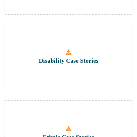
Disability Case Stories