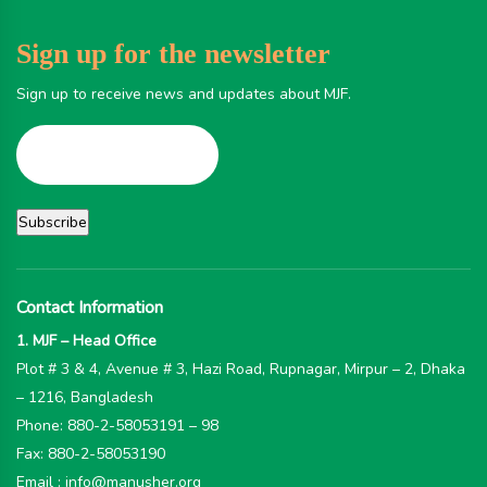
Sign up for the newsletter
Sign up to receive news and updates about MJF.
Contact Information
1. MJF – Head Office
Plot # 3 & 4, Avenue # 3, Hazi Road, Rupnagar, Mirpur – 2, Dhaka
– 1216, Bangladesh
Phone: 880-2-58053191 – 98
Fax: 880-2-58053190
Email : info@manusher.org