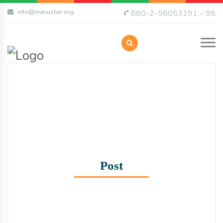
info@manusher.org
880-2-58053191 – 98
Post