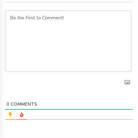
0
COMMENTS