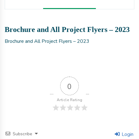
Brochure and All Project Flyers – 2023
Brochure and All Project Flyers – 2023
0
Article Rating
Subscribe
Login