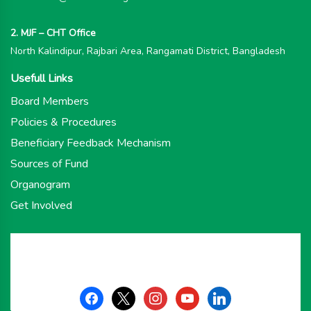
2. MJF – CHT Office
North Kalindipur, Rajbari Area, Rangamati District, Bangladesh
Usefull Links
Board Members
Policies & Procedures
Beneficiary Feedback Mechanism
Sources of Fund
Organogram
Get Involved
facebook
x
instagram
youtube
linkedin