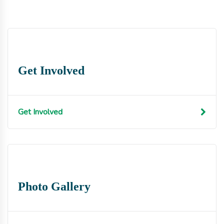
Get Involved
Get Involved
Photo Gallery