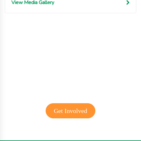
View Media Gallery
Get involved with MJF
Get Involved