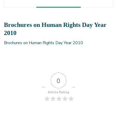
Brochures on Human Rights Day Year
2010
Brochures on Human Rights Day Year 2010
0
Article Rating