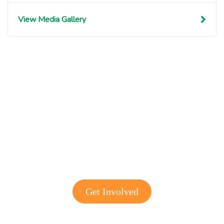
View Media Gallery
Get involved with MJF
Get Involved