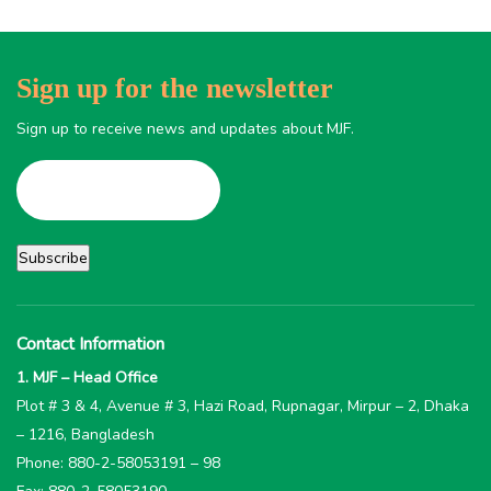
Sign up for the newsletter
Sign up to receive news and updates about MJF.
Contact Information
1. MJF – Head Office
Plot # 3 & 4, Avenue # 3, Hazi Road, Rupnagar, Mirpur – 2, Dhaka
– 1216, Bangladesh
Phone: 880-2-58053191 – 98