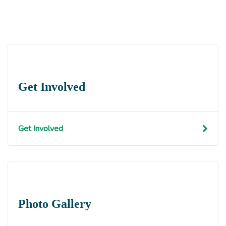
Get Involved
Get Involved
Photo Gallery