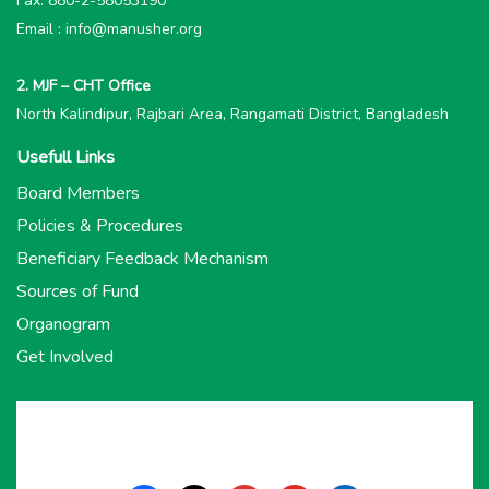
Fax: 880-2-58053190
Email : info@manusher.org
2. MJF – CHT Office
North Kalindipur, Rajbari Area, Rangamati District, Bangladesh
Usefull Links
Board Members
Policies & Procedures
Beneficiary Feedback Mechanism
Sources of Fund
Organogram
Get Involved