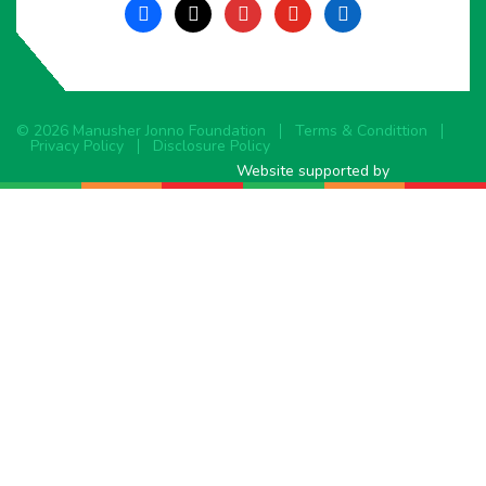
facebook
x
instagram
youtube
linkedin
© 2026 Manusher Jonno Foundation
Terms & Condittion
Privacy Policy
Disclosure Policy
Website supported by