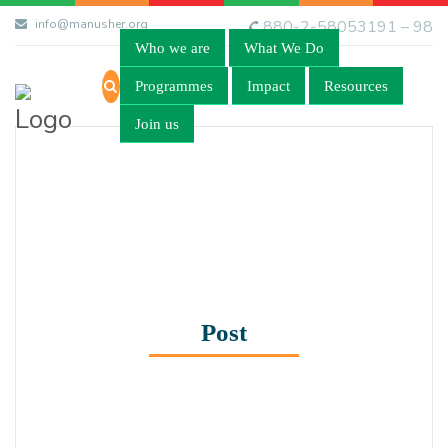
info@manusher.org
880-2-58053191 – 98
Who we are
What We Do
Programmes
Impact
Resources
Join us
Post