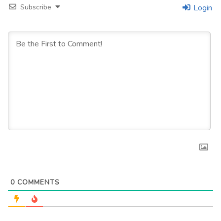
Subscribe
Login
0
COMMENTS