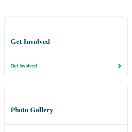
Get Involved
Get Involved
Photo Gallery