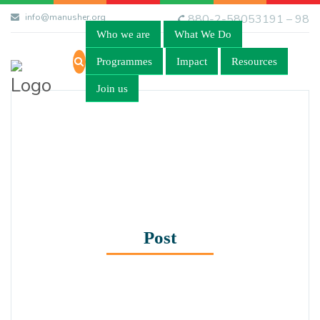
info@manusher.org
880-2-58053191 – 98
Who we are
What We Do
Programmes
Impact
Resources
Join us
Post