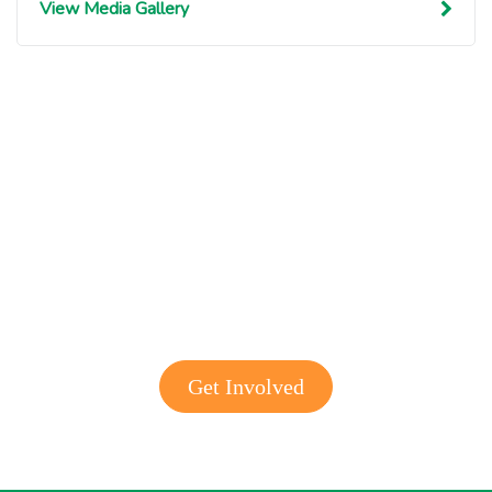
View Media Gallery
Get involved with MJF
Get Involved