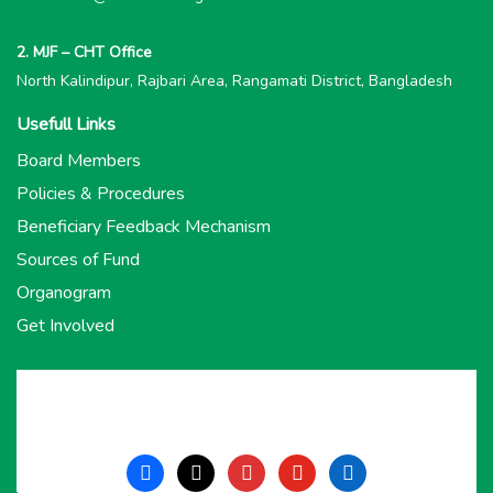
2. MJF – CHT Office
North Kalindipur, Rajbari Area, Rangamati District, Bangladesh
Usefull Links
Board Members
Policies & Procedures
Beneficiary Feedback Mechanism
Sources of Fund
Organogram
Get Involved
facebook
x
instagram
youtube
linkedin