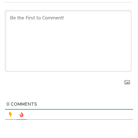
0
COMMENTS