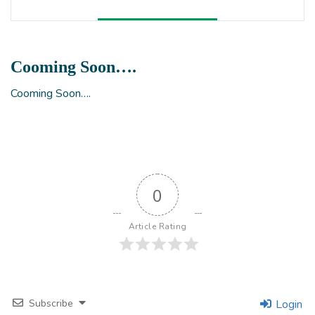
Cooming Soon….
Cooming Soon….
0
Article Rating
Subscribe
Login