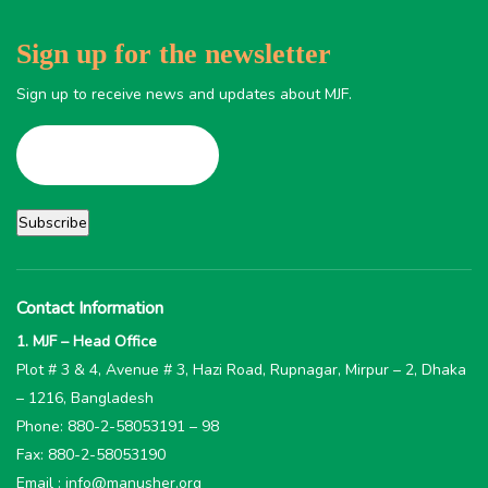
Sign up for the newsletter
Sign up to receive news and updates about MJF.
Contact Information
1. MJF – Head Office
Plot # 3 & 4, Avenue # 3, Hazi Road, Rupnagar, Mirpur – 2, Dhaka
– 1216, Bangladesh
Phone: 880-2-58053191 – 98
Fax: 880-2-58053190
Email : info@manusher.org