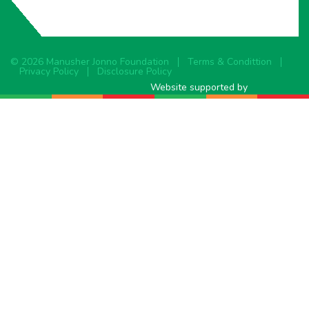
© 2026 Manusher Jonno Foundation
Terms & Condittion
Privacy Policy
Disclosure Policy
Website supported by