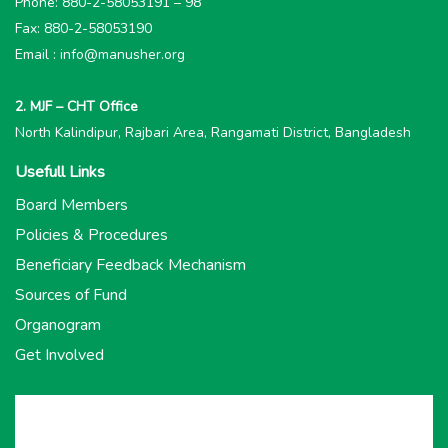
Phone: 880-2-58053191 – 98
Fax: 880-2-58053190
Email : info@manusher.org
2. MJF – CHT Office
North Kalindipur, Rajbari Area, Rangamati District, Bangladesh
Usefull Links
Board Members
Policies & Procedures
Beneficiary Feedback Mechanism
Sources of Fund
Organogram
Get Involved