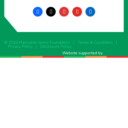
facebook
x
instagram
youtube
linkedin
© 2026 Manusher Jonno Foundation
Terms & Condittion
Privacy Policy
Disclosure Policy
Website supported by