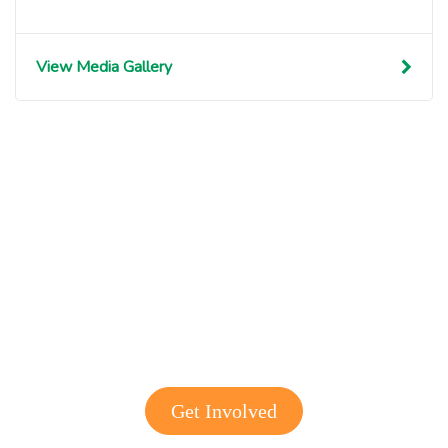
View Media Gallery
Get involved with MJF
Get Involved