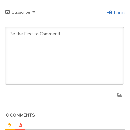
Subscribe
Login
0
COMMENTS