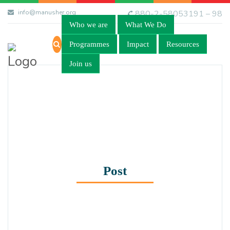
info@manusher.org
880-2-58053191 – 98
Who we are
What We Do
Programmes
Impact
Resources
Join us
Post