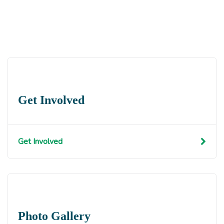
Get Involved
Get Involved
Photo Gallery