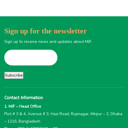
Sign up for the newsletter
Sign up to receive news and updates about MJF.
Contact Information
1. MJF – Head Office
Plot # 3 & 4, Avenue # 3, Hazi Road, Rupnagar, Mirpur – 2, Dhaka
– 1216, Bangladesh