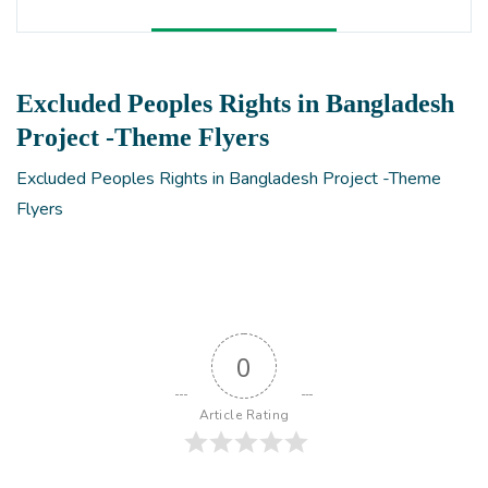
Excluded Peoples Rights in Bangladesh
Project -Theme Flyers
Excluded Peoples Rights in Bangladesh Project -Theme
Flyers
0
Article Rating