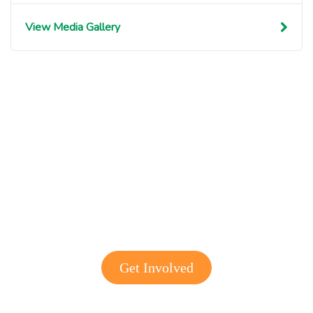
View Media Gallery
Get involved with MJF
Get Involved