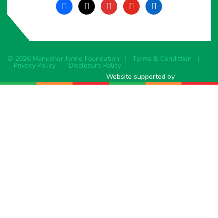
facebook
x
instagram
youtube
linkedin
© 2026 Manusher Jonno Foundation
Terms & Condittion
Privacy Policy
Disclosure Policy
Website supported by