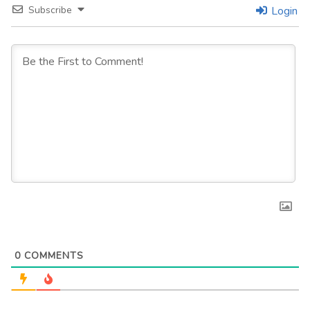
Subscribe
Login
0
COMMENTS