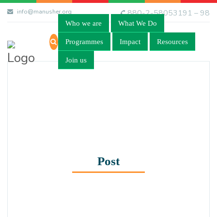
info@manusher.org
880-2-58053191 – 98
Who we are
What We Do
Programmes
Impact
Resources
Join us
Post