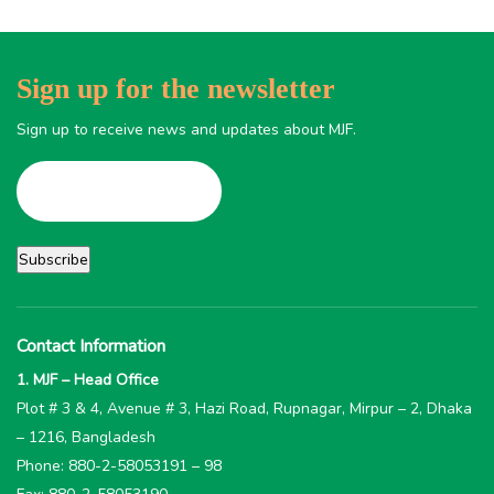
Sign up for the newsletter
Sign up to receive news and updates about MJF.
Contact Information
1. MJF – Head Office
Plot # 3 & 4, Avenue # 3, Hazi Road, Rupnagar, Mirpur – 2, Dhaka
– 1216, Bangladesh
Phone: 880-2-58053191 – 98