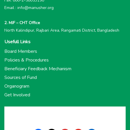
Fax: 880-2-58053190
Email : info@manusher.org
2. MJF – CHT Office
North Kalindipur, Rajbari Area, Rangamati District, Bangladesh
Usefull Links
Board Members
Policies & Procedures
Beneficiary Feedback Mechanism
Sources of Fund
Organogram
Get Involved