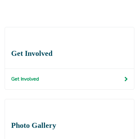
Get Involved
Get Involved
Photo Gallery