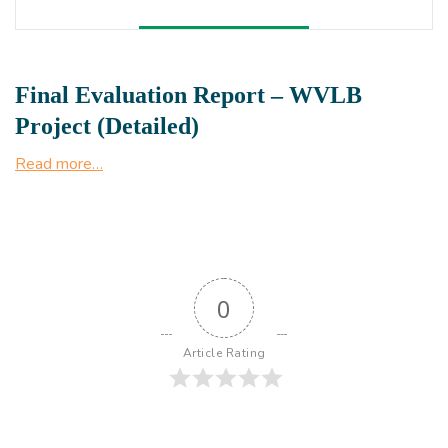
Final Evaluation Report – WVLB
Project (Detailed)
Read more…
0
Article Rating