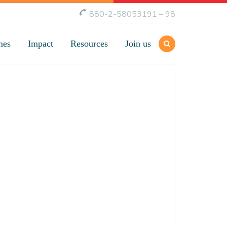
880-2-58053191 – 98
mes
Impact
Resources
Join us