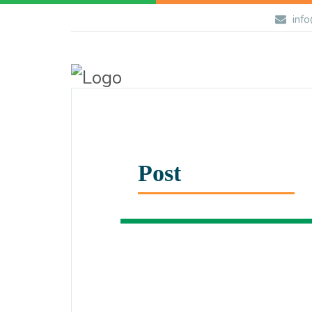
info
Post