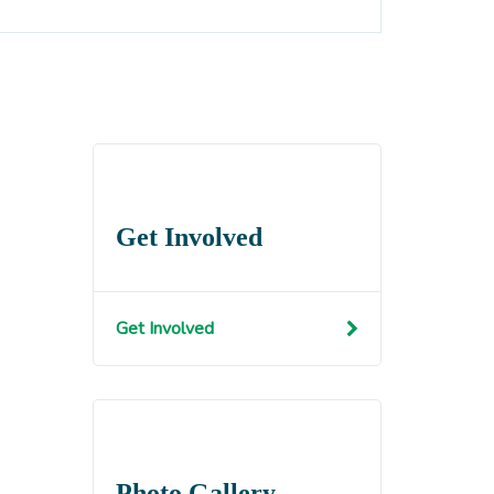
Get Involved
Get Involved
Photo Gallery