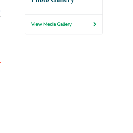
n
View Media Gallery