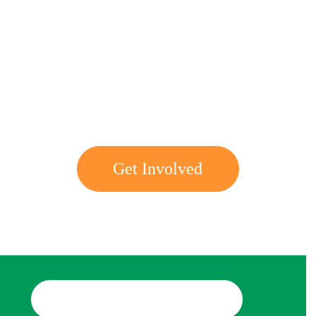
Get involved with MJF
Get Involved