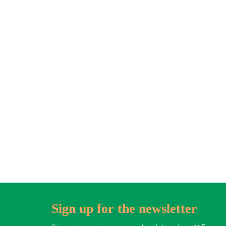
Sign up for the newsletter