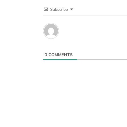
Subscribe
0
COMMENTS