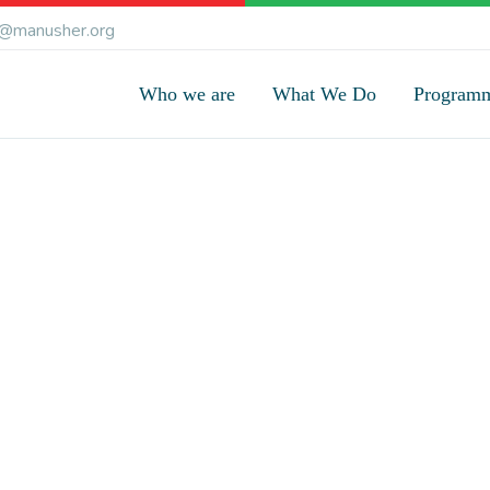
@manusher.org
Who we are
What We Do
Program