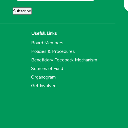
Usefull Links
Board Members
Policies & Procedures
Beneficiary Feedback Mechanism
Sources of Fund
Organogram
Get Involved