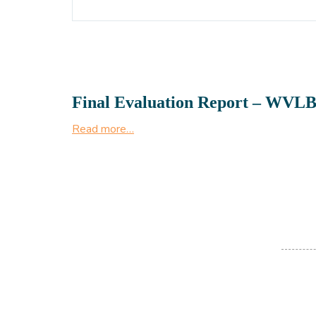
Final Evaluation Report – WVLB
Read more…