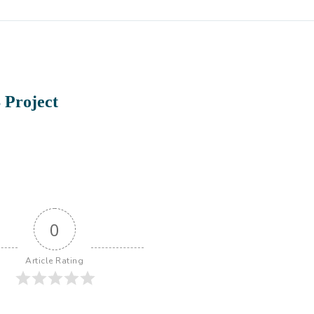
 Project
0
Article Rating