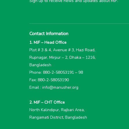
Sign up to receive news and updates about MJF.
Contact Information
1. MJF – Head Office
Plot # 3 & 4, Avenue # 3, Hazi Road,
Rupnagar, Mirpur – 2, Dhaka – 1216,
Bangladesh
Phone: 880-2-58053191 – 98
Fax: 880-2-58053190
Email : info@manusher.org
2. MJF – CHT Office
North Kalindipur, Rajbari Area,
Rangamati District, Bangladesh