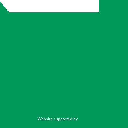
Website supported by