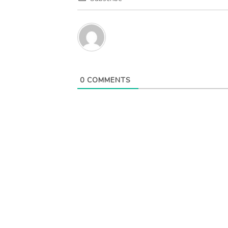
0
COMMENTS