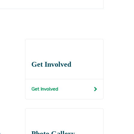
Get Involved
Get Involved
Photo Gallery
n