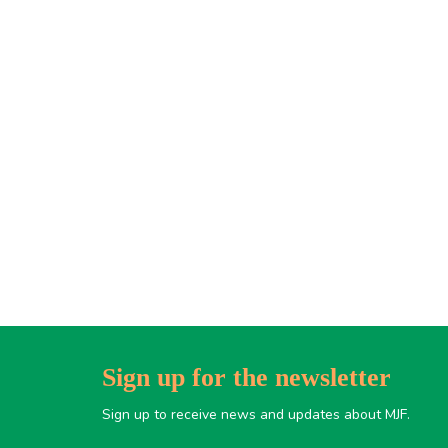
Sign up for the newsletter
Sign up to receive news and updates about MJF.