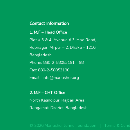
Contact Information
1. MJF – Head Office
Plot # 3 & 4, Avenue # 3, Hazi Road,
Rupnagar, Mirpur – 2, Dhaka – 1216,
Bangladesh
Phone: 880-2-58053191 – 98
Fax: 880-2-58053190
Email : info@manusher.org
2. MJF – CHT Office
North Kalindipur, Rajbari Area,
Rangamati District, Bangladesh
© 2026 Manusher Jonno Foundation
Terms & Condi