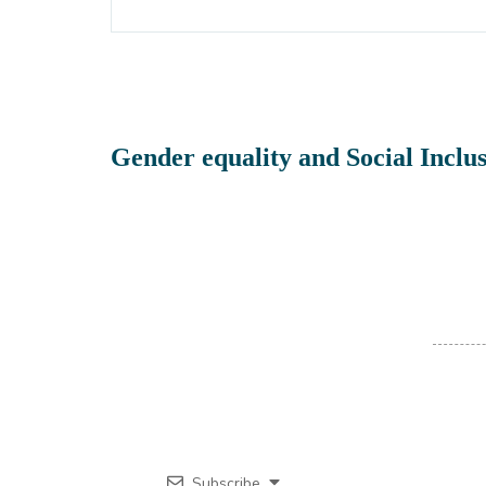
Gender equality and Social Inclus
Subscribe