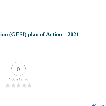
ion (GESI) plan of Action – 2021
0
Article Rating
Logi