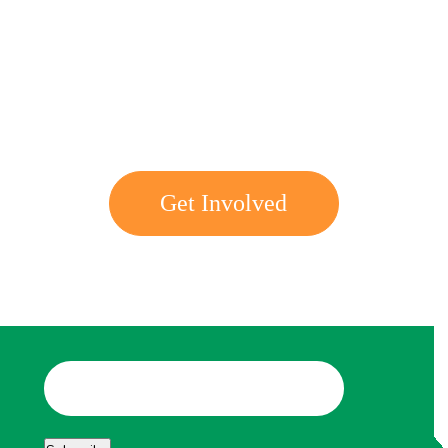
Get involved with MJF
Get Involved