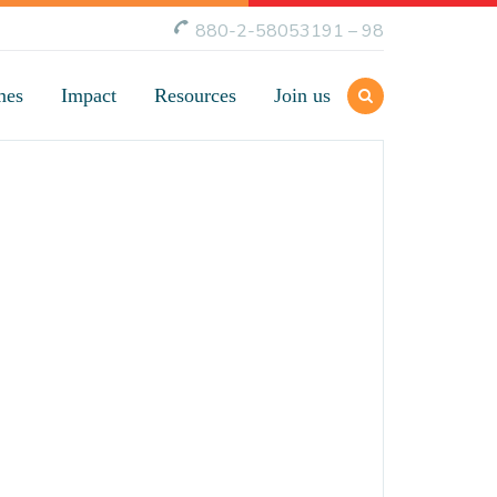
880-2-58053191 – 98
mes
Impact
Resources
Join us