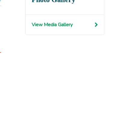
View Media Gallery