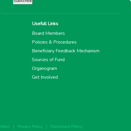
Usefull Links
Board Members
Policies & Procedures
Beneficiary Feedback Mechanism
Sources of Fund
Organogram
Get Involved
ttion
Privacy Policy
Disclosure Policy