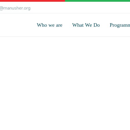
@manusher.org
Who we are
What We Do
Program