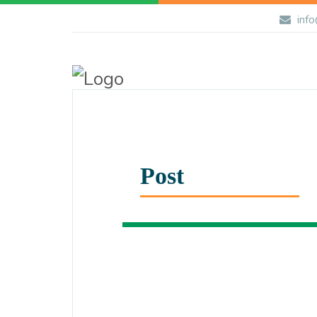
info
Post