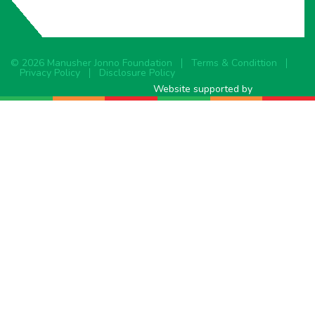
© 2026 Manusher Jonno Foundation
Terms & Condittion
Privacy Policy
Disclosure Policy
Website supported by