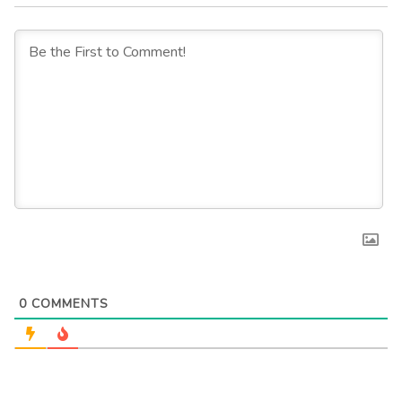
0
COMMENTS