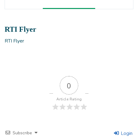
RTI Flyer
RTI Flyer
0
Article Rating
Subscribe
Login