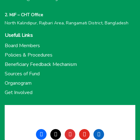
2. MJF – CHT Office
North Kalindipur, Rajbari Area, Rangamati District, Bangladesh
Usefull Links
Board Members
Policies & Procedures
Beneficiary Feedback Mechanism
Sources of Fund
Organogram
Get Involved
facebook
x
instagram
youtube
linkedin