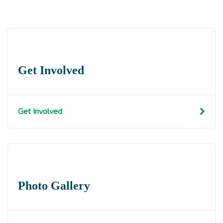
Get Involved
Get Involved
Photo Gallery