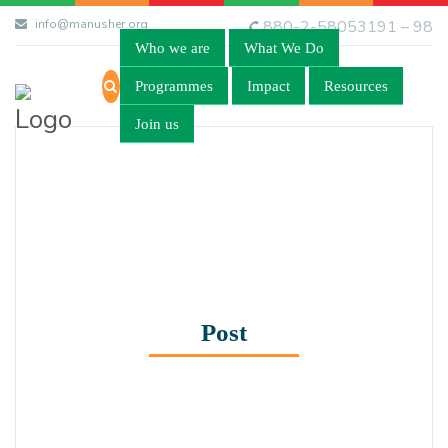
info@manusher.org
880-2-58053191 – 98
Who we are
What We Do
Programmes
Impact
Resources
Join us
Post