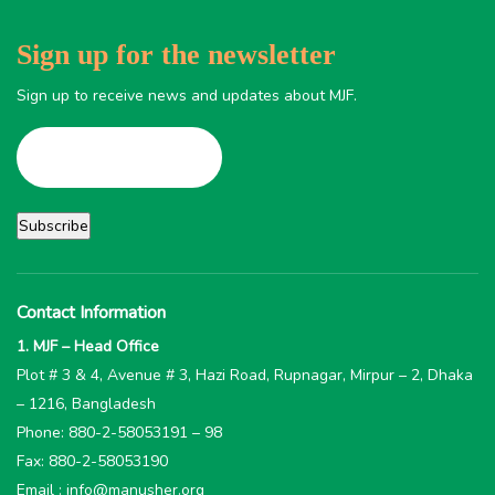
Sign up for the newsletter
Sign up to receive news and updates about MJF.
Contact Information
1. MJF – Head Office
Plot # 3 & 4, Avenue # 3, Hazi Road, Rupnagar, Mirpur – 2, Dhaka
– 1216, Bangladesh
Phone: 880-2-58053191 – 98
Fax: 880-2-58053190
Email : info@manusher.org