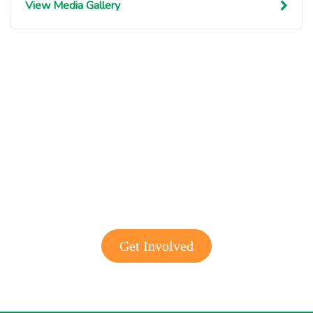
View Media Gallery
Get involved with MJF
Get Involved