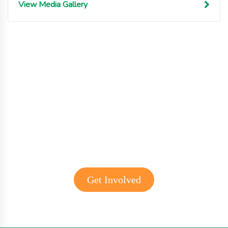
View Media Gallery
Get involved with MJF
Get Involved