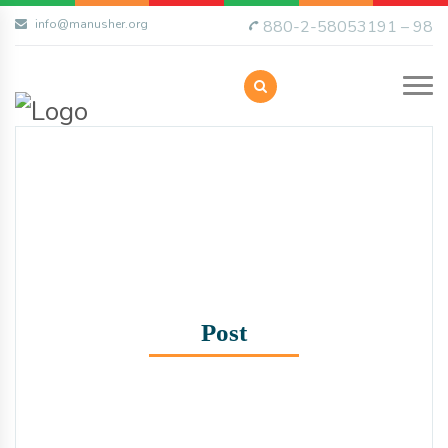
info@manusher.org
880-2-58053191 – 98
Post