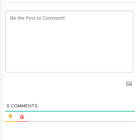
0
COMMENTS