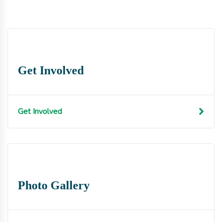
Get Involved
Get Involved
Photo Gallery