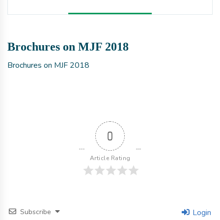
Brochures on MJF 2018
Brochures on MJF 2018
0
Article Rating
Subscribe
Login