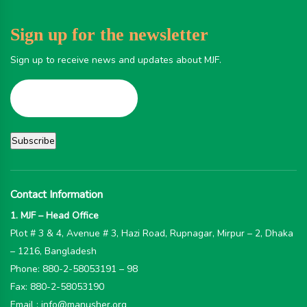
Sign up for the newsletter
Sign up to receive news and updates about MJF.
Contact Information
1. MJF – Head Office
Plot # 3 & 4, Avenue # 3, Hazi Road, Rupnagar, Mirpur – 2, Dhaka
– 1216, Bangladesh
Phone: 880-2-58053191 – 98
Fax: 880-2-58053190
Email : info@manusher.org