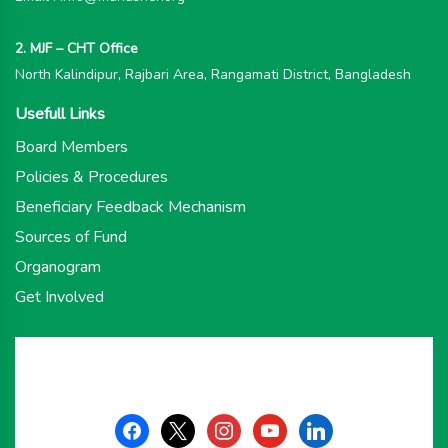
2. MJF – CHT Office
North Kalindipur, Rajbari Area, Rangamati District, Bangladesh
Usefull Links
Board Members
Policies & Procedures
Beneficiary Feedback Mechanism
Sources of Fund
Organogram
Get Involved
facebook
x
instagram
youtube
linkedin