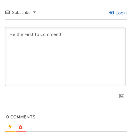
Subscribe
Login
0
COMMENTS