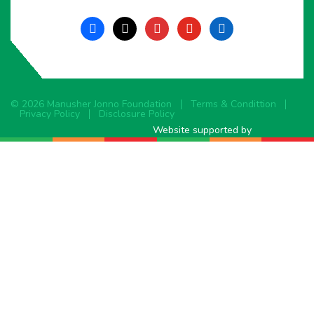
facebook
x
instagram
youtube
linkedin
© 2026 Manusher Jonno Foundation
Terms & Condittion
Privacy Policy
Disclosure Policy
Website supported by