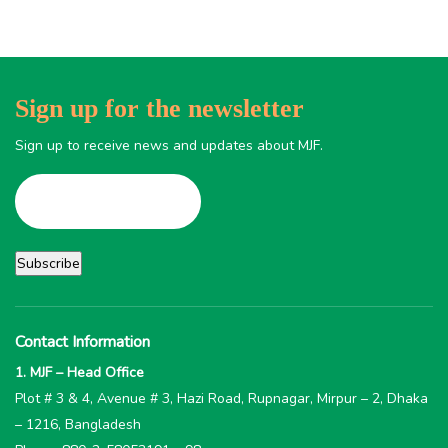
Sign up for the newsletter
Sign up to receive news and updates about MJF.
Contact Information
1. MJF – Head Office
Plot # 3 & 4, Avenue # 3, Hazi Road, Rupnagar, Mirpur – 2, Dhaka
– 1216, Bangladesh