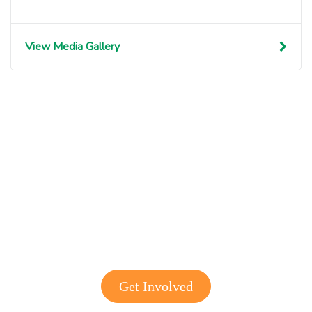
View Media Gallery
Get involved with MJF
Get Involved