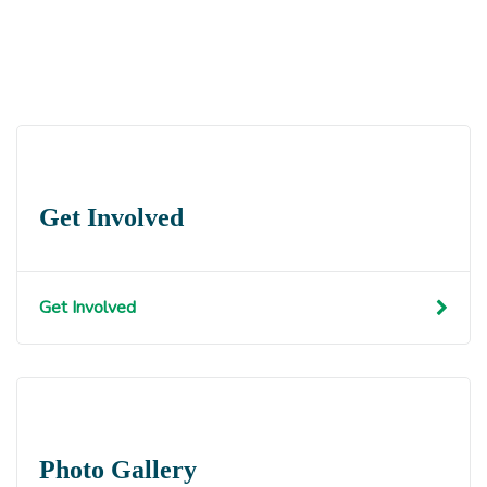
Get Involved
Get Involved
Photo Gallery