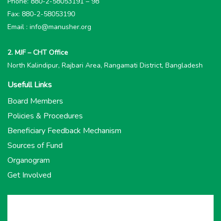
Phone: 880-2-58053191 – 98
Fax: 880-2-58053190
Email : info@manusher.org
2. MJF – CHT Office
North Kalindipur, Rajbari Area, Rangamati District, Bangladesh
Usefull Links
Board Members
Policies & Procedures
Beneficiary Feedback Mechanism
Sources of Fund
Organogram
Get Involved