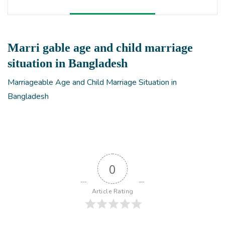
Marri gable age and child marriage
situation in Bangladesh
Marriageable Age and Child Marriage Situation in
Bangladesh
0
Article Rating