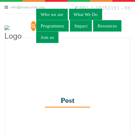
info@manusher.org
880-2-58053191 – 98
Who we are
What We Do
Programmes
Impact
Resources
Join us
Post