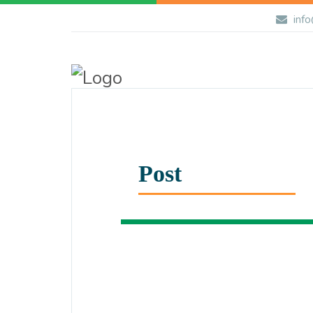
info
Post