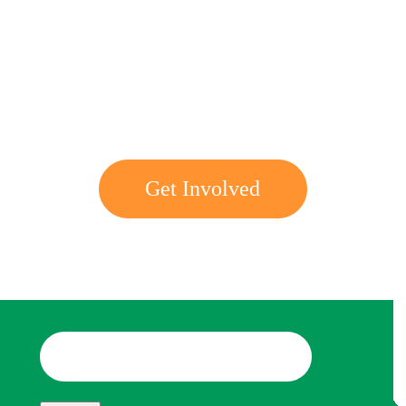
Get involved with MJF
Get Involved