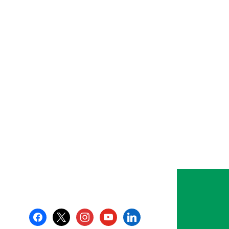
facebook
x
instagram
youtube
linkedin