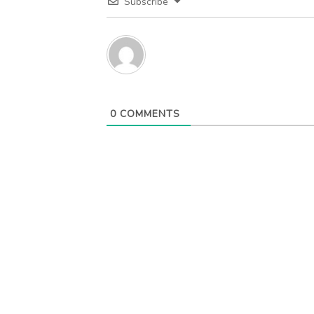
Subscribe
0
COMMENTS