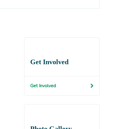
Get Involved
Get Involved
Photo Gallery