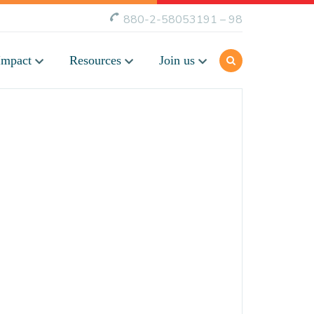
880-2-58053191 – 98
Impact
Resources
Join us