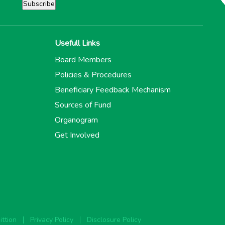
Usefull Links
Board Members
Policies & Procedures
Beneficiary Feedback Mechanism
Sources of Fund
Organogram
Get Involved
ttion
Privacy Policy
Disclosure Policy