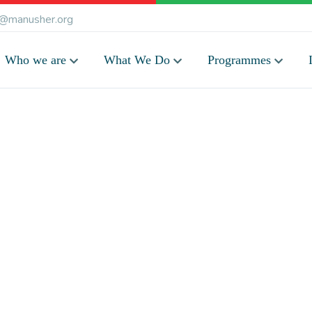
@manusher.org
Who we are
What We Do
Programmes