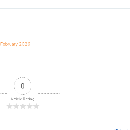
– February 2026
0
Article Rating