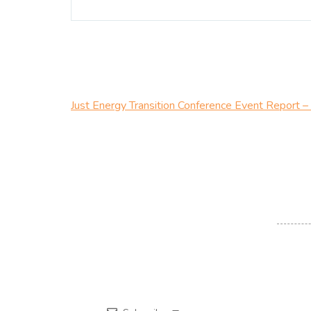
Just Energy Transition Conference Event Report 