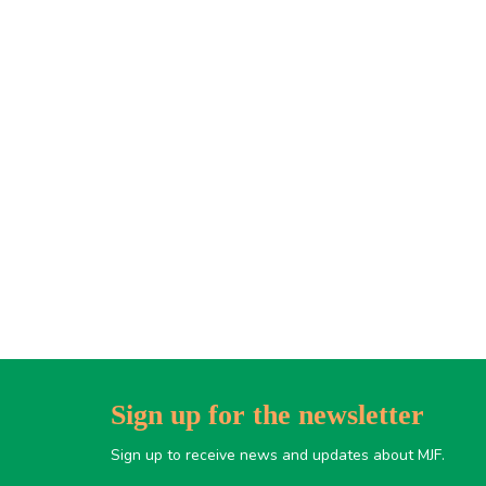
Sign up for the newsletter
Sign up to receive news and updates about MJF.