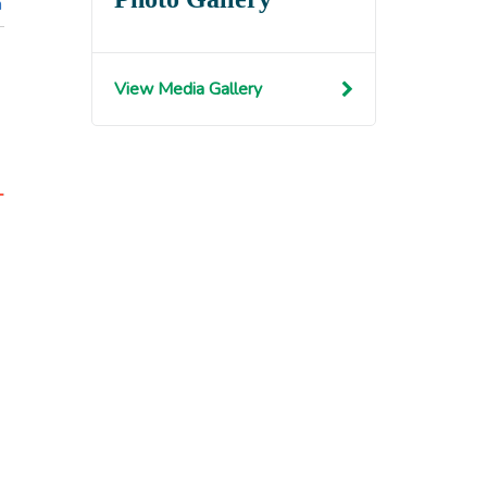
n
View Media Gallery