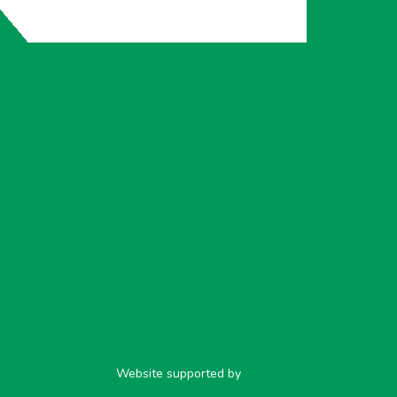
Website supported by