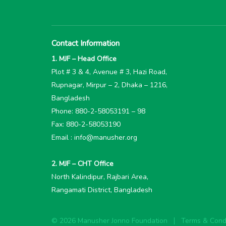
Contact Information
1. MJF – Head Office
Plot # 3 & 4, Avenue # 3, Hazi Road,
Rupnagar, Mirpur – 2, Dhaka – 1216,
Bangladesh
Phone: 880-2-58053191 – 98
Fax: 880-2-58053190
Email : info@manusher.org
2. MJF – CHT Office
North Kalindipur, Rajbari Area,
Rangamati District, Bangladesh
© 2026 Manusher Jonno Foundation
Terms & Condi