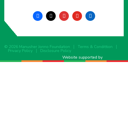
facebook
x
instagram
youtube
linkedin
© 2026 Manusher Jonno Foundation
Terms & Condittion
Privacy Policy
Disclosure Policy
Website supported by