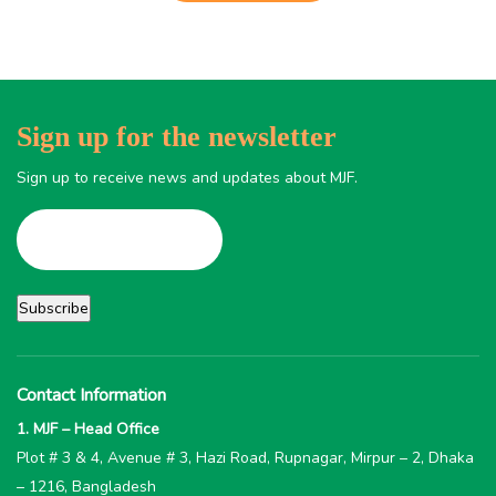
Sign up for the newsletter
Sign up to receive news and updates about MJF.
Contact Information
1. MJF – Head Office
Plot # 3 & 4, Avenue # 3, Hazi Road, Rupnagar, Mirpur – 2, Dhaka
– 1216, Bangladesh