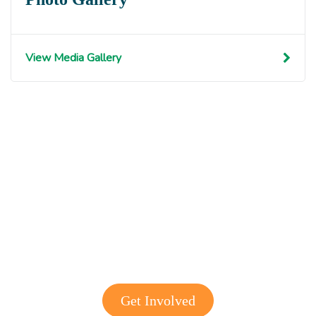
View Media Gallery
Get involved with MJF
Get Involved