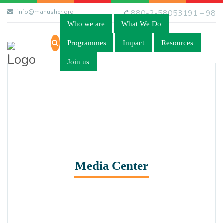
info@manusher.org
880-2-58053191 – 98
Who we are
What We Do
Programmes
Impact
Resources
Join us
Media Center