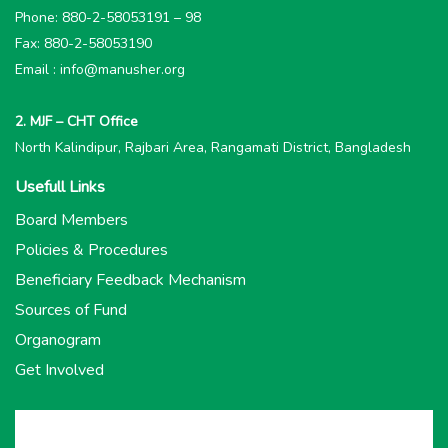
Phone: 880-2-58053191 – 98
Fax: 880-2-58053190
Email : info@manusher.org
2. MJF – CHT Office
North Kalindipur, Rajbari Area, Rangamati District, Bangladesh
Usefull Links
Board Members
Policies & Procedures
Beneficiary Feedback Mechanism
Sources of Fund
Organogram
Get Involved