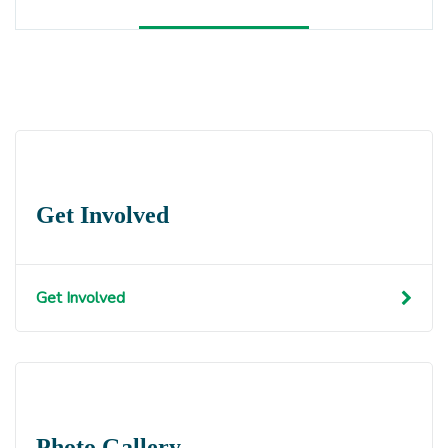
Get Involved
Get Involved
Photo Gallery