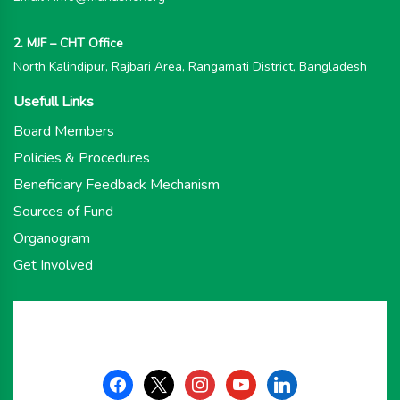
2. MJF – CHT Office
North Kalindipur, Rajbari Area, Rangamati District, Bangladesh
Usefull Links
Board Members
Policies & Procedures
Beneficiary Feedback Mechanism
Sources of Fund
Organogram
Get Involved
facebook
x
instagram
youtube
linkedin