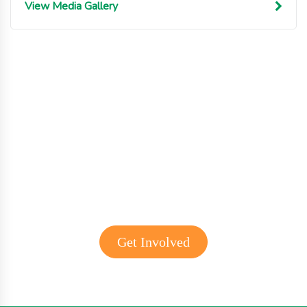
View Media Gallery
Get involved with MJF
Get Involved