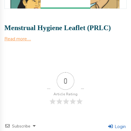
Menstrual Hygiene Leaflet (PRLC)
Read more….
0
Article Rating
Subscribe
Login