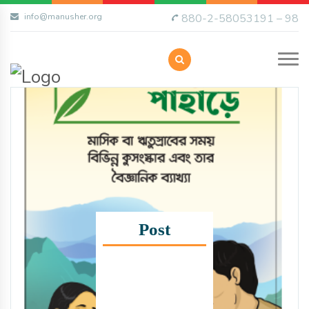
info@manusher.org
880-2-58053191 – 98
Post