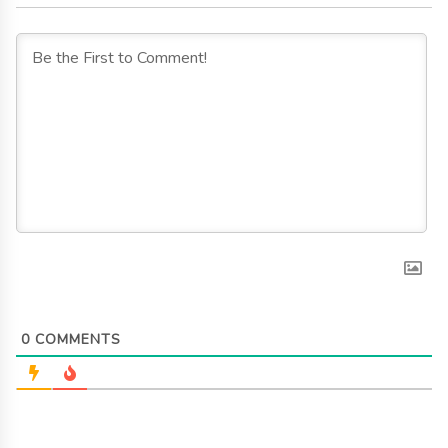
0
COMMENTS