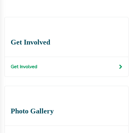
Get Involved
Get Involved
Photo Gallery