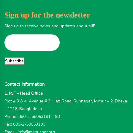
Sign up for the newsletter
Sign up to receive news and updates about MJF.
Contact Information
1. MJF – Head Office
Plot # 3 & 4, Avenue # 3, Hazi Road, Rupnagar, Mirpur – 2, Dhaka
– 1216, Bangladesh
Phone: 880-2-58053191 – 98
Fax: 880-2-58053190
Email : info@manusher.org