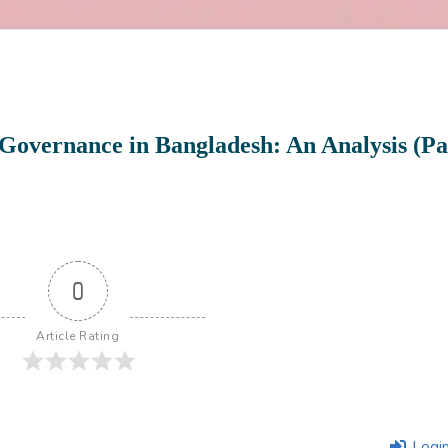
Governance in Bangladesh: An Analysis (Pa
0
Article Rating
Logi