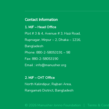
Contact Information
1. MJF – Head Office
Plot # 3 & 4, Avenue # 3, Hazi Road,
Rupnagar, Mirpur – 2, Dhaka – 1216,
Bangladesh
Phone: 880-2-58053191 – 98
Fax: 880-2-58053190
Email : info@manusher.org
2. MJF – CHT Office
North Kalindipur, Rajbari Area,
Rangamati District, Bangladesh
© 2026 Manusher Jonno Foundation
Terms & Condi