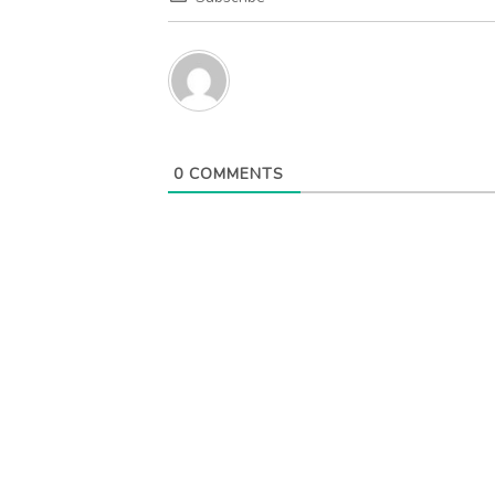
0
COMMENTS