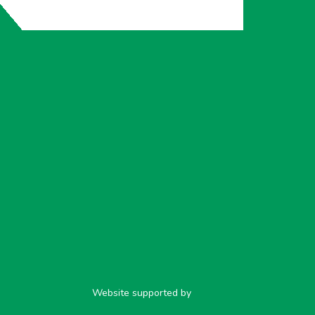
Website supported by