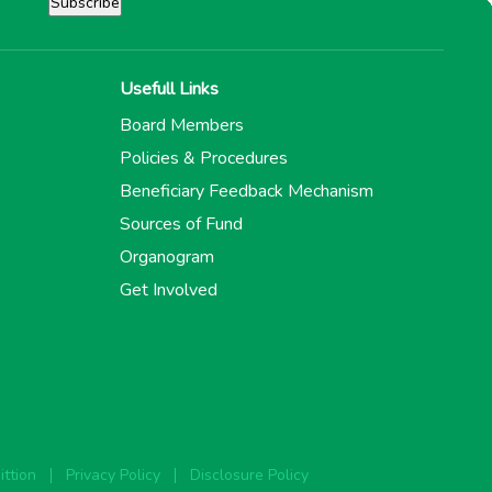
Usefull Links
Board Members
Policies & Procedures
Beneficiary Feedback Mechanism
Sources of Fund
Organogram
Get Involved
ttion
Privacy Policy
Disclosure Policy