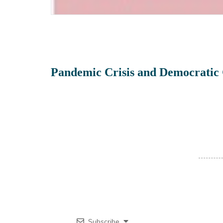
Pandemic Crisis and Democratic 
Subscribe