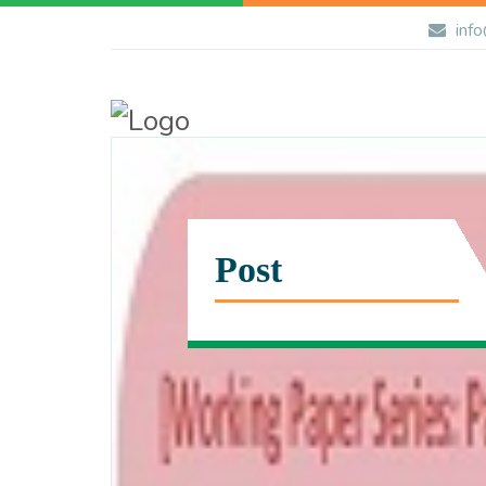
info
Post