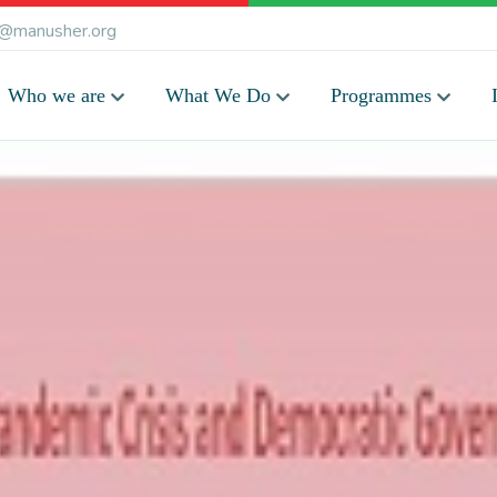
@manusher.org
Who we are
What We Do
Programmes