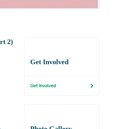
rt 2)
Get Involved
Get Involved
Photo Gallery
n