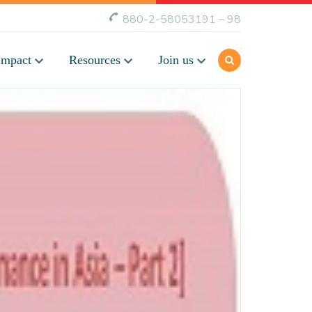
880-2-58053191 – 98
Impact
Resources
Join us