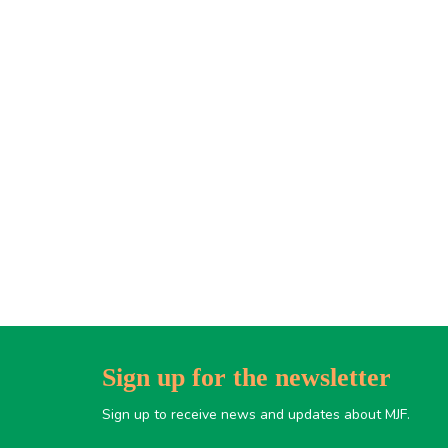
Sign up for the newsletter
Sign up to receive news and updates about MJF.