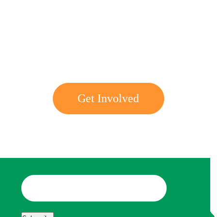
Get involved with MJF
Get Involved