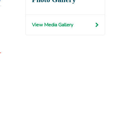
View Media Gallery