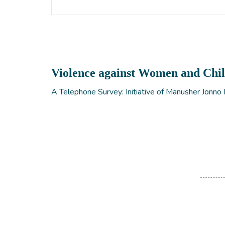
Violence against Women and Chi
A Telephone Survey: Initiative of Manusher Jonno