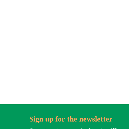
Sign up for the newsletter