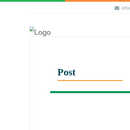
info
Post