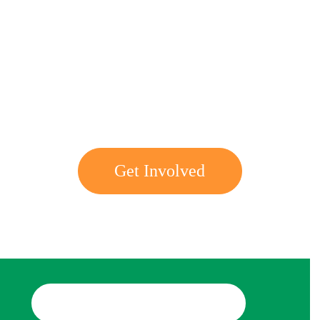
Get involved with MJF
Get Involved