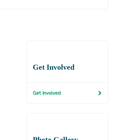
Get Involved
Get Involved
Photo Gallery