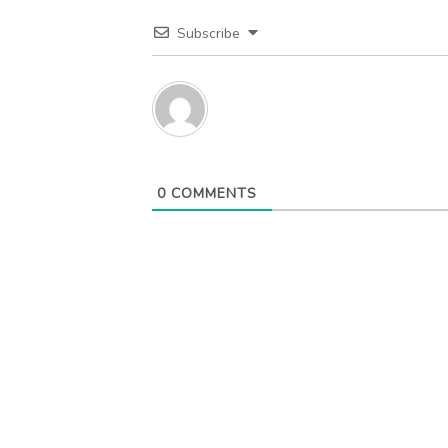
Subscribe
0
COMMENTS