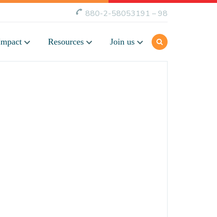
880-2-58053191 – 98
Impact
Resources
Join us