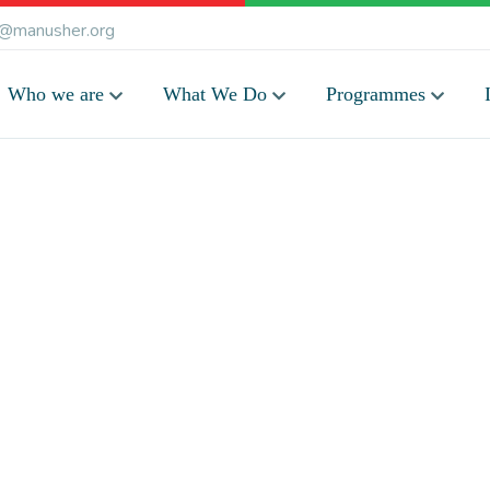
@manusher.org
Who we are
What We Do
Programmes