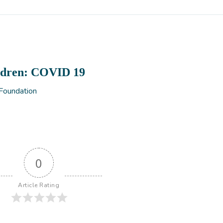
ldren: COVID 19
 Foundation
0
Article Rating