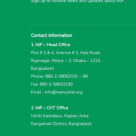
Sign up to receive news and updates about MJF.
Contact Information
1. MJF – Head Office
Plot # 3 & 4, Avenue # 3, Hazi Road,
Rupnagar, Mirpur – 2, Dhaka – 1216,
Bangladesh
Phone: 880-2-58053191 – 98
Fax: 880-2-58053190
Email : info@manusher.org
2. MJF – CHT Office
North Kalindipur, Rajbari Area,
Rangamati District, Bangladesh