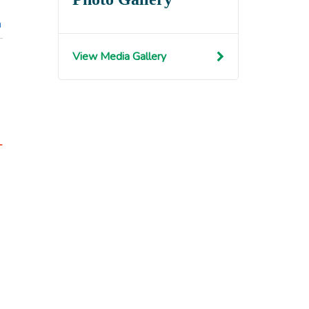
n
View Media Gallery