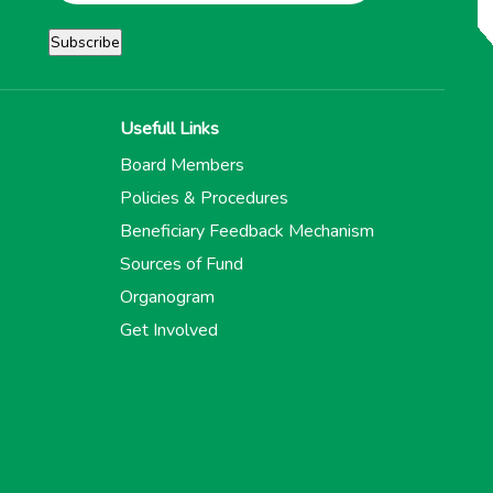
Usefull Links
Board Members
Policies & Procedures
Beneficiary Feedback Mechanism
Sources of Fund
Organogram
Get Involved