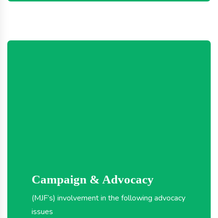
Campaign & Advocacy
(MJF’s) involvement in the following advocacy
issues