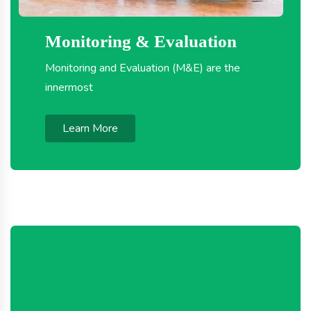
Monitoring & Evaluation
Monitoring and Evaluation (M&E) are the
innermost
Learn More