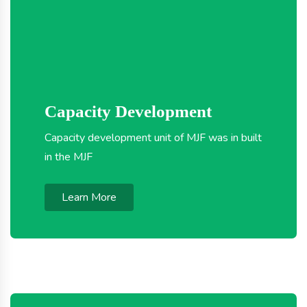
Capacity Development
Capacity development unit of MJF was in built
in the MJF
Learn More