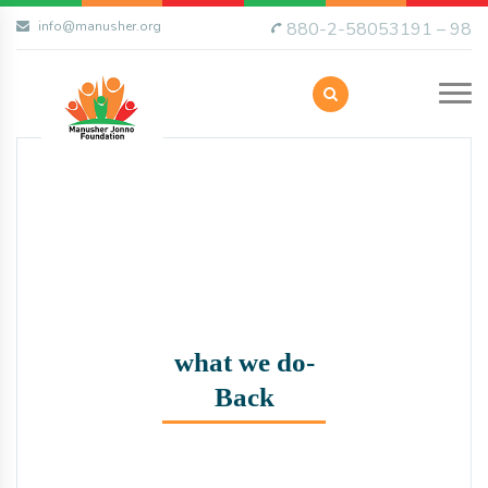
info@manusher.org
880-2-58053191 – 98
what we do-
Back