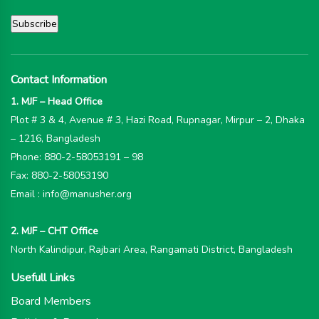
Contact Information
1. MJF – Head Office
Plot # 3 & 4, Avenue # 3, Hazi Road, Rupnagar, Mirpur – 2, Dhaka
– 1216, Bangladesh
Phone: 880-2-58053191 – 98
Fax: 880-2-58053190
Email : info@manusher.org
2. MJF – CHT Office
North Kalindipur, Rajbari Area, Rangamati District, Bangladesh
Usefull Links
Board Members