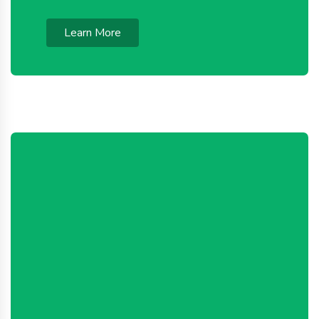
Learn More