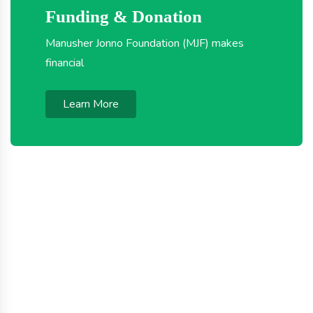
Funding & Donation
Manusher Jonno Foundation (MJF) makes
financial
Learn More