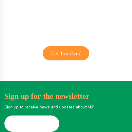
Get involved with MJF
Get Involved
Sign up for the newsletter
Sign up to receive news and updates about MJF.