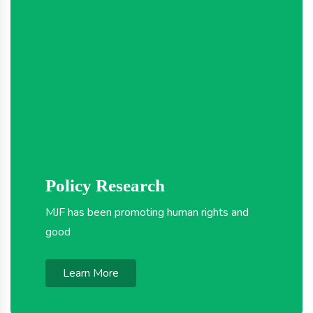
Policy Research
MJF has been promoting human rights and
good
Learn More