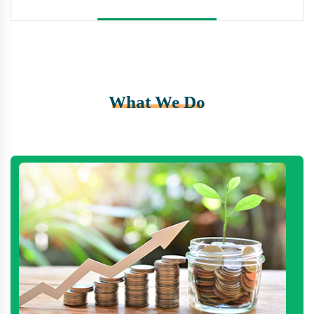
What We Do