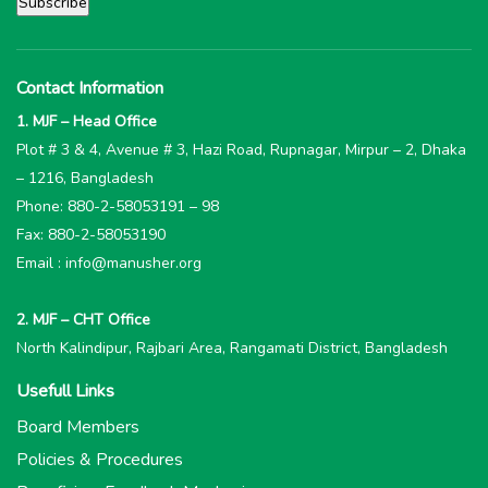
Contact Information
1. MJF – Head Office
Plot # 3 & 4, Avenue # 3, Hazi Road, Rupnagar, Mirpur – 2, Dhaka
– 1216, Bangladesh
Phone: 880-2-58053191 – 98
Fax: 880-2-58053190
Email : info@manusher.org
2. MJF – CHT Office
North Kalindipur, Rajbari Area, Rangamati District, Bangladesh
Usefull Links
Board Members
Policies & Procedures