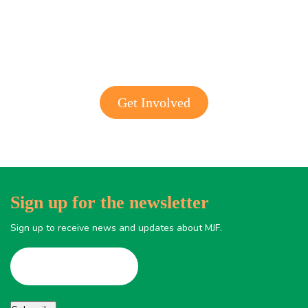
Get involved with MJF
Get Involved
Sign up for the newsletter
Sign up to receive news and updates about MJF.