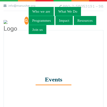
info@manusher.org
880-2-58053191 – 98
Who we are
What We Do
Programmes
Impact
Resources
Join us
Events