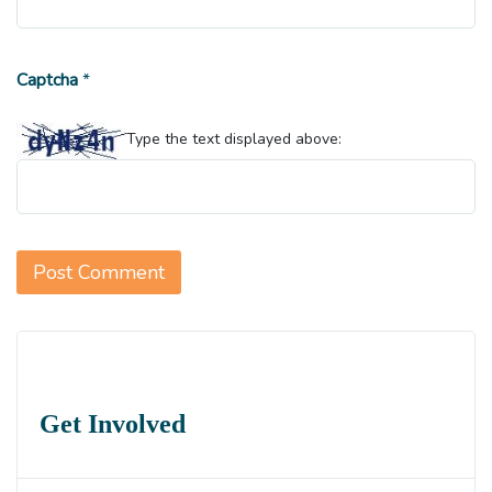
Captcha
*
Type the text displayed above:
Get Involved