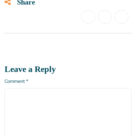
Share
Leave a Reply
Comment
*