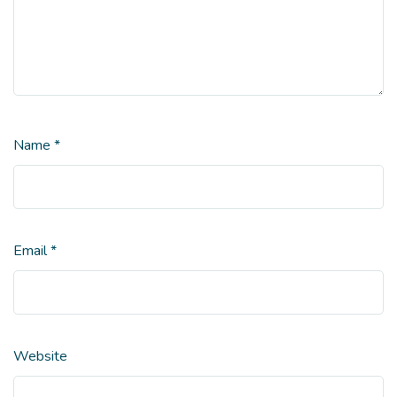
Name
*
Email
*
Website