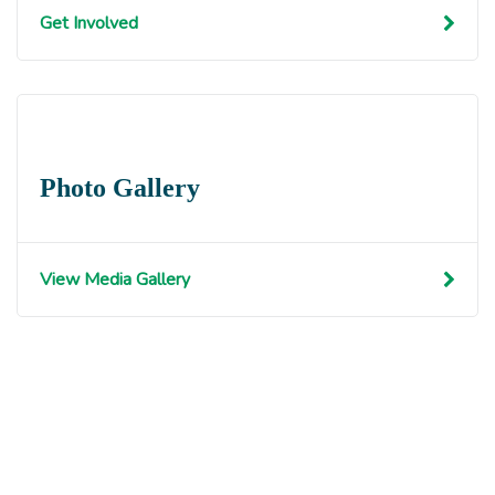
Get Involved
Photo Gallery
View Media Gallery