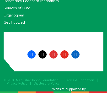
Beneficiary Feedback Mechanism
Sources of Fund
Organogram
Get Involved
facebook
x
instagram
youtube
linkedin
© 2026 Manusher Jonno Foundation
Terms & Condittion
Privacy Policy
Disclosure Policy
Website supported by