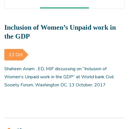
Inclusion of Women’s Unpaid work in
the GDP
13 Oct
Shaheen Anam , ED, MJF discussing on “Inclusion of
Women’s Unpaid work in the GDP” at World bank Civil
Society Forum, Washington DC. 13 October, 2017