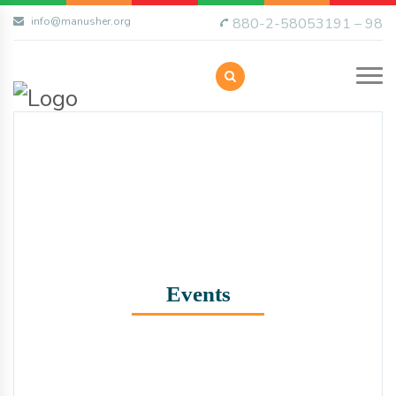
info@manusher.org
880-2-58053191 – 98
Events