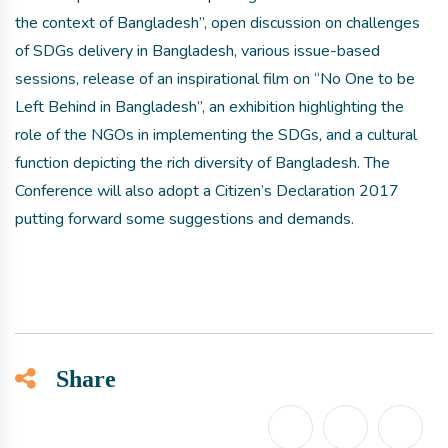
the context of Bangladesh”, open discussion on challenges
of SDGs delivery in Bangladesh, various issue-based
sessions, release of an inspirational film on “No One to be
Left Behind in Bangladesh”, an exhibition highlighting the
role of the NGOs in implementing the SDGs, and a cultural
function depicting the rich diversity of Bangladesh. The
Conference will also adopt a Citizen’s Declaration 2017
putting forward some suggestions and demands.
Share