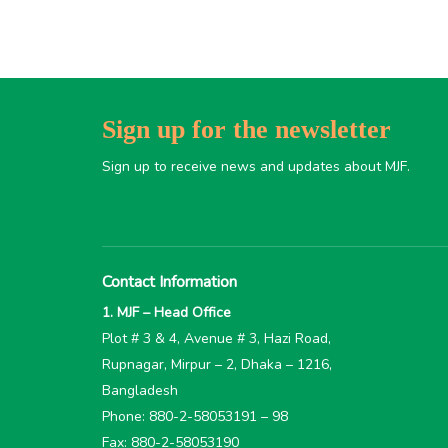
Sign up for the newsletter
Sign up to receive news and updates about MJF.
Contact Information
1. MJF – Head Office
Plot # 3 & 4, Avenue # 3, Hazi Road,
Rupnagar, Mirpur – 2, Dhaka – 1216,
Bangladesh
Phone: 880-2-58053191 – 98
Fax: 880-2-58053190