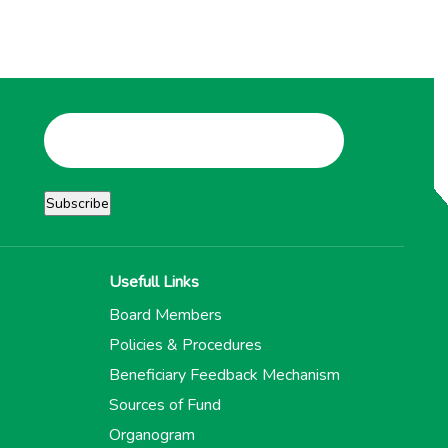
Usefull Links
Board Members
Policies & Procedures
Beneficiary Feedback Mechanism
Sources of Fund
Organogram