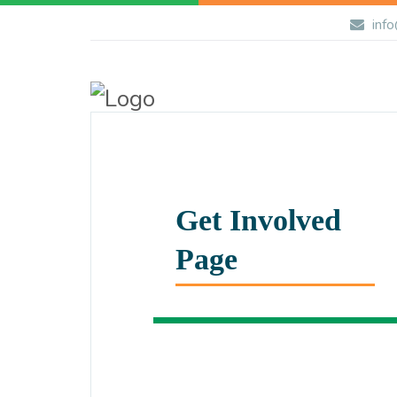
info
Get Involved
Page