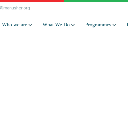
@manusher.org
Who we are
What We Do
Programmes