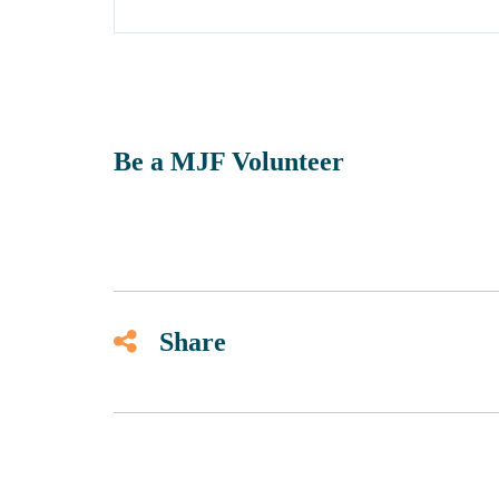
Be a MJF Volunteer
Share