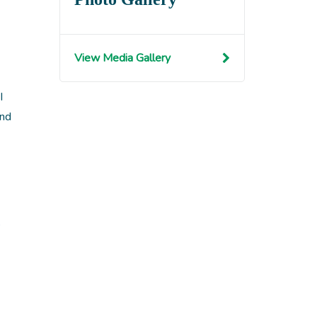
View Media Gallery
I
and
b