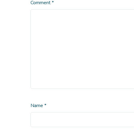
Comment
*
Name
*