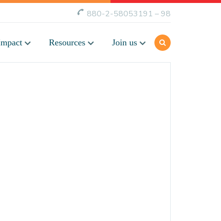
880-2-58053191 – 98
Impact
Resources
Join us