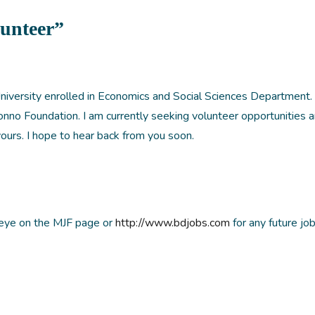
lunteer”
niversity enrolled in Economics and Social Sciences Department. 
nno Foundation. I am currently seeking volunteer opportunities 
yours. I hope to hear back from you soon.
 eye on the MJF page or
http://www.bdjobs.com
for any future jo