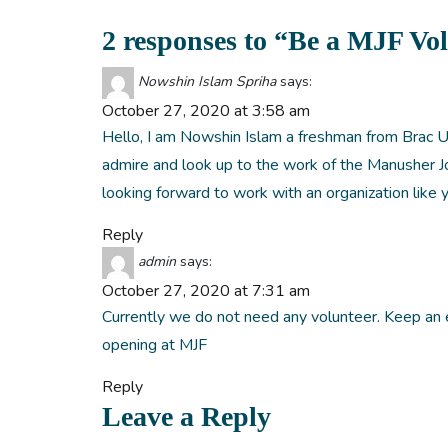
2 responses to “Be a MJF Vo
Nowshin Islam Spriha
says:
October 27, 2020 at 3:58 am
Hello, I am Nowshin Islam a freshman from Brac U
admire and look up to the work of the Manusher Jo
looking forward to work with an organization like 
Reply
admin
says:
October 27, 2020 at 7:31 am
Currently we do not need any volunteer. Keep an
opening at MJF
Reply
Leave a Reply