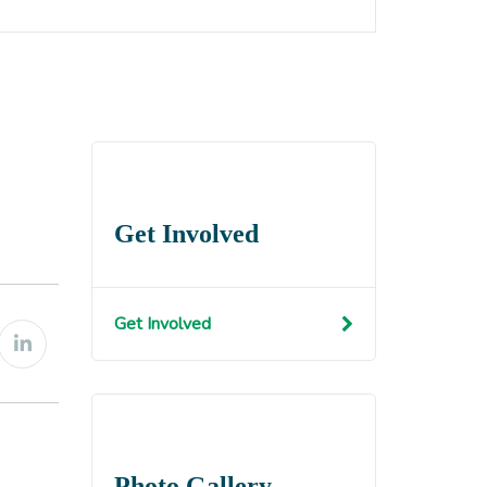
Get Involved
Get Involved
Photo Gallery