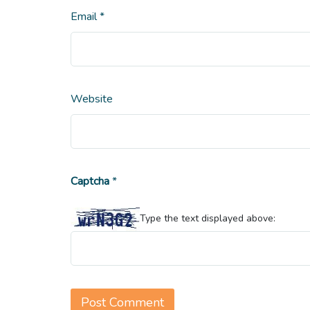
Email
*
Website
Captcha
*
Type the text displayed above: