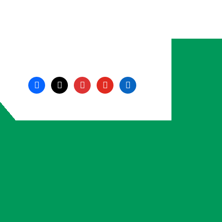
facebook
x
instagram
youtube
linkedin