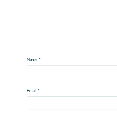
Name
*
Email
*