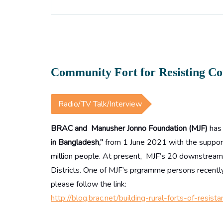
Community Fort for Resisting Co
Radio/TV Talk/Interview
BRAC and Manusher Jonno Foundation (MJF)
has
in Bangladesh,”
from 1 June 2021 with the support 
million people. At present, MJF’s 20 downstream p
Districts. One of MJF’s prgramme persons recently
please follow the link:
http://blog.brac.net/building-rural-forts-of-res