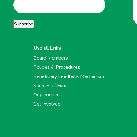
Usefull Links
Board Members
Policies & Procedures
Beneficiary Feedback Mechanism
Sources of Fund
Organogram
Get Involved