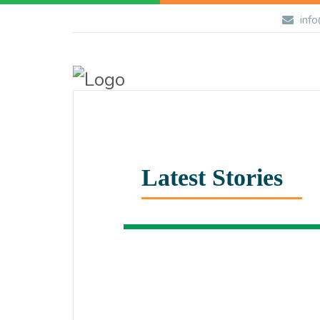
info
Latest Stories