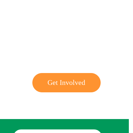
Get involved with MJF
Get Involved