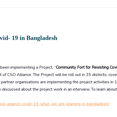
vid- 19 in Bangladesh
 been implementing a Project, “
Community Fort for Resisting Cov
of CSO Alliance. The Project will be roll out in 35 districts, cov
artner organisations are implementing the project activities in 
 discussed about the project work in an interview. To learn abou
istance-against-covid-19-what-we-are-learning-in-bangladesh/