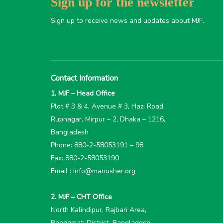
Sign up for the newsletter
Sign up to receive news and updates about MJF.
Contact Information
1. MJF – Head Office
Plot # 3 & 4, Avenue # 3, Hazi Road,
Rupnagar, Mirpur – 2, Dhaka – 1216,
Bangladesh
Phone: 880-2-58053191 – 98
Fax: 880-2-58053190
Email : info@manusher.org
2. MJF – CHT Office
North Kalindipur, Rajbari Area,
Rangamati District, Bangladesh