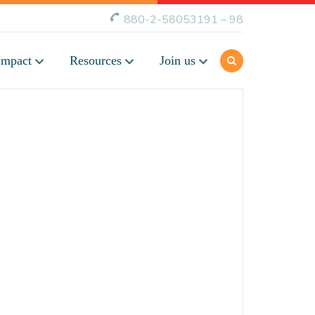
880-2-58053191 – 98
Impact
Resources
Join us