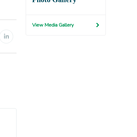
View Media Gallery