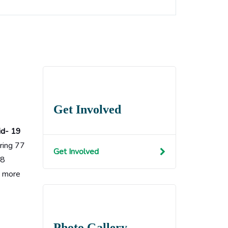
Get Involved
id- 19
ering 77
Get Involved
18
t more
Photo Gallery