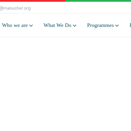
@manusher.org
Who we are
What We Do
Programmes