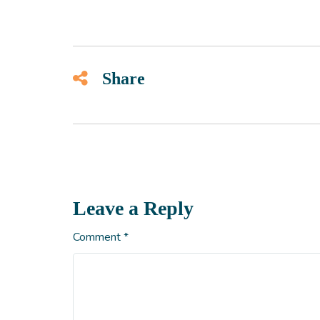
Share
Leave a Reply
Comment
*