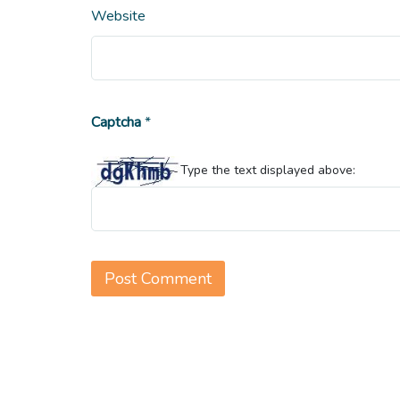
Website
Captcha
*
Type the text displayed above: