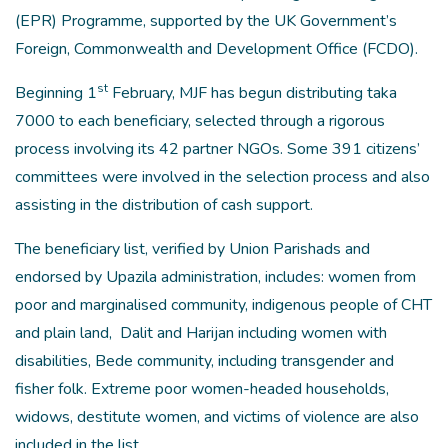
(EPR) Programme, supported by the UK Government’s
Foreign, Commonwealth and Development Office (FCDO).
st
Beginning 1
February, MJF has begun distributing taka
7000 to each beneficiary, selected through a rigorous
process involving its 42 partner NGOs. Some 391 citizens’
committees were involved in the selection process and also
assisting in the distribution of cash support.
The beneficiary list, verified by Union Parishads and
endorsed by Upazila administration, includes: women from
poor and marginalised community, indigenous people of CHT
and plain land, Dalit and Harijan including women with
disabilities, Bede community, including transgender and
fisher folk. Extreme poor women-headed households,
widows, destitute women, and victims of violence are also
included in the list.