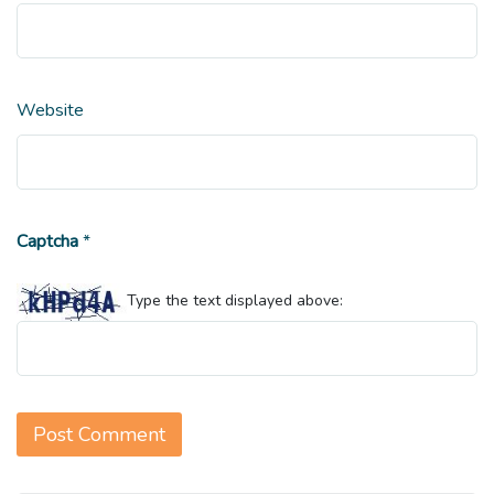
Website
Captcha
*
Type the text displayed above: