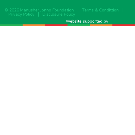
© 2026 Manusher Jonno Foundation
Terms & Condittion
Privacy Policy
Disclosure Policy
Website supported by