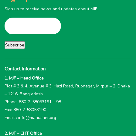
Sign up to receive news and updates about MJF.
Contact Information
1. MJF – Head Office
Plot # 3 & 4, Avenue # 3, Hazi Road, Rupnagar, Mirpur – 2, Dhaka
– 1216, Bangladesh
Phone: 880-2-58053191 – 98
Fax: 880-2-58053190
Email : info@manusher.org
2. MJF – CHT Office