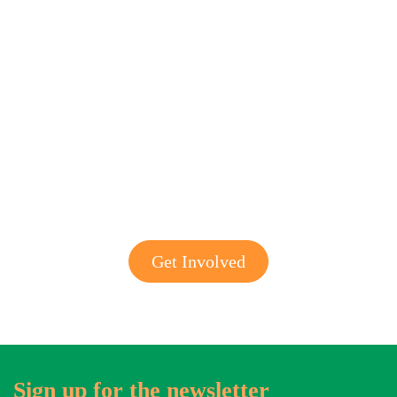
Get involved with MJF
Get Involved
Sign up for the newsletter