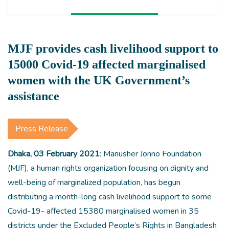
MJF provides cash livelihood support to
15000 Covid-19 affected marginalised
women with the UK Government’s
assistance
Press Release
Dhaka, 03 February 2021
: Manusher Jonno Foundation
(MJF), a human rights organization focusing on dignity and
well-being of marginalized population, has begun
distributing a month-long cash livelihood support to some
Covid-19- affected 15380 marginalised women in 35
districts under the Excluded People’s Rights in Bangladesh