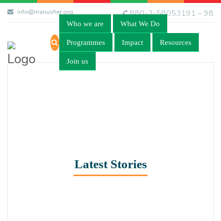
info@manusher.org
880-2-58053191 – 98
Who we are
What We Do
Programmes
Impact
Resources
Join us
Latest Stories