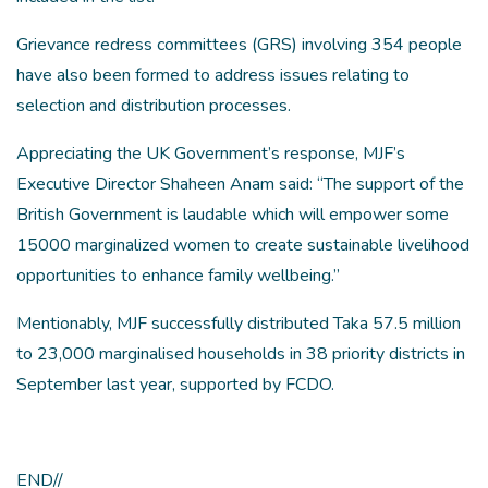
Grievance redress committees (GRS) involving 354 people
have also been formed to address issues relating to
selection and distribution processes.
Appreciating the UK Government’s response, MJF’s
Executive Director Shaheen Anam said: “The support of the
British Government is laudable which will empower some
15000 marginalized women to create sustainable livelihood
opportunities to enhance family wellbeing.”
Mentionably, MJF successfully distributed Taka 57.5 million
to 23,000 marginalised households in 38 priority districts in
September last year, supported by FCDO.
END//