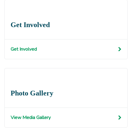
Get Involved
Get Involved
Photo Gallery
View Media Gallery