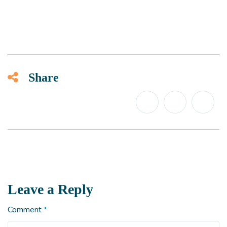
Share
Leave a Reply
Comment
*