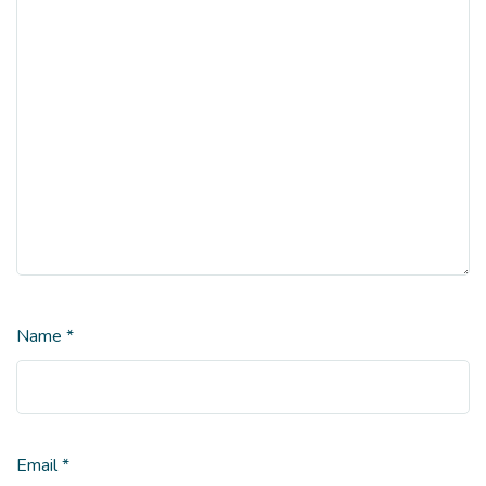
Name
*
Email
*