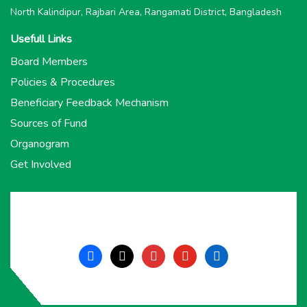
North Kalindipur, Rajbari Area, Rangamati District, Bangladesh
Usefull Links
Board Members
Policies & Procedures
Beneficiary Feedback Mechanism
Sources of Fund
Organogram
Get Involved
facebook
x
instagram
youtube
linkedin