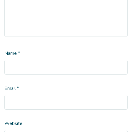
Name
*
Email
*
Website