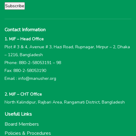
Contact Information
1. MJF – Head Office
Plot # 3 & 4, Avenue # 3, Hazi Road, Rupnagar, Mirpur – 2, Dhaka
– 1216, Bangladesh
Phone: 880-2-58053191 – 98
Fax: 880-2-58053190
Email : info@manusher.org
2. MJF – CHT Office
North Kalindipur, Rajbari Area, Rangamati District, Bangladesh
Usefull Links
Board Members
Policies & Procedures