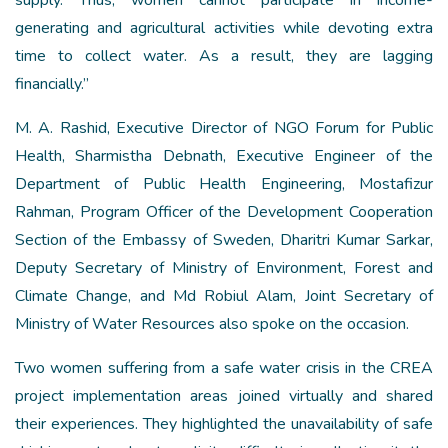
supply. Thus, women cannot participate in income-
generating and agricultural activities while devoting extra
time to collect water. As a result, they are lagging
financially.”
M. A. Rashid, Executive Director of NGO Forum for Public
Health, Sharmistha Debnath, Executive Engineer of the
Department of Public Health Engineering, Mostafizur
Rahman, Program Officer of the Development Cooperation
Section of the Embassy of Sweden, Dharitri Kumar Sarkar,
Deputy Secretary of Ministry of Environment, Forest and
Climate Change, and Md Robiul Alam, Joint Secretary of
Ministry of Water Resources also spoke on the occasion.
Two women suffering from a safe water crisis in the CREA
project implementation areas joined virtually and shared
their experiences. They highlighted the unavailability of safe