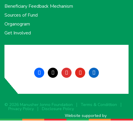
Beneficiary Feedback Mechanism
Sources of Fund
Organogram
Get Involved
facebook
x
instagram
youtube
linkedin
© 2026 Manusher Jonno Foundation
Terms & Condittion
Privacy Policy
Disclosure Policy
Website supported by