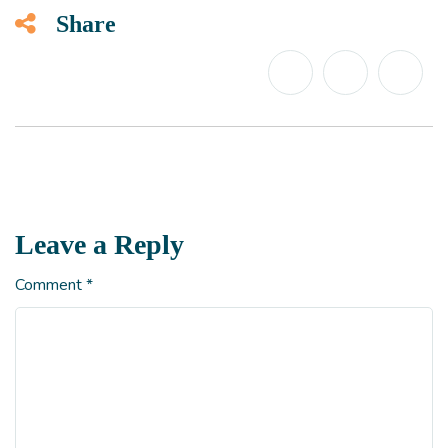
Share
Leave a Reply
Comment
*