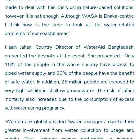
made to deal with this crisis using nature-based solutions,
however, it is not enough. Although WASA is Dhaka-centric,
I think now is the time to look at the water-related
problems of our coastal areas.’
Hasin Jahan, Country Director of WaterAid Bangladesh,
presented the keynote at the event. She presented, “Only
15% of the people in the whole country have access to
piped water supply and 60% of the people have the benefit
of safe water. In addition, 26 million people are exposed to
very high salinity in shallow groundwater. The risk of infant
mortality also increases due to the consumption of excess
salt water during pregnancy.
‘Women are globally called ‘water managers’ due to their
greater involvement from water collection to usage and