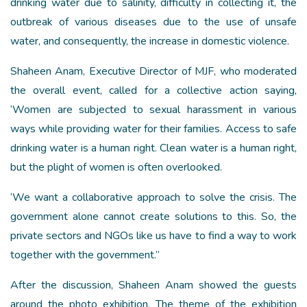
drinking water due to salinity, difficulty in collecting it, the
outbreak of various diseases due to the use of unsafe
water, and consequently, the increase in domestic violence.
Shaheen Anam, Executive Director of MJF, who moderated
the overall event, called for a collective action saying,
‘Women are subjected to sexual harassment in various
ways while providing water for their families. Access to safe
drinking water is a human right. Clean water is a human right,
but the plight of women is often overlooked.
‘We want a collaborative approach to solve the crisis. The
government alone cannot create solutions to this. So, the
private sectors and NGOs like us have to find a way to work
together with the government.”
After the discussion, Shaheen Anam showed the guests
around the photo exhibition. The theme of the exhibition