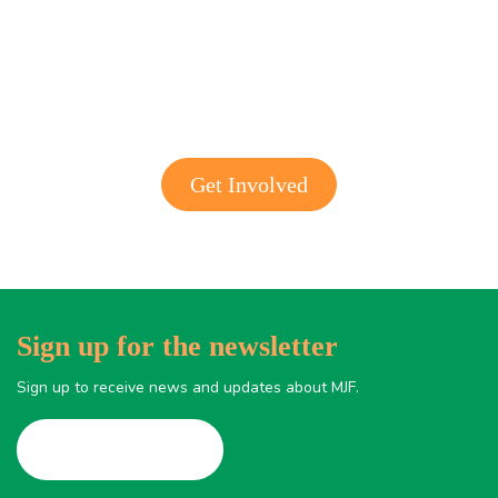
Get involved with MJF
Get Involved
Sign up for the newsletter
Sign up to receive news and updates about MJF.