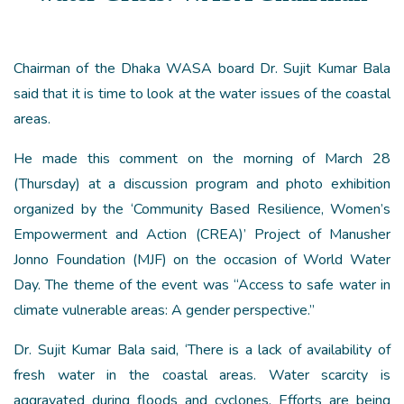
Chairman of the Dhaka WASA board Dr. Sujit Kumar Bala
said that it is time to look at the water issues of the coastal
areas.
He made this comment on the morning of March 28
(Thursday) at a discussion program and photo exhibition
organized by the ‘Community Based Resilience, Women’s
Empowerment and Action (CREA)’ Project of Manusher
Jonno Foundation (MJF) on the occasion of World Water
Day. The theme of the event was “Access to safe water in
climate vulnerable areas: A gender perspective.”
Dr. Sujit Kumar Bala said, ‘There is a lack of availability of
fresh water in the coastal areas. Water scarcity is
aggravated during floods and cyclones. Efforts are being