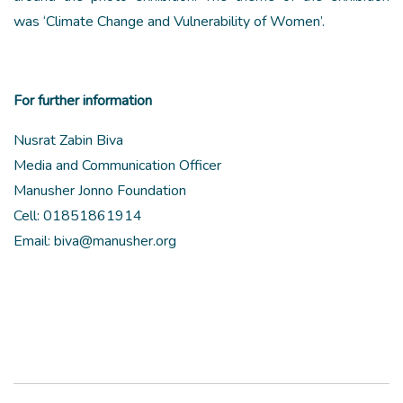
was ‘Climate Change and Vulnerability of Women’.
For further information
Nusrat Zabin Biva
Media and Communication Officer
Manusher Jonno Foundation
Cell: 01851861914
Email: biva@manusher.org