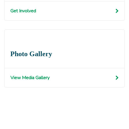
Get Involved
Photo Gallery
View Media Gallery