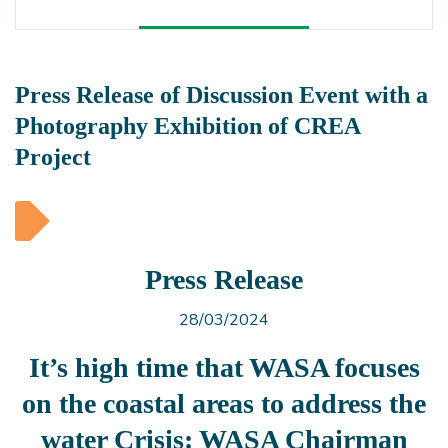
Press Release of Discussion Event with a
Photography Exhibition of CREA
Project
Press Release
28/03/2024
It’s high time that WASA focuses
on the coastal areas to address the
water Crisis: WASA Chairman