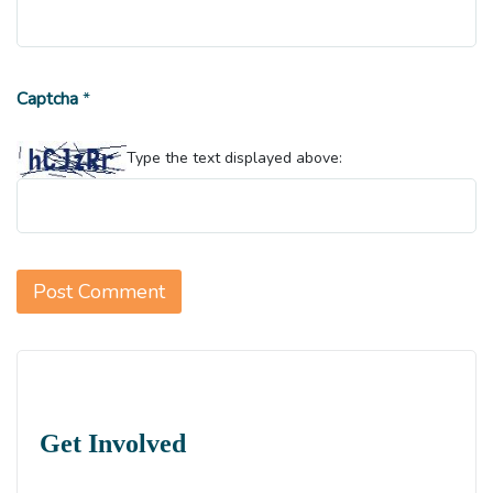
Captcha
*
Type the text displayed above:
Get Involved