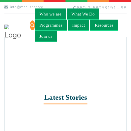
info@manusher.org
880-2-58053191 – 98
Who we are
What We Do
Programmes
Impact
Resources
Join us
Latest Stories