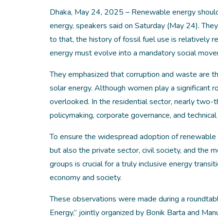
Dhaka, May 24, 2025 – Renewable energy should no
energy, speakers said on Saturday (May 24). They
to that, the history of fossil fuel use is relative
energy must evolve into a mandatory social mov
They emphasized that corruption and waste are the 
solar energy. Although women play a significant ro
overlooked. In the residential sector, nearly two-t
policymaking, corporate governance, and technical 
To ensure the widespread adoption of renewable e
but also the private sector, civil society, and th
groups is crucial for a truly inclusive energy trans
economy and society.
These observations were made during a roundtabl
Energy,” jointly organized by Bonik Barta and Man