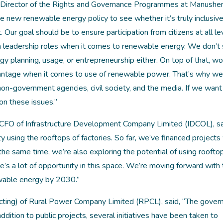
 Director of the Rights and Governance Programmes at Manusher
he new renewable energy policy to see whether it’s truly inclusi
Our goal should be to ensure participation from citizens at all lev
in leadership roles when it comes to renewable energy. We don’t
rgy planning, usage, or entrepreneurship either. On top of that, 
dvantage when it comes to use of renewable power. That’s why w
-government agencies, civil society, and the media. If we want 
on these issues.”
CFO of Infrastructure Development Company Limited (IDCOL), sa
 using the rooftops of factories. So far, we’ve financed projects 
e same time, we’re also exploring the potential of using roofto
’s a lot of opportunity in this space. We’re moving forward with
wable energy by 2030.”
cting) of Rural Power Company Limited (RPCL), said, “The gover
dition to public projects, several initiatives have been taken to