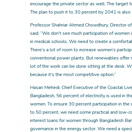
encourage the private sector as well. The target t
The plan to push it to 30 percent by 2041 is also 
Professor Shahriar Ahmed Chowdhury, Director of t
said, “We don’t see much participation of women i
in medical schools. We need to create a comfortabl
There’s a lot of room to increase women’s particip
conventional power plants. But renewables offer 
lot of the work can be done sitting at the desk. 
because it’s the most competitive option.”
Hasan Mehedi, Chief Executive of the Coastal Liv
Bangladesh, 56 percent of electricity is used in th
women. To ensure 30 percent participation in the o
to 50 percent, we need some practical and low-cos
interest loans for women through Bangladesh Bank
governance in the energy sector. We need a specif