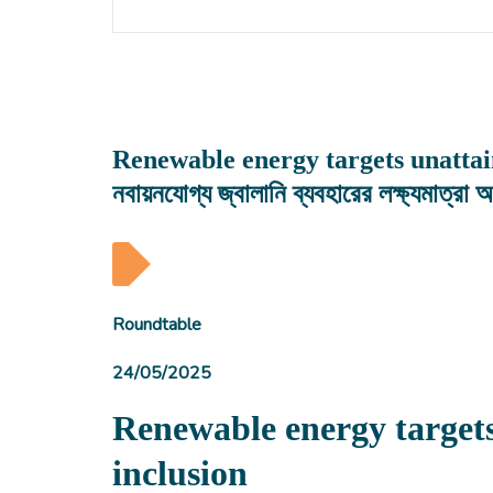
Renewable energy targets unattaina
নবায়নযোগ্য জ্বালানি ব্যবহারের লক্ষ্যমাত্রা 
Roundtable
24/05/2025
Renewable energy target
inclusion