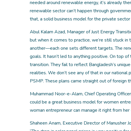
needed around renewable energy, it’s already ther
renewable sector can’t happen through government 
that, a solid business model for the private sector 
Abul Kalam Azad, Manager of Just Energy Transitio
but when it comes to practice, we’re still stuck in
another—each one sets different targets. The ren
goals. It hasn’t led to anything positive. On top of
transition. They fail to reflect Bangladesh’s uniq
realities. We don’t see any of that in our national
PSMP. These plans came straight out of foreign th
Muhammad Noor-e-Alam, Chief Operating Officer o
could be a great business model for women entrepre
woman entrepreneur can manage it right from her
Shaheen Anam, Executive Director of Manusher Jon