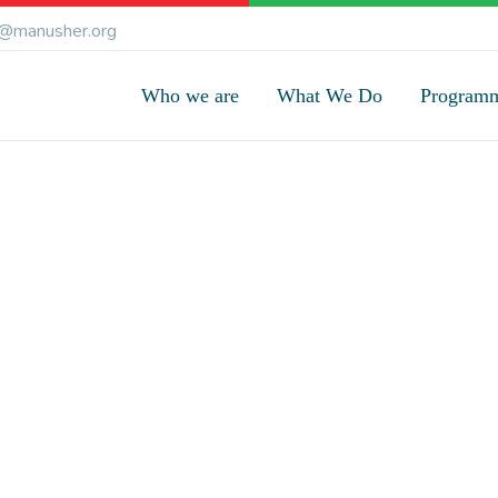
@manusher.org
Who we are
What We Do
Program