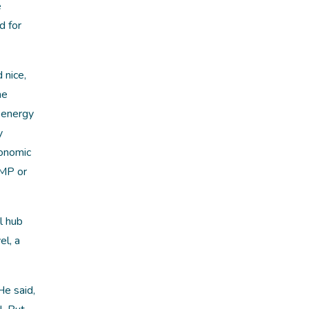
e
d for
 nice,
ne
 energy
y
conomic
PMP or
l hub
el, a
He said,