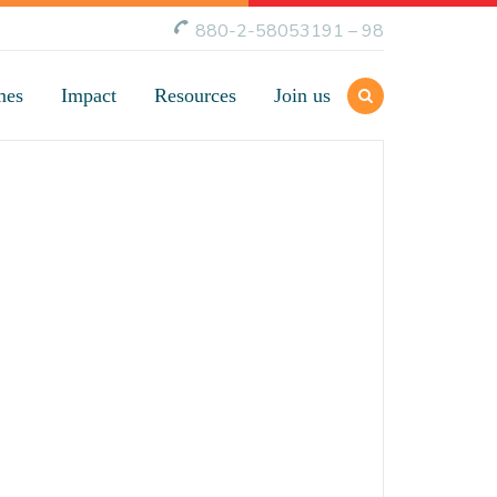
880-2-58053191 – 98
mes
Impact
Resources
Join us