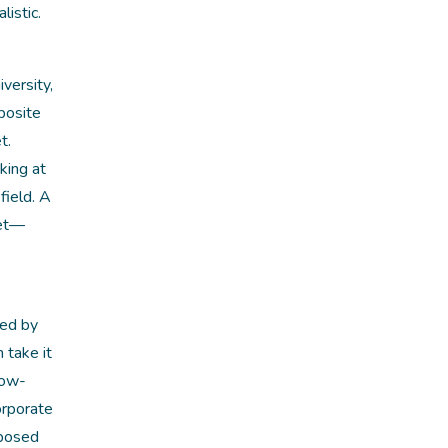
istic.
versity,
posite
t.
king at
field. A
ket—
sed by
 take it
low-
orporate
pposed