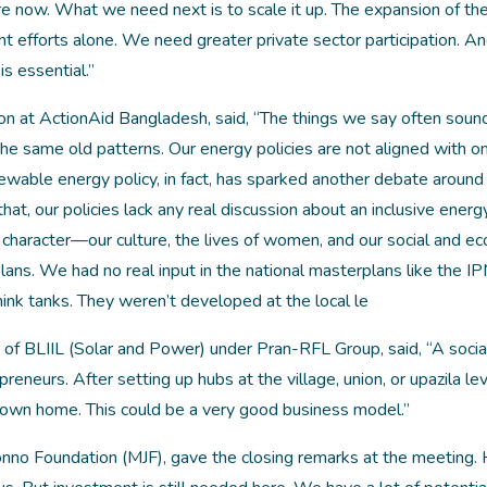
e now. What we need next is to scale it up. The expansion of th
efforts alone. We need greater private sector participation. An
is essential.”
n at ActionAid Bangladesh, said, “The things we say often sound
 the same old patterns. Our energy policies are not aligned with o
ewable energy policy, in fact, has sparked another debate around
 that, our policies lack any real discussion about an inclusive energ
ue character—our culture, the lives of women, and our social and e
 plans. We had no real input in the national masterplans like the I
ink tanks. They weren’t developed at the local le
f BLIIL (Solar and Power) under Pran-RFL Group, said, “A socia
neurs. After setting up hubs at the village, union, or upazila lev
 own home. This could be a very good business model.”
no Foundation (MJF), gave the closing remarks at the meeting. 