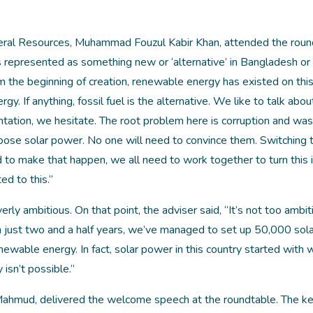
neral Resources, Muhammad Fouzul Kabir Khan, attended the roun
s represented as something new or ‘alternative’ in Bangladesh or
 the beginning of creation, renewable energy has existed on this
ergy. If anything, fossil fuel is the alternative. We like to talk abou
tion, we hesitate. The root problem here is corruption and wast
oose solar power. No one will need to convince them. Switching t
 to make that happen, we all need to work together to turn this 
d to this.”
ly ambitious. On that point, the adviser said, “‌It’s not too ambit
s. In just two and a half years, we’ve managed to set up 50,000 sol
able energy. In fact, solar power in this country started with
isn’t possible.”
 Mahmud, delivered the welcome speech at the roundtable. The k