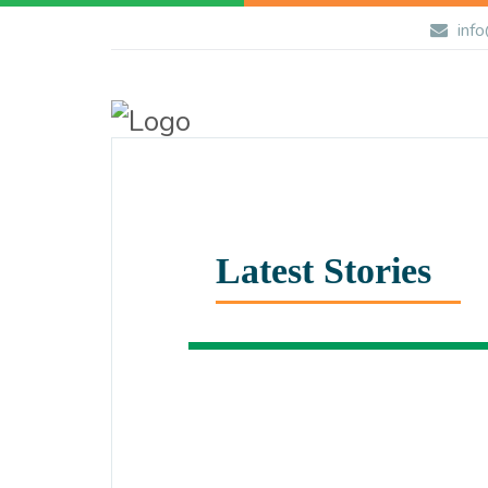
info
Latest Stories