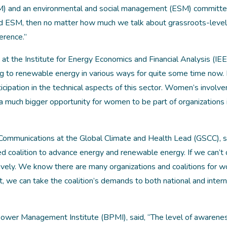
M) and an environmental and social management (ESM) committee
nd ESM, then no matter how much we talk about grassroots-level
erence.”
t the Institute for Energy Economics and Financial Analysis (IEE
ng to renewable energy in various ways for quite some time now.
icipation in the technical aspects of this sector. Women’s involv
till a much bigger opportunity for women to be part of organizations 
 Communications at the Global Climate and Health Lead (GSCC), s
d coalition to advance energy and renewable energy. If we can’t 
ively. We know there are many organizations and coalitions for 
 we can take the coalition’s demands to both national and intern
wer Management Institute (BPMI), said, “The level of awarene