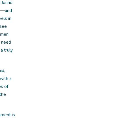
 Jonno
ve—and
els in
 see
women
e need
a truly
id,
with a
ps of
 the
nment is