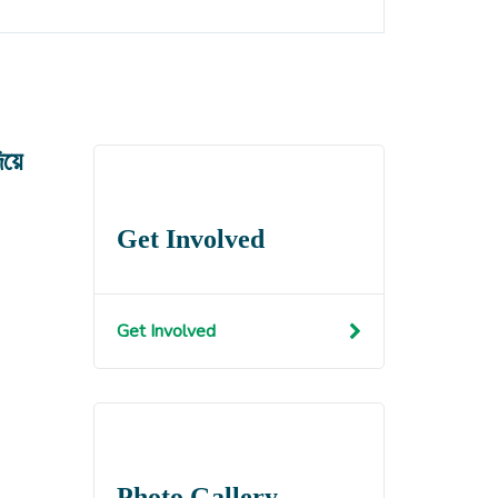
য়ে
Get Involved
Get Involved
Photo Gallery