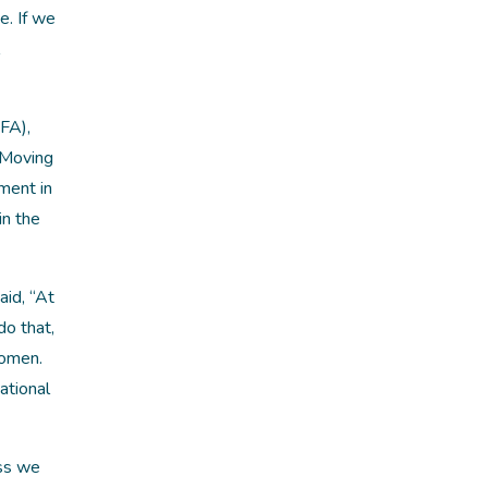
. If we
FA),
 Moving
ement in
in the
aid, “At
do that,
women.
ational
ss we