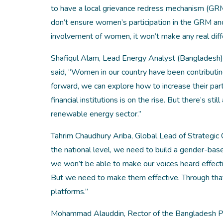
to have a local grievance redress mechanism (GR
don’t ensure women’s participation in the GRM a
involvement of women, it won’t make any real diff
Shafiqul Alam, Lead Energy Analyst (Bangladesh) a
said, “Women in our country have been contributi
forward, we can explore how to increase their part
financial institutions is on the rise. But there’s s
renewable energy sector.”
Tahrim Chaudhury Ariba, Global Lead of Strategic
the national level, we need to build a gender-base
we won’t be able to make our voices heard effect
But we need to make them effective. Through that,
platforms.”
Mohammad Alauddin, Rector of the Bangladesh Po