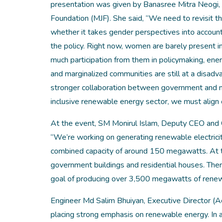
presentation was given by Banasree Mitra Neogi,
Foundation (MJF). She said, “We need to revisit t
whether it takes gender perspectives into account. 
the policy. Right now, women are barely present 
much participation from them in policymaking, ene
and marginalized communities are still at a disa
stronger collaboration between government and non
inclusive renewable energy sector, we must align 
At the event, SM Monirul Islam, Deputy CEO and 
“We’re working on generating renewable electricity
combined capacity of around 150 megawatts. At th
government buildings and residential houses. There
goal of producing over 3,500 megawatts of rene
Engineer Md Salim Bhuiyan, Executive Director (A
placing strong emphasis on renewable energy. In ad