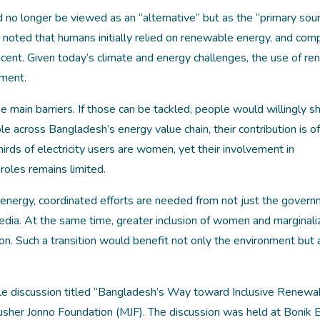
 longer be viewed as an “alternative” but as the “primary sour
 noted that humans initially relied on renewable energy, and com
ly recent. Given today’s climate and energy challenges, the use of r
ement.
main barriers. If those can be tackled, people would willingly shi
le across Bangladesh’s energy value chain, their contribution is o
hirds of electricity users are women, yet their involvement in
roles remains limited.
nergy, coordinated efforts are needed from not just the govern
e media. At the same time, greater inclusion of women and marginal
ition. Such a transition would benefit not only the environment but 
e discussion titled “Bangladesh’s Way toward Inclusive Renewa
usher Jonno Foundation (MJF). The discussion was held at Bonik B