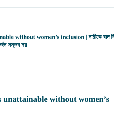
ble without women’s inclusion | নারীকে বাদ দি
অর্জন সম্ভব নয়
s unattainable without women’s