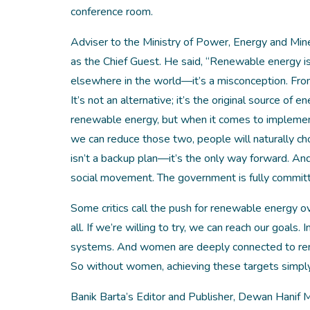
conference room.
Adviser to the Ministry of Power, Energy and Mi
as the Chief Guest. He said, “‌Renewable energy i
elsewhere in the world—it’s a misconception. From
It’s not an alternative; it’s the original source of en
renewable energy, but when it comes to implementa
we can reduce those two, people will naturally ch
isn’t a backup plan—it’s the only way forward. And
social movement. The government is fully committe
Some critics call the push for renewable energy over
all. If we’re willing to try, we can reach our goal
systems. And women are deeply connected to renew
So without women, achieving these targets simply 
Banik Barta’s Editor and Publisher, Dewan Hanif