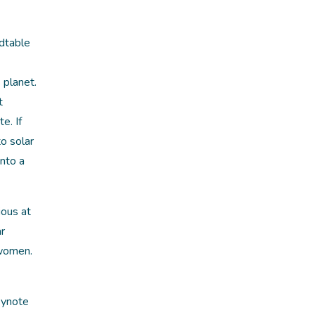
dtable
 planet.
t
e. If
o solar
into a
ious at
ar
 women.
eynote