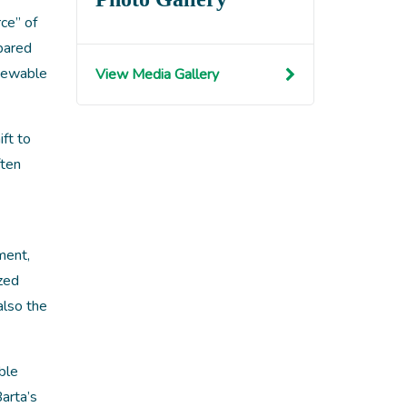
ce” of
pared
enewable
View Media Gallery
ft to
ften
ment,
ized
also the
ble
arta’s