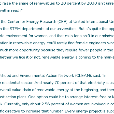
o raise the share of renewables to 20 percent by 2030 isn’t unreal
within reach.”
he Center for Energy Research (CER) at United International Uni
n the STEM departments of our universities. But it’s quite the op
e environment for women, and that calls for a shift in our mindse
ation in renewable energy. You’ll rarely find female engineers wor
much more opportunity because they require fewer people in the 
Whether we like it or not, renewable energy is coming to the mar
elihood and Environmental Action Network (CLEAN), said, “In
e residential sector. And nearly 70 percent of that electricity is u
verall value chain of renewable energy at the beginning, and then
t action plans. One option could be to arrange interest-free or 
. Currently, only about 2.58 percent of women are involved in c
ic directive to increase that number. Every energy project is su