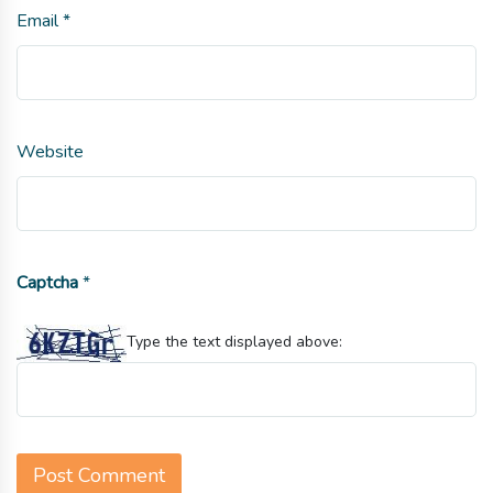
Email
*
Website
Captcha
*
Type the text displayed above: