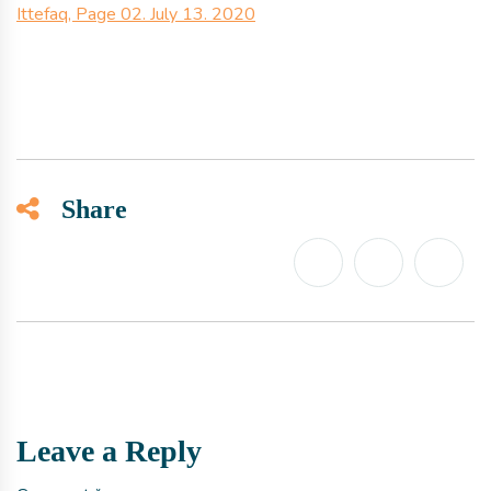
Ittefaq, Page 02. July 13. 2020
Share
Leave a Reply