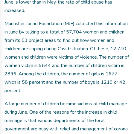
June is lower than in May, the rate of child abuse has
increased.
Manusher Jonno Foundation (MJF) collected this information
in June by talking to a total of 57,704 women and children
from its 53 project areas to find out how women and
children are coping during Covid situation. Of these, 12,740
women and children were victims of violence. The number of
women victim is 9844 and the number of children victim is
2896. Among the children, the number of girls is 1677
which is 58 percent and the number of boys is 1219 or 42
percent.
A large number of children became victims of child marriage
during June. One of the reasons for the increase in child
marriage is that various departments of the local
government are busy with relief and management of corona