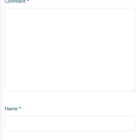
Comment
*
Name
*