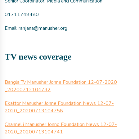
Senior Coordinator, Media and Communication
01711748480
Email: ranjana@manusher.org
TV news coverage
Bangla Tv Manusher Jonne Foundation 12-07-2020
_20200713104732
Ekattor Manusher Jonne Foundation News 12-07-
2020_20200713104758
Channel i Manusher Jonno Foundation News 12-07-
2020_20200713104741