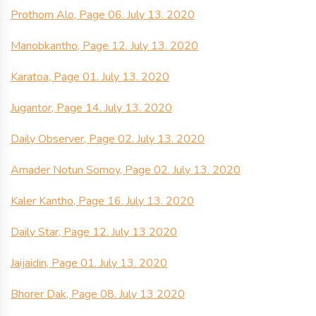
Prothom Alo, Page 06. July 13. 2020
Manobkantho, Page 12. July 13. 2020
Karatoa, Page 01. July 13. 2020
Jugantor, Page 14. July 13. 2020
Daily Observer, Page 02. July 13. 2020
Amader Notun Somoy, Page 02. July 13. 2020
Kaler Kantho, Page 16. July 13. 2020
Daily Star, Page 12. July 13 2020
Jaijaidin, Page 01. July 13. 2020
Bhorer Dak, Page 08. July 13 2020