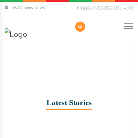
info@manusher.org
880-2-58053191 – 98
Latest Stories