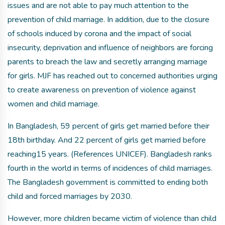
issues and are not able to pay much attention to the
prevention of child marriage. In addition, due to the closure
of schools induced by corona and the impact of social
insecurity, deprivation and influence of neighbors are forcing
parents to breach the law and secretly arranging marriage
for girls. MJF has reached out to concerned authorities urging
to create awareness on prevention of violence against
women and child marriage.
In Bangladesh, 59 percent of girls get married before their
18th birthday. And 22 percent of girls get married before
reaching15 years. (References UNICEF). Bangladesh ranks
fourth in the world in terms of incidences of child marriages.
The Bangladesh government is committed to ending both
child and forced marriages by 2030.
However, more children became victim of violence than child