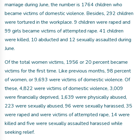
marriage during June, the number is 1764 children who
became victims of domestic violence. Besides, 292 children
were tortured in the workplace. 9 children were raped and
99 girls became victims of attempted rape. 41 children
were killed, 10 abducted and 12 sexually assaulted during
June.
Of the total women victims, 1956 or 20 percent became
victims for the first time. Like previous months, 98 percent
of women, or 9,693 were victims of domestic violence. Of
these, 4,822 were victims of domestic violence, 3,009
were financially deprived, 1,639 were physically abused,
223 were sexually abused, 96 were sexually harassed, 35
were raped and were victims of attempted rape, 14 were
killed and five were sexually assaulted harassed while
seeking relief.