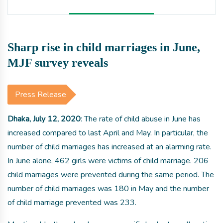
Sharp rise in child marriages in June,
MJF survey reveals
Press Release
Dhaka, July 12, 2020
: The rate of child abuse in June has
increased compared to last April and May. In particular, the
number of child marriages has increased at an alarming rate.
In June alone, 462 girls were victims of child marriage. 206
child marriages were prevented during the same period. The
number of child marriages was 180 in May and the number
of child marriage prevented was 233.