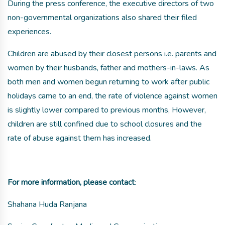
During the press conference, the executive directors of two
non-governmental organizations also shared their filed
experiences.
Children are abused by their closest persons i.e. parents and
women by their husbands, father and mothers-in-laws. As
both men and women begun returning to work after public
holidays came to an end, the rate of violence against women
is slightly lower compared to previous months, However,
children are still confined due to school closures and the
rate of abuse against them has increased.
For more information, please contact
:
Shahana Huda Ranjana