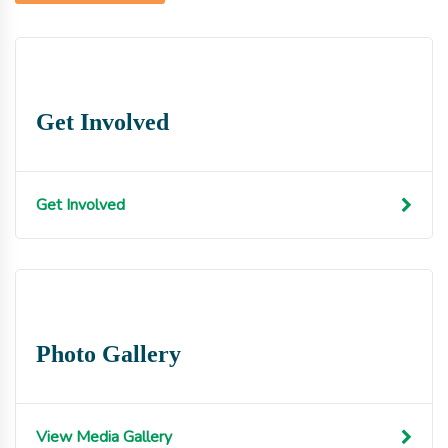
Get Involved
Get Involved
Photo Gallery
View Media Gallery