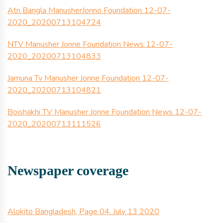
Atn Bangla ManusherJonno Foundation 12-07-
2020_20200713104724
NTV Manusher Jonne Foundation News 12-07-
2020_20200713104833
Jamuna Tv Manusher Jonne Foundation 12-07-
2020_20200713104821
Boishakhi TV Manusher Jonne Foundation News 12-07-
2020_20200713111526
Newspaper coverage
Alokito Bangladesh, Page 04. July 13 2020