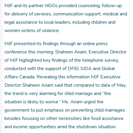
MJF and its partner NGOs provided counseling, follow-up
for delivery of services, communication support, medical and
legal assistance to local leaders, including children and
women victims of violence.
MJF presented its findings through an online press
conference this morning. Shaheen Anam, Executive Director
of MJF highlighted key findings of the telephone survey,
conducted with the support of DFID, SIDA and Global
Affairs Canada. Revealing this information MJF Executive
Director Shaheen Anam said that compared to data of May,
the trend is very alarming for child marriage and “the
situation is likely to worse.” Ms. Anam urged the
government to put emphasis on preventing child marriages
besides focusing on other necessities like food assistance
and income opportunities amid the shutdown situation.