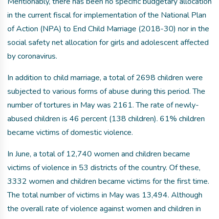
Mentionably, there has been no specific budgetary allocation
in the current fiscal for implementation of the National Plan
of Action (NPA) to End Child Marriage (2018-30) nor in the
social safety net allocation for girls and adolescent affected
by coronavirus.
In addition to child marriage, a total of 2698 children were
subjected to various forms of abuse during this period. The
number of tortures in May was 2161. The rate of newly-
abused children is 46 percent (138 children). 61% children
became victims of domestic violence.
In June, a total of 12,740 women and children became
victims of violence in 53 districts of the country. Of these,
3332 women and children became victims for the first time.
The total number of victims in May was 13,494. Although
the overall rate of violence against women and children in