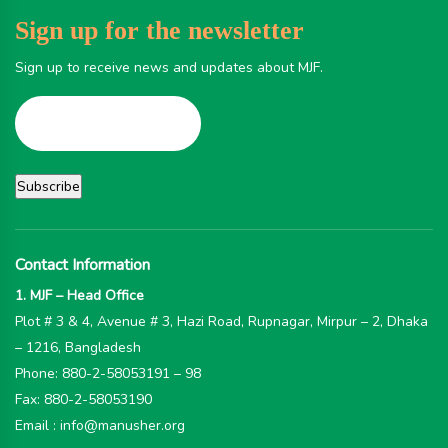
Sign up for the newsletter
Sign up to receive news and updates about MJF.
Contact Information
1. MJF – Head Office
Plot # 3 & 4, Avenue # 3, Hazi Road, Rupnagar, Mirpur – 2, Dhaka
– 1216, Bangladesh
Phone: 880-2-58053191 – 98
Fax: 880-2-58053190
Email : info@manusher.org