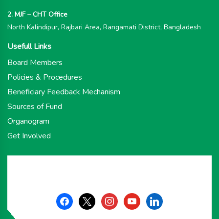
2. MJF – CHT Office
North Kalindipur, Rajbari Area, Rangamati District, Bangladesh
Usefull Links
Board Members
Policies & Procedures
Beneficiary Feedback Mechanism
Sources of Fund
Organogram
Get Involved
facebook
x
instagram
youtube
linkedin