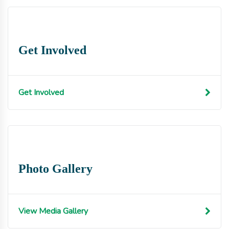
Get Involved
Get Involved
Photo Gallery
View Media Gallery