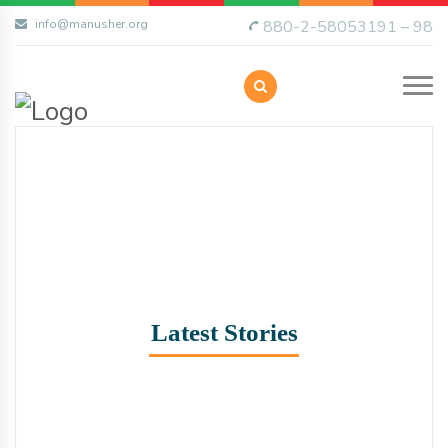
info@manusher.org
880-2-58053191 – 98
Latest Stories