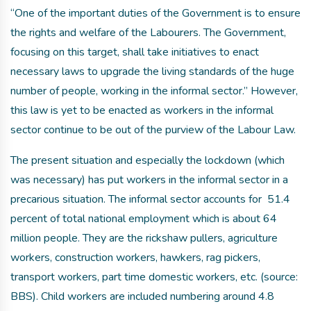
“One of the important duties of the Government is to ensure
the rights and welfare of the Labourers. The Government,
focusing on this target, shall take initiatives to enact
necessary laws to upgrade the living standards of the huge
number of people, working in the informal sector.” However,
this law is yet to be enacted as workers in the informal
sector continue to be out of the purview of the Labour Law.
The present situation and especially the lockdown (which
was necessary) has put workers in the informal sector in a
precarious situation. The informal sector accounts for 51.4
percent of total national employment which is about 64
million people. They are the rickshaw pullers, agriculture
workers, construction workers, hawkers, rag pickers,
transport workers, part time domestic workers, etc. (source:
BBS). Child workers are included numbering around 4.8