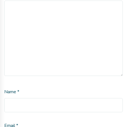
Name
*
Email
*