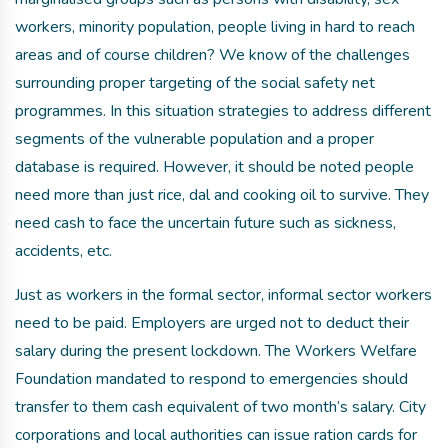
workers, minority population, people living in hard to reach
areas and of course children? We know of the challenges
surrounding proper targeting of the social safety net
programmes. In this situation strategies to address different
segments of the vulnerable population and a proper
database is required. However, it should be noted people
need more than just rice, dal and cooking oil to survive. They
need cash to face the uncertain future such as sickness,
accidents, etc.
Just as workers in the formal sector, informal sector workers
need to be paid. Employers are urged not to deduct their
salary during the present lockdown. The Workers Welfare
Foundation mandated to respond to emergencies should
transfer to them cash equivalent of two month’s salary. City
corporations and local authorities can issue ration cards for