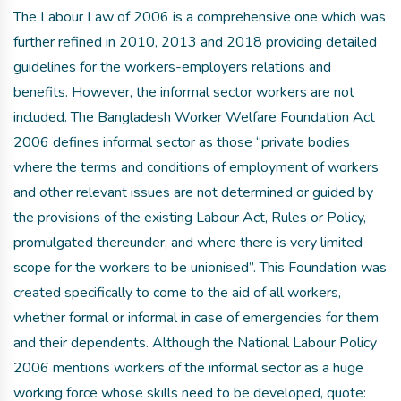
The Labour Law of 2006 is a comprehensive one which was
further refined in 2010, 2013 and 2018 providing detailed
guidelines for the workers-employers relations and
benefits. However, the informal sector workers are not
included. The Bangladesh Worker Welfare Foundation Act
2006 defines informal sector as those “private bodies
where the terms and conditions of employment of workers
and other relevant issues are not determined or guided by
the provisions of the existing Labour Act, Rules or Policy,
promulgated thereunder, and where there is very limited
scope for the workers to be unionised”. This Foundation was
created specifically to come to the aid of all workers,
whether formal or informal in case of emergencies for them
and their dependents. Although the National Labour Policy
2006 mentions workers of the informal sector as a huge
working force whose skills need to be developed, quote: