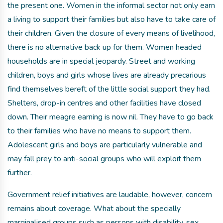
the present one. Women in the informal sector not only earn
a living to support their families but also have to take care of
their children. Given the closure of every means of livelihood,
there is no alternative back up for them. Women headed
households are in special jeopardy. Street and working
children, boys and girls whose lives are already precarious
find themselves bereft of the little social support they had.
Shelters, drop-in centres and other facilities have closed
down. Their meagre earning is now nil. They have to go back
to their families who have no means to support them.
Adolescent girls and boys are particularly vulnerable and
may fall prey to anti-social groups who will exploit them
further.
Government relief initiatives are laudable, however, concern
remains about coverage. What about the specially
marginalised groups such as persons with disability, sex