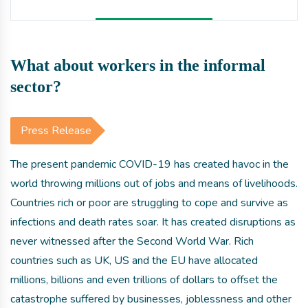
What about workers in the informal
sector?
Press Release
The present pandemic COVID-19 has created havoc in the
world throwing millions out of jobs and means of livelihoods.
Countries rich or poor are struggling to cope and survive as
infections and death rates soar. It has created disruptions as
never witnessed after the Second World War. Rich
countries such as UK, US and the EU have allocated
millions, billions and even trillions of dollars to offset the
catastrophe suffered by businesses, joblessness and other