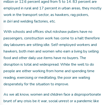
million or 12.6 percent aged from 5 to 14. 83 percent are
employed in rural and 17 percent in urban areas, they mostly
work in the transport sector, as hawkers, rag pickers,
in
biri
and welding factories, etc.
With schools and offices shut rickshaw pullers have no
passengers, construction work has come to a halt therefore
day labourers are sitting idle. Self-employed workers and
hawkers, both men and women who earn a living by selling
food and other daily use items have no buyers. The
disruption is total and widespread. While the well to do
people are either working from home and spending time
reading, exercising or meditating, the poor are waiting
desperately for the situation to improve.
As we all know, women and children face a disproportionate
brunt of any crisis be it war, social unrest or a pandemic like