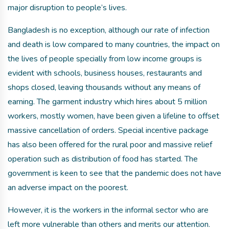
major disruption to people’s lives.
Bangladesh is no exception, although our rate of infection
and death is low compared to many countries, the impact on
the lives of people specially from low income groups is
evident with schools, business houses, restaurants and
shops closed, leaving thousands without any means of
earning. The garment industry which hires about 5 million
workers, mostly women, have been given a lifeline to offset
massive cancellation of orders. Special incentive package
has also been offered for the rural poor and massive relief
operation such as distribution of food has started. The
government is keen to see that the pandemic does not have
an adverse impact on the poorest.
However, it is the workers in the informal sector who are
left more vulnerable than others and merits our attention.