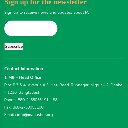
Sign up for the newsletter
Sign up to receive news and updates about MJF.
Contact Information
1. MJF – Head Office
Plot # 3 & 4, Avenue # 3, Hazi Road, Rupnagar, Mirpur – 2, Dhaka
– 1216, Bangladesh
Phone: 880-2-58053191 – 98
Fax: 880-2-58053190
Email : info@manusher.org