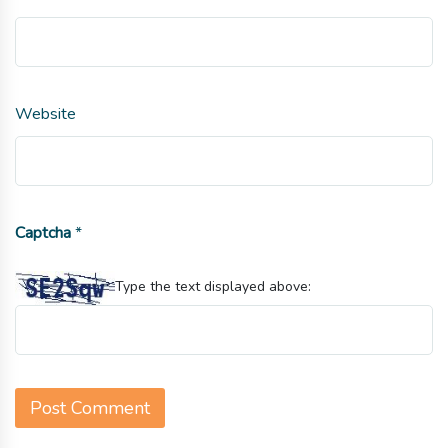
Website
Captcha
*
Type the text displayed above: