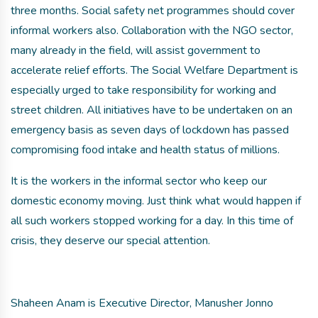
three months. Social safety net programmes should cover
informal workers also. Collaboration with the NGO sector,
many already in the field, will assist government to
accelerate relief efforts. The Social Welfare Department is
especially urged to take responsibility for working and
street children. All initiatives have to be undertaken on an
emergency basis as seven days of lockdown has passed
compromising food intake and health status of millions.
It is the workers in the informal sector who keep our
domestic economy moving. Just think what would happen if
all such workers stopped working for a day. In this time of
crisis, they deserve our special attention.
Shaheen Anam is Executive Director, Manusher Jonno