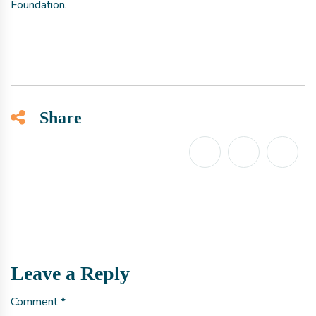
Foundation.
Share
Leave a Reply
Comment
*