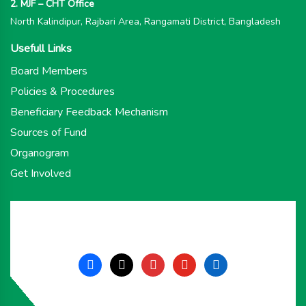
2. MJF – CHT Office
North Kalindipur, Rajbari Area, Rangamati District, Bangladesh
Usefull Links
Board Members
Policies & Procedures
Beneficiary Feedback Mechanism
Sources of Fund
Organogram
Get Involved
facebook
x
instagram
youtube
linkedin