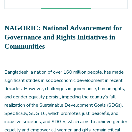
NAGORIC: National Advancement for
Governance and Rights Initiatives in
Communities
Bangladesh, a nation of over 160 million people, has made
significant strides in socioeconomic development in recent
decades. However, challenges in governance, human rights,
and gender equality persist, impeding the country’s full
realization of the Sustainable Development Goals (SDGs).
Specifically, SDG 16, which promotes just, peaceful, and
inclusive societies, and SDG 5, which aims to achieve gender
equality and empower all women and girls, remain critical