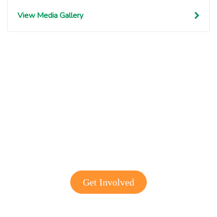
View Media Gallery
Get involved with MJF
Get Involved