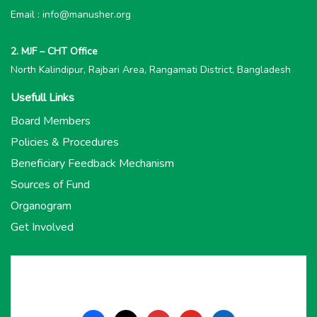
Email : info@manusher.org
2. MJF – CHT Office
North Kalindipur, Rajbari Area, Rangamati District, Bangladesh
Usefull Links
Board Members
Policies & Procedures
Beneficiary Feedback Mechanism
Sources of Fund
Organogram
Get Involved