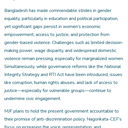
Bangladesh has made commendable strides in gender
equality, particularly in education and political participation,
yet significant gaps persist in women’s economic
empowerment, access to justice, and protection from
gender-based violence. Challenges such as limited decision-
making power, wage disparity, and widespread domestic
violence remain pressing, especially for marginalized women.
Simultaneously, while governance reforms like the National
Integrity Strategy and RTI Act have been introduced, issues
like corruption, human rights abuses, and lack of access to
justice—especially for vulnerable groups—continue to
undermine civic engagement.
MJF plans to hold the present government accountable to
their promise of anti-discrimination policy. Nagorikata-CEF’s
focus on increasing the voice, representation, and