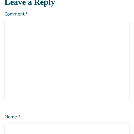
Leave a Reply
Comment
*
Name
*