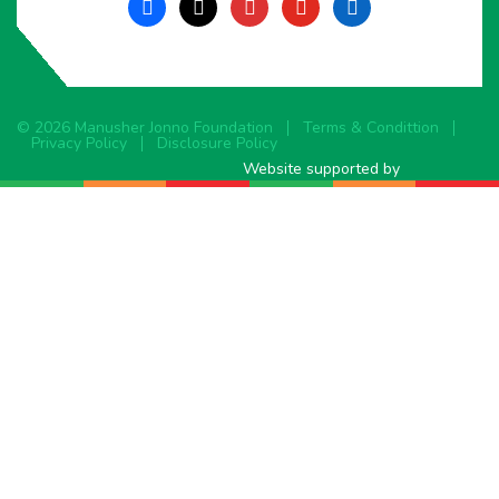
facebook
x
instagram
youtube
linkedin
© 2026 Manusher Jonno Foundation
Terms & Condittion
Privacy Policy
Disclosure Policy
Website supported by