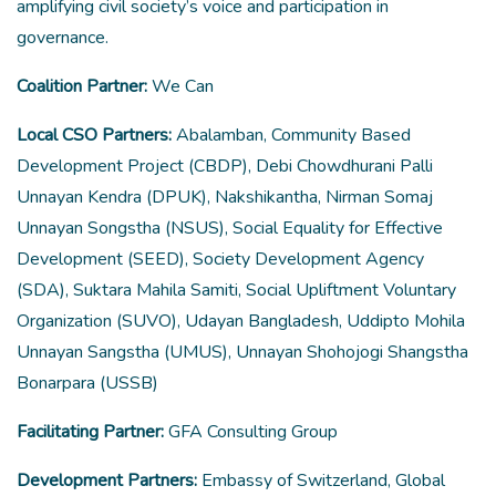
amplifying civil society’s voice and participation in
governance.
Coalition Partner:
We Can
Local CSO Partners:
Abalamban, Community Based
Development Project (CBDP), Debi Chowdhurani Palli
Unnayan Kendra (DPUK), Nakshikantha, Nirman Somaj
Unnayan Songstha (NSUS), Social Equality for Effective
Development (SEED), Society Development Agency
(SDA), Suktara Mahila Samiti, Social Upliftment Voluntary
Organization (SUVO), Udayan Bangladesh, Uddipto Mohila
Unnayan Sangstha (UMUS), Unnayan Shohojogi Shangstha
Bonarpara (USSB)
Facilitating Partner:
GFA Consulting Group
Development Partners:
Embassy of Switzerland, Global