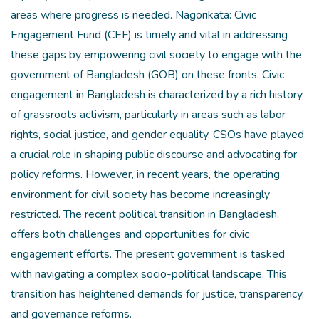
areas where progress is needed. Nagorikata: Civic
Engagement Fund (CEF) is timely and vital in addressing
these gaps by empowering civil society to engage with the
government of Bangladesh (GOB) on these fronts. Civic
engagement in Bangladesh is characterized by a rich history
of grassroots activism, particularly in areas such as labor
rights, social justice, and gender equality. CSOs have played
a crucial role in shaping public discourse and advocating for
policy reforms. However, in recent years, the operating
environment for civil society has become increasingly
restricted. The recent political transition in Bangladesh,
offers both challenges and opportunities for civic
engagement efforts. The present government is tasked
with navigating a complex socio-political landscape. This
transition has heightened demands for justice, transparency,
and governance reforms.