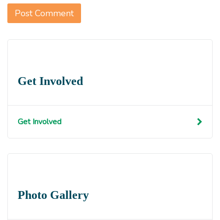
Get Involved
Get Involved
Photo Gallery