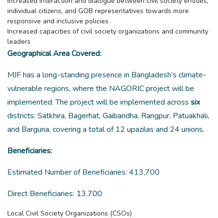
Increased interaction and dialogue between civil society entities,
individual citizens, and GOB representatives towards more
responsive and inclusive policies
Increased capacities of civil society organizations and community
leaders
Geographical Area Covered:
MJF has a long-standing presence in Bangladesh’s climate-
vulnerable regions, where the NAGORIC project will be
implemented. The project will be implemented across
six
districts: Satkhira, Bagerhat, Gaibandha, Rangpur, Patuakhali,
and Barguna, covering a total of 12 upazilas and 24 unions.
Beneficiaries:
Estimated Number of Beneficiaries: 413,700
Direct Beneficiaries: 13,700
Local Civil Society Organizations (CSOs)