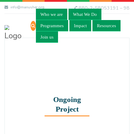
info@manusher.org
880-2-58053191 – 98
Who we are
What We Do
Programmes
Impact
Resources
Join us
Ongoing
Project