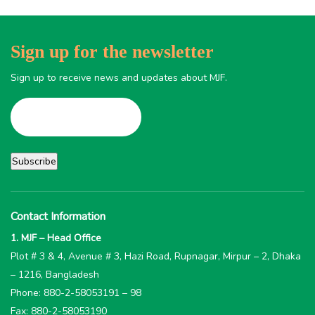
Sign up for the newsletter
Sign up to receive news and updates about MJF.
Contact Information
1. MJF – Head Office
Plot # 3 & 4, Avenue # 3, Hazi Road, Rupnagar, Mirpur – 2, Dhaka
– 1216, Bangladesh
Phone: 880-2-58053191 – 98
Fax: 880-2-58053190