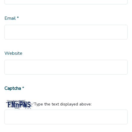
Email
*
Website
Captcha
*
Type the text displayed above: