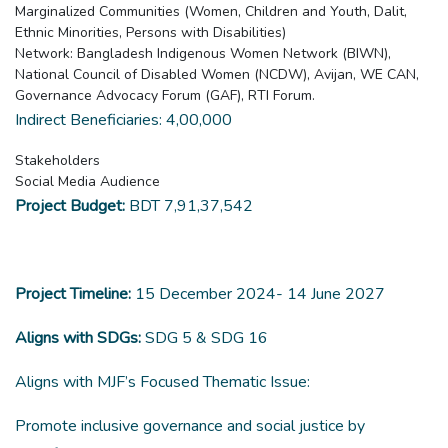
Marginalized Communities (Women, Children and Youth, Dalit,
Ethnic Minorities, Persons with Disabilities)
Network: Bangladesh Indigenous Women Network (BIWN),
National Council of Disabled Women (NCDW), Avijan, WE CAN,
Governance Advocacy Forum (GAF), RTI Forum.
Indirect Beneficiaries: 4,00,000
Stakeholders
Social Media Audience
Project Budget:
BDT 7,91,37,542
Project Timeline:
15 December 2024- 14 June 2027
Aligns with SDGs:
SDG 5 & SDG 16
Aligns with MJF’s Focused Thematic Issue:
Promote inclusive governance and social justice by