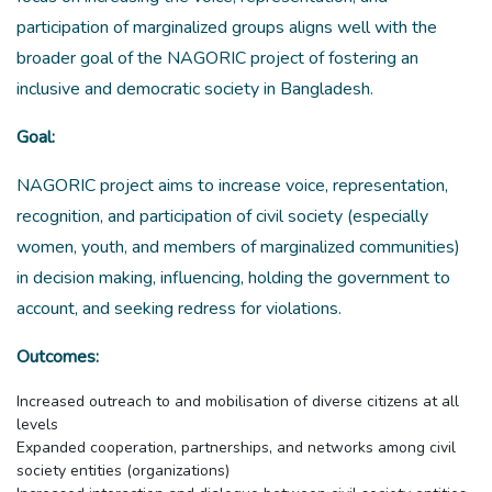
participation of marginalized groups aligns well with the
broader goal of the NAGORIC project of fostering an
inclusive and democratic society in Bangladesh.
Goal:
NAGORIC project aims to increase voice, representation,
recognition, and participation of civil society (especially
women, youth, and members of marginalized communities)
in decision making, influencing, holding the government to
account, and seeking redress for violations.
Outcomes:
Increased outreach to and mobilisation of diverse citizens at all
levels
Expanded cooperation, partnerships, and networks among civil
society entities (organizations)