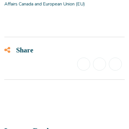
Affairs Canada and European Union (EU)
Share