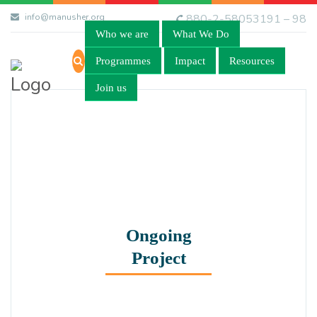
info@manusher.org
880-2-58053191 – 98
Who we are
What We Do
Programmes
Impact
Resources
Join us
Ongoing
Project