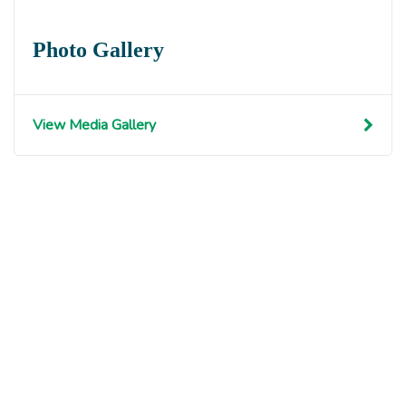
Photo Gallery
View Media Gallery
Get involved with MJF