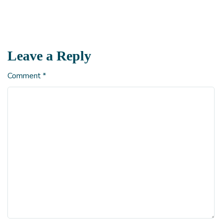
Leave a Reply
Comment
*