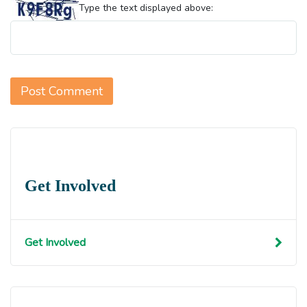
Type the text displayed above:
Get Involved
Get Involved