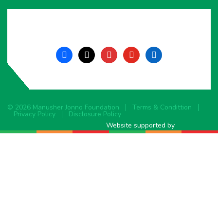
facebook
x
instagram
youtube
linkedin
© 2026 Manusher Jonno Foundation
Terms & Condittion
Privacy Policy
Disclosure Policy
Website supported by