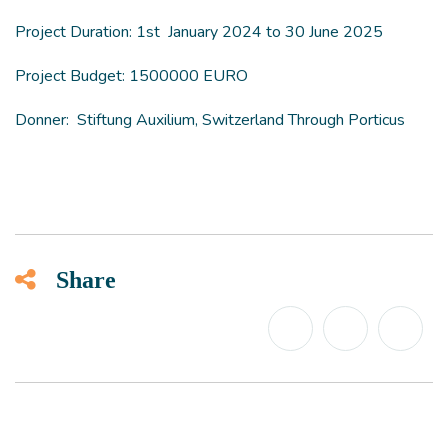
Project Duration: 1st January 2024 to 30 June 2025
Project Budget: 1500000 EURO
Donner: Stiftung Auxilium, Switzerland Through Porticus
Share