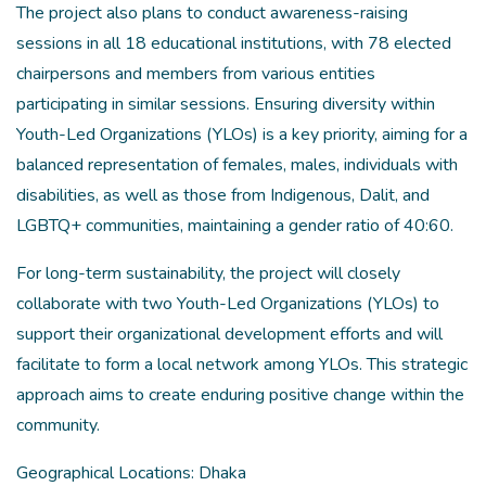
The project also plans to conduct awareness-raising
sessions in all 18 educational institutions, with 78 elected
chairpersons and members from various entities
participating in similar sessions. Ensuring diversity within
Youth-Led Organizations (YLOs) is a key priority, aiming for a
balanced representation of females, males, individuals with
disabilities, as well as those from Indigenous, Dalit, and
LGBTQ+ communities, maintaining a gender ratio of 40:60.
For long-term sustainability, the project will closely
collaborate with two Youth-Led Organizations (YLOs) to
support their organizational development efforts and will
facilitate to form a local network among YLOs. This strategic
approach aims to create enduring positive change within the
community.
Geographical Locations: Dhaka