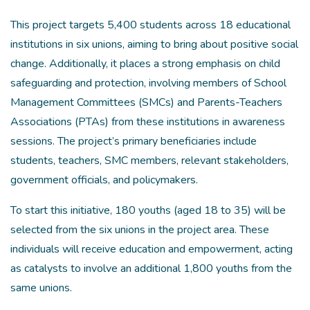
This project targets 5,400 students across 18 educational
institutions in six unions, aiming to bring about positive social
change. Additionally, it places a strong emphasis on child
safeguarding and protection, involving members of School
Management Committees (SMCs) and Parents-Teachers
Associations (PTAs) from these institutions in awareness
sessions. The project’s primary beneficiaries include
students, teachers, SMC members, relevant stakeholders,
government officials, and policymakers.
To start this initiative, 180 youths (aged 18 to 35) will be
selected from the six unions in the project area. These
individuals will receive education and empowerment, acting
as catalysts to involve an additional 1,800 youths from the
same unions.