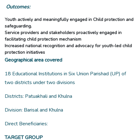
Outcomes:
Youth actively and meaningfully engaged in Child protection and
safeguarding.
Service providers and stakeholders proactively engaged in
facilitating child protection mechanism
Increased national recognition and advocacy for youth-led child
protection initiatives
Geographical area covered
18 Educational Institutions in Six Union Parishad (UP) of
two districts under two divisions
Districts: Patuakhali and Khulna
Division: Barisal and Khulna
Direct Beneficiaries:
TARGET GROUP