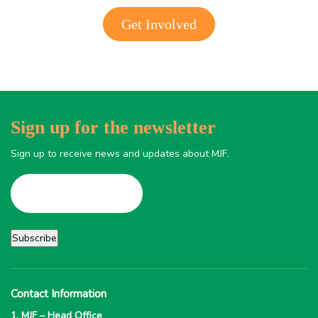
Get Involved
Sign up for the newsletter
Sign up to receive news and updates about MJF.
Contact Information
1. MJF – Head Office