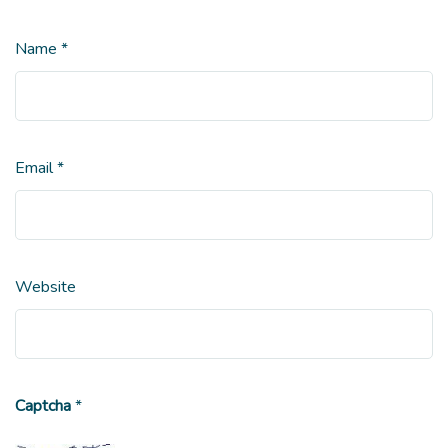
Name
*
Email
*
Website
Captcha
*