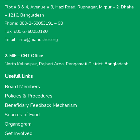
Plot # 3 & 4, Avenue # 3, Hazi Road, Rupnagar, Mirpur – 2, Dhaka
– 1216, Bangladesh
Phone: 880-2-58053191 – 98
Fax: 880-2-58053190
Email : info@manusher.org
2. MJF – CHT Office
North Kalindipur, Rajbari Area, Rangamati District, Bangladesh
Usefull Links
Board Members
Policies & Procedures
Beneficiary Feedback Mechanism
Sources of Fund
Organogram
Get Involved