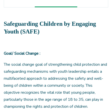
Safeguarding Children by Engaging
Youth (SAFE)
Goal/ Social Change :
The social change goal of strengthening child protection and
safeguarding mechanisms with youth leadership entails a
multifaceted approach to addressing the safety and well-
being of children within a community or society. This
objective recognizes the vital role that young people,
particularly those in the age range of 18 to 35, can play in
championing the rights and protection of children.